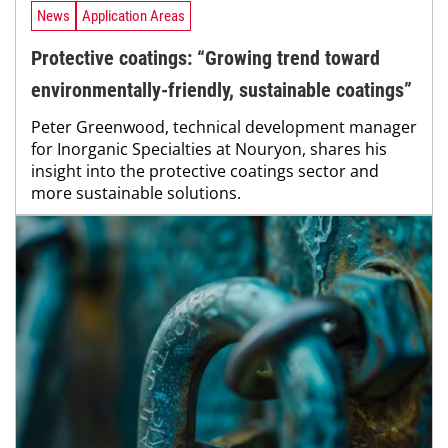
News
Application Areas
Protective coatings: “Growing trend toward
environmentally-friendly, sustainable coatings”
Peter Greenwood, technical development manager
for Inorganic Specialties at Nouryon, shares his
insight into the protective coatings sector and
more sustainable solutions.