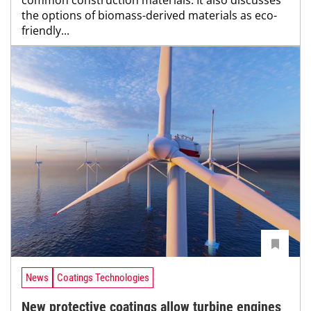
the options of biomass-derived materials as eco-
friendly...
News
Coatings Technologies
New protective coatings allow turbine engines