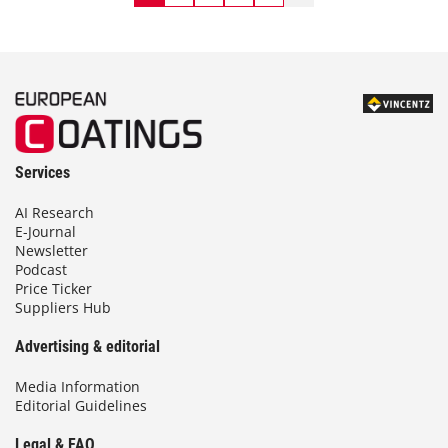
Services
AI Research
E-Journal
Newsletter
Podcast
Price Ticker
Suppliers Hub
Advertising & editorial
Media Information
Editorial Guidelines
Legal & FAQ