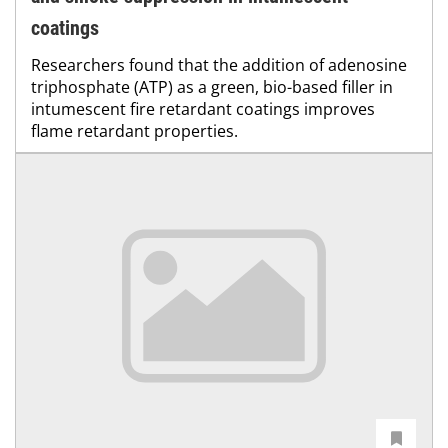
coatings
Researchers found that the addition of adenosine
triphosphate (ATP) as a green, bio-based filler in
intumescent fire retardant coatings improves
flame retardant properties.