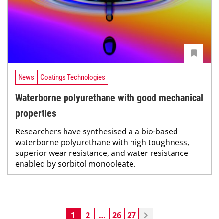
News
Coatings Technologies
Waterborne polyurethane with good mechanical
properties
Researchers have synthesised a a bio-based
waterborne polyurethane with high toughness,
superior wear resistance, and water resistance
enabled by sorbitol monooleate.
1
2
…
26
27