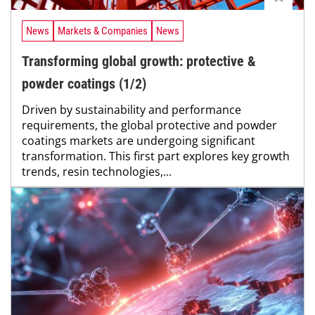
News
Markets & Companies
News
Transforming global growth: protective &
powder coatings (1/2)
Driven by sustainability and performance
requirements, the global protective and powder
coatings markets are undergoing significant
transformation. This first part explores key growth
trends, resin technologies,...