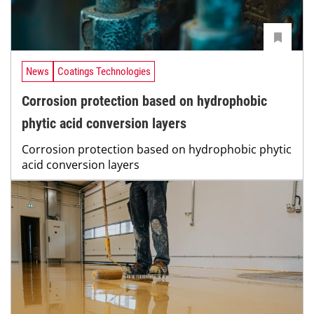
News
Coatings Technologies
Corrosion protection based on hydrophobic
phytic acid conversion layers
Corrosion protection based on hydrophobic phytic
acid conversion layers