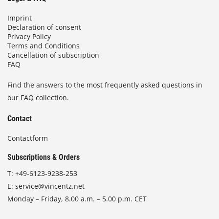
Imprint
Declaration of consent
Privacy Policy
Terms and Conditions
Cancellation of subscription
FAQ
Find the answers to the most frequently asked questions in
our FAQ collection.
Contact
Contactform
Subscriptions & Orders
T:
+49-6123-9238-253
E:
service@vincentz.net
Monday – Friday, 8.00 a.m. – 5.00 p.m. CET