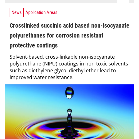
News
Application Areas
Crosslinked succinic acid based non-isocyanate
polyurethanes for corrosion resistant
protective coatings
Solvent-based, cross-linkable non-isocyanate
polyurethane (NIPU) coatings in non-toxic solvents
such as diethylene glycol diethyl ether lead to
improved water resistance.