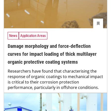
News
Application Areas
Damage morphology and force-deflection
curves for impact loading of thick multilayer
organic protective coating systems
Researchers have found that characterising the
response of organic coatings to mechanical impact
is critical to their corrosion protection
performance, particularly in offshore conditions.