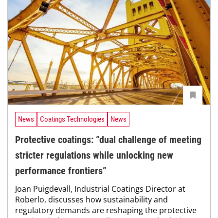
News
Coatings Technologies
News
Protective coatings: “dual challenge of meeting
stricter regulations while unlocking new
performance frontiers”
Joan Puigdevall, Industrial Coatings Director at
Roberlo, discusses how sustainability and
regulatory demands are reshaping the protective