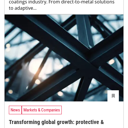
coatings industry. From direct-to-metal solutions
to adaptive...
News
Markets & Companies
Transforming global growth: protective &