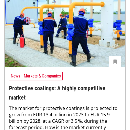
News
Markets & Companies
Protective coatings: A highly competitive
market
The market for protective coatings is projected to
grow from EUR 13.4 billion in 2023 to EUR 15.9
billion by 2028, at a CAGR of 3.5 %, during the
forecast period. How is the market currently