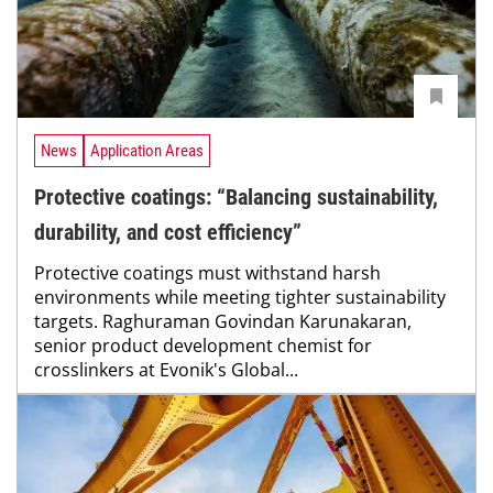
News
Application Areas
Protective coatings: “Balancing sustainability,
durability, and cost efficiency”
Protective coatings must withstand harsh
environments while meeting tighter sustainability
targets. Raghuraman Govindan Karunakaran,
senior product development chemist for
crosslinkers at Evonik's Global...