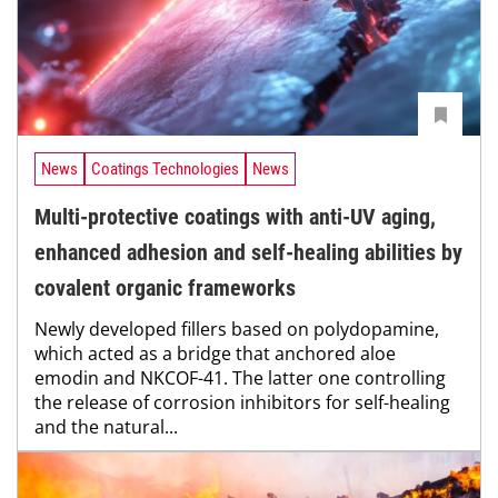
News
Coatings Technologies
News
Multi-protective coatings with anti-UV aging,
enhanced adhesion and self-healing abilities by
covalent organic frameworks
Newly developed fillers based on polydopamine,
which acted as a bridge that anchored aloe
emodin and NKCOF-41. The latter one controlling
the release of corrosion inhibitors for self-healing
and the natural...