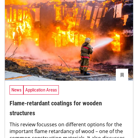
News
Application Areas
Flame-retardant coatings for wooden
structures
This review focusses on different options for the
important flame retardancy of wood – one of the
common construction materials. It also discusses