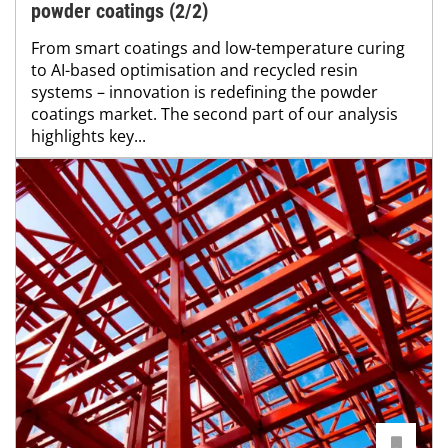
powder coatings (2/2)
From smart coatings and low-temperature curing
to AI-based optimisation and recycled resin
systems – innovation is redefining the powder
coatings market. The second part of our analysis
highlights key...