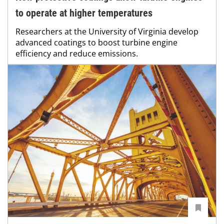
to operate at higher temperatures
Researchers at the University of Virginia develop
advanced coatings to boost turbine engine
efficiency and reduce emissions.