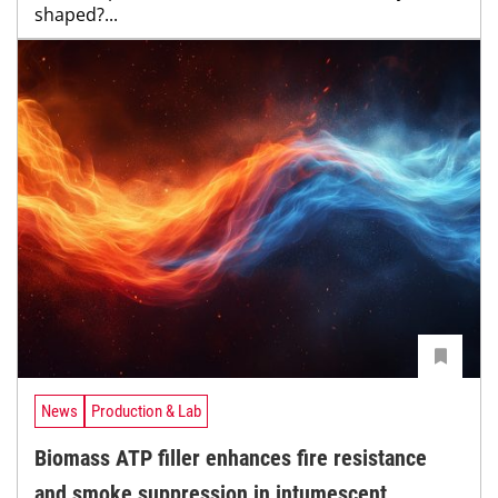
shaped?...
News
Production & Lab
Biomass ATP filler enhances fire resistance
and smoke suppression in intumescent