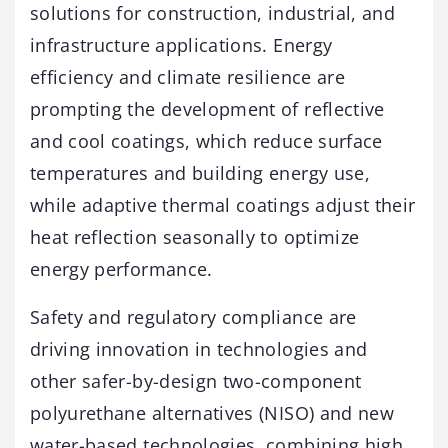
solutions for construction, industrial, and
infrastructure applications. Energy
efficiency and climate resilience are
prompting the development of reflective
and cool coatings, which reduce surface
temperatures and building energy use,
while adaptive thermal coatings adjust their
heat reflection seasonally to optimize
energy performance.
Safety and regulatory compliance are
driving innovation in technologies and
other safer-by-design two-component
polyurethane alternatives (NISO) and new
water-based technologies, combining high