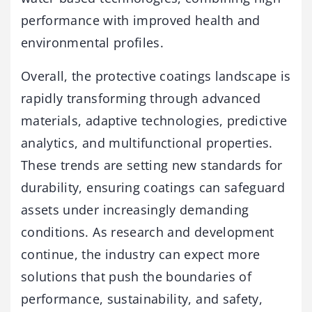
performance with improved health and
environmental profiles.
Overall, the protective coatings landscape is
rapidly transforming through advanced
materials, adaptive technologies, predictive
analytics, and multifunctional properties.
These trends are setting new standards for
durability, ensuring coatings can safeguard
assets under increasingly demanding
conditions. As research and development
continue, the industry can expect more
solutions that push the boundaries of
performance, sustainability, and safety,