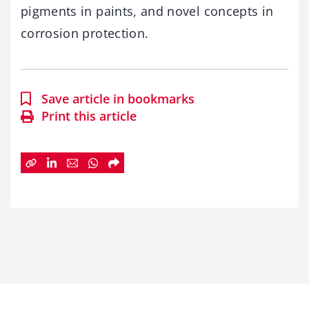
pigments in paints, and novel concepts in
corrosion protection.
Save article in bookmarks
Print this article