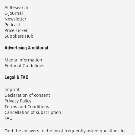
AI Research
E-Journal
Newsletter
Podcast
Price Ticker
Suppliers Hub
Advertising & editorial
Media Information
Editorial Guidelines
Legal & FAQ
Imprint
Declaration of consent
Privacy Policy
Terms and Conditions
Cancellation of subscription
FAQ
Find the answers to the most frequently asked questions in