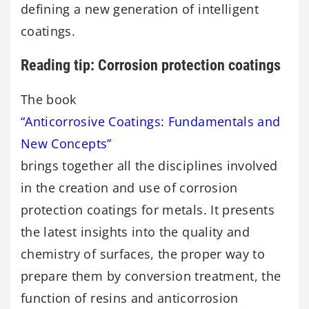
defining a new generation of intelligent
coatings.
Reading tip: Corrosion protection coatings
The book
“Anticorrosive Coatings: Fundamentals and
New Concepts”
brings together all the disciplines involved
in the creation and use of corrosion
protection coatings for metals. It presents
the latest insights into the quality and
chemistry of surfaces, the proper way to
prepare them by conversion treatment, the
function of resins and anticorrosion