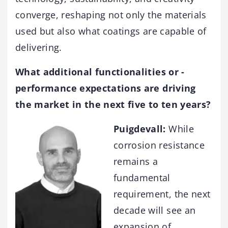
converge, reshaping not only the materials
used but also what coatings are capable of
delivering.
What additional functionalities or ­
performance expectations are driving
the market in the next five to ten years?
Puigdevall:
While
corrosion resistance
remains a
fundamental
requirement, the next
decade will see an
expansion of