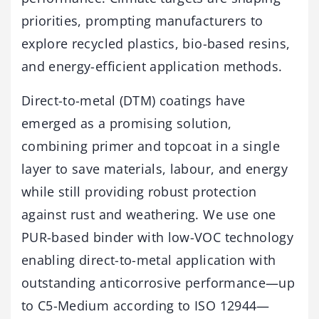
priorities, prompting manufacturers to
explore recycled plastics, bio-based resins,
and energy-efficient application methods.
Direct-to-metal (DTM) coatings have
emerged as a promising solution,
combining primer and topcoat in a single
layer to save materials, labour, and energy
while still providing robust protection
against rust and weathering. We use one
PUR-based binder with low-VOC technology
enabling direct-to-metal application with
outstanding anticorrosive performance—up
to C5-Medium according to ISO 12944—