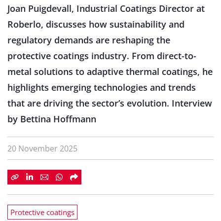
Joan Puigdevall, Industrial Coatings Director at
Roberlo, discusses how sustainability and
regulatory demands are reshaping the
protective coatings industry. From direct-to-
metal solutions to adaptive thermal coatings, he
highlights emerging technologies and trends
that are driving the sector’s evolution. Interview
by Bettina Hoffmann
20 November 2025
Protective coatings