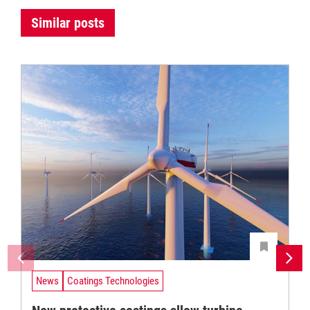
Similar posts
News
Coatings Technologies