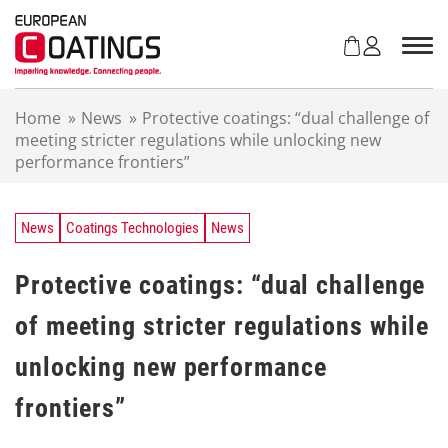
S
k
i
p
t
Home
»
News
»
Protective coatings: “dual challenge of
o
meeting stricter regulations while unlocking new
c
performance frontiers”
o
n
t
e
News
Coatings Technologies
News
n
t
Protective coatings: “dual challenge
of meeting stricter regulations while
unlocking new performance
frontiers”