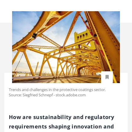
Trends and challenges in the protective coatings sector.
Source: Siegfried Schnepf - stock.adobe.com
How are sustainability and regulatory
requirements shaping innovation and