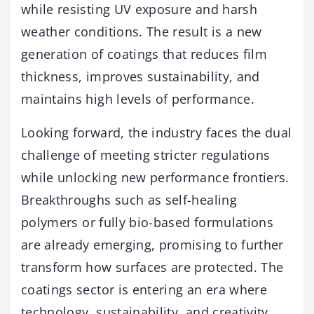
while resisting UV exposure and harsh
weather conditions. The result is a new
generation of coatings that reduces film
thickness, improves sustainability, and
maintains high levels of performance.
Looking forward, the industry faces the dual
challenge of meeting stricter regulations
while unlocking new performance frontiers.
Breakthroughs such as self-healing
polymers or fully bio-based formulations
are already emerging, promising to further
transform how surfaces are protected. The
coatings sector is entering an era where
technology, sustainability, and creativity