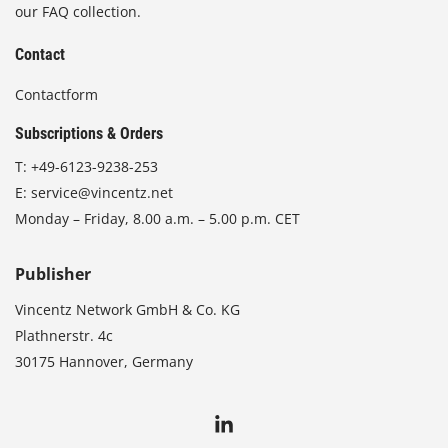
our FAQ collection.
Contact
Contactform
Subscriptions & Orders
T:
+49-6123-9238-253
E:
service@vincentz.net
Monday – Friday, 8.00 a.m. – 5.00 p.m. CET
Publisher
Vincentz Network GmbH & Co. KG
Plathnerstr. 4c
30175 Hannover, Germany