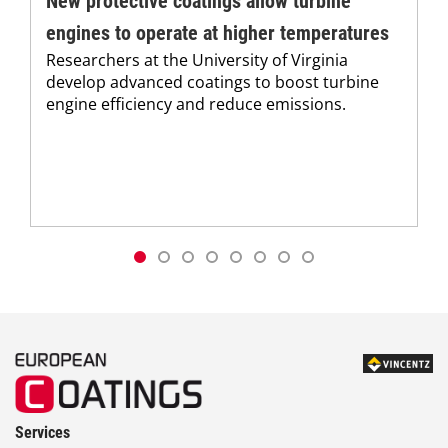
New protective coatings allow turbine
engines to operate at higher temperatures
Researchers at the University of Virginia
develop advanced coatings to boost turbine
engine efficiency and reduce emissions.
Services