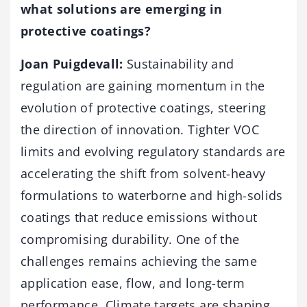
what solutions are emerging in
protective coatings?
Joan Puigdevall:
Sustainability and
regulation are gaining momentum in the
evolution of protective coatings, steering
the direction of innovation. Tighter VOC
limits and evolving regulatory standards are
accelerating the shift from solvent-heavy
formulations to waterborne and high-solids
coatings that reduce emissions without
compromising durability. One of the
challenges remains achieving the same
application ease, flow, and long-term
performance. Climate targets are shaping