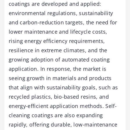
coatings are developed and applied:
environmental regulations, sustainability
and carbon-reduction targets, the need for
lower maintenance and lifecycle costs,
rising energy efficiency requirements,
resilience in extreme climates, and the
growing adoption of automated coating
application. In response, the market is
seeing growth in materials and products
that align with sustainability goals, such as
recycled plastics, bio-based resins, and
energy-efficient application methods. Self-
cleaning coatings are also expanding
rapidly, offering durable, low-maintenance