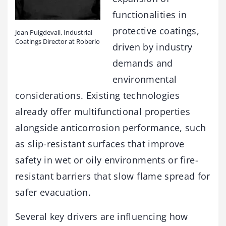
functionalities in
protective coatings,
Joan Puigdevall, Industrial
Coatings Director at Roberlo
driven by industry
demands and
environmental
considerations. Existing technologies
already offer multifunctional properties
alongside anticorrosion performance, such
as slip-resistant surfaces that improve
safety in wet or oily environments or fire-
resistant barriers that slow flame spread for
safer evacuation.
Several key drivers are influencing how