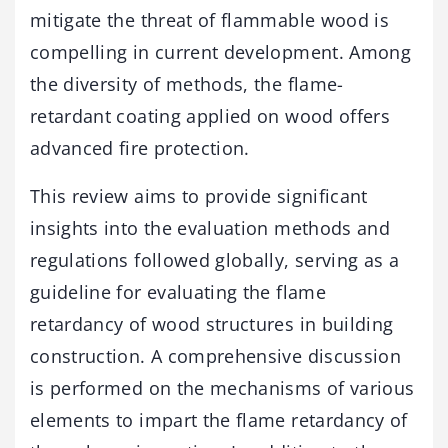
mitigate the threat of flammable wood is
compelling in current development. Among
the diversity of methods, the flame-
retardant coating applied on wood offers
advanced fire protection.
This review aims to provide significant
insights into the evaluation methods and
regulations followed globally, serving as a
guideline for evaluating the flame
retardancy of wood structures in building
construction. A comprehensive discussion
is performed on the mechanisms of various
elements to impart the flame retardancy of