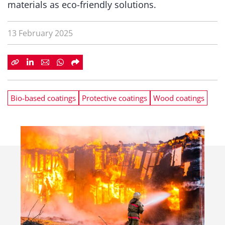
materials as eco-friendly solutions.
13 February 2025
Bio-based coatings
Protective coatings
Wood coatings