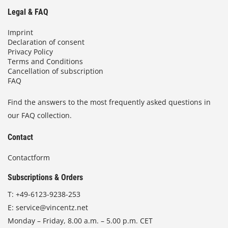
Legal & FAQ
Imprint
Declaration of consent
Privacy Policy
Terms and Conditions
Cancellation of subscription
FAQ
Find the answers to the most frequently asked questions in
our FAQ collection.
Contact
Contactform
Subscriptions & Orders
T:
+49-6123-9238-253
E:
service@vincentz.net
Monday – Friday, 8.00 a.m. – 5.00 p.m. CET