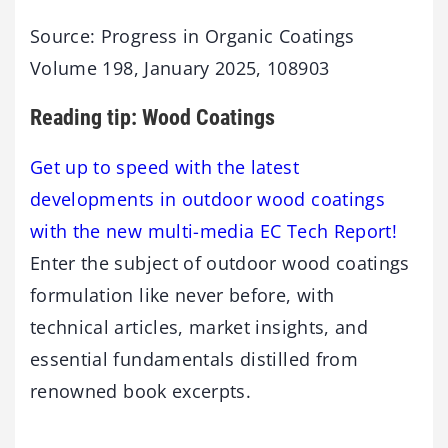
Source: Progress in Organic Coatings
Volume 198, January 2025, 108903
Reading tip: Wood Coatings
Get up to speed with the latest
developments in outdoor wood coatings
with the new multi-media EC Tech Report!
Enter the subject of outdoor wood coatings
formulation like never before, with
technical articles, market insights, and
essential fundamentals distilled from
renowned book excerpts.