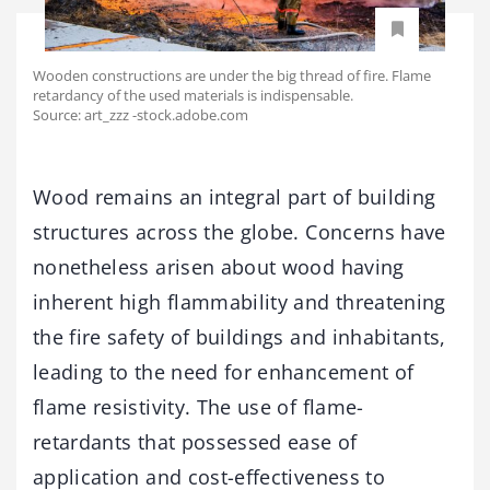
Wooden constructions are under the big thread of fire. Flame
retardancy of the used materials is indispensable.
Source: art_zzz -stock.adobe.com
Wood remains an integral part of building
structures across the globe. Concerns have
nonetheless arisen about wood having
inherent high flammability and threatening
the fire safety of buildings and inhabitants,
leading to the need for enhancement of
flame resistivity. The use of flame-
retardants that possessed ease of
application and cost-effectiveness to