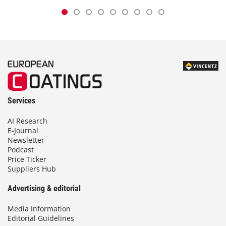
Services
AI Research
E-Journal
Newsletter
Podcast
Price Ticker
Suppliers Hub
Advertising & editorial
Media Information
Editorial Guidelines