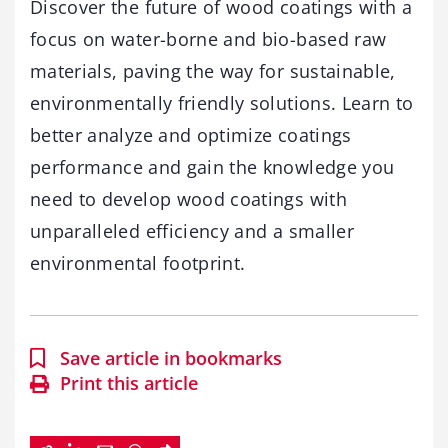
Discover the future of wood coatings with a
focus on water-borne and bio-based raw
materials, paving the way for sustainable,
environmentally friendly solutions. Learn to
better analyze and optimize coatings
performance and gain the knowledge you
need to develop wood coatings with
unparalleled efficiency and a smaller
environmental footprint.
Save article in bookmarks
Print this article