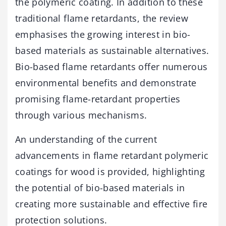
the polymeric coating. In addition to these
traditional flame retardants, the review
emphasises the growing interest in bio-
based materials as sustainable alternatives.
Bio-based flame retardants offer numerous
environmental benefits and demonstrate
promising flame-retardant properties
through various mechanisms.
An understanding of the current
advancements in flame retardant polymeric
coatings for wood is provided, highlighting
the potential of bio-based materials in
creating more sustainable and effective fire
protection solutions.