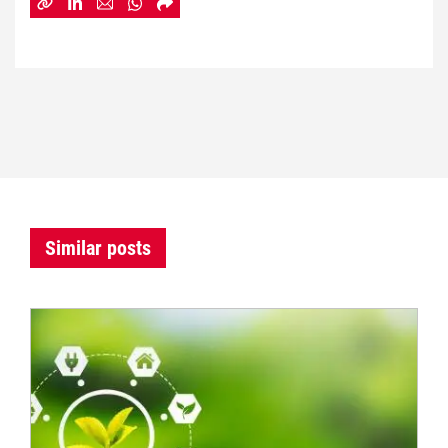
Similar posts