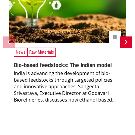
News
Raw Materials
Bio-based feedstocks: The Indian model
India is advancing the development of bio-
based feedstocks through targeted policies
and innovative approaches. Sangeeta
Srivastava, Executive Director at Godavari
Biorefineries, discusses how ethanol-based...