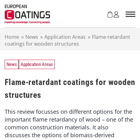
S
k
i
p
t
Home
»
News
»
Application Areas
»
Flame-retardant
o
coatings for wooden structures
c
o
n
t
News
Application Areas
e
n
Flame-retardant coatings for wooden
t
structures
This review focusses on different options for the
important flame retardancy of wood – one of the
common construction materials. It also
discusses the options of biomass-derived