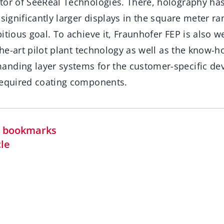
tor of SeeReal Technologies. There, holography h
 significantly larger displays in the square meter r
itious goal. To achieve it, Fraunhofer FEP is also we
-the-art pilot plant technology as well as the know-h
anding layer systems for the customer-specific d
required coating components.
in bookmarks
cle