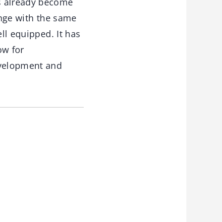
as already become
ange with the same
ll equipped. It has
ow for
evelopment and