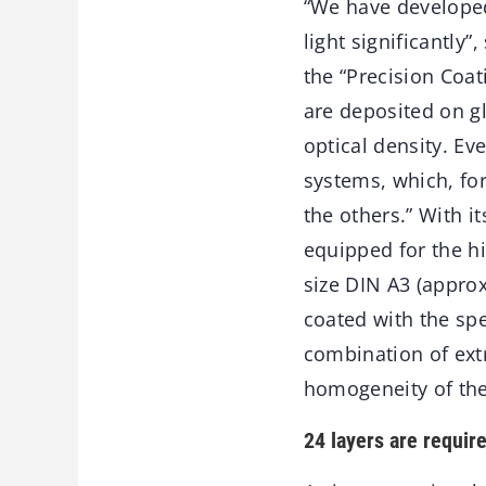
“We have developed 
light significantly
the “Precision Coat
are deposited on gl
optical density. Ev
systems, which, for
the others.” With i
equipped for the hi
size DIN A3 (appro
coated with the spe
combination of ext
homogeneity of the 
24 layers are requir