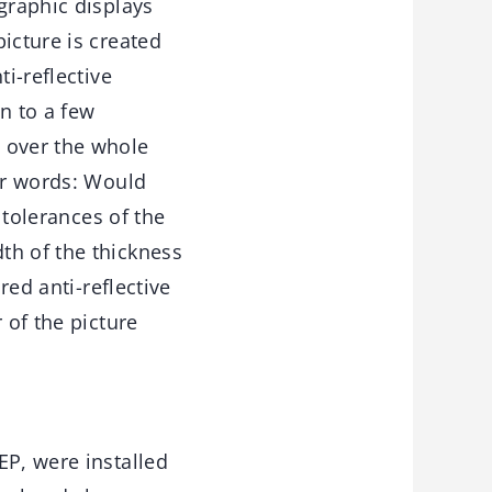
graphic displays
icture is created
i-reflective
wn to a few
 over the whole
her words: Would
 tolerances of the
th of the thickness
red anti-reflective
 of the picture
EP, were installed