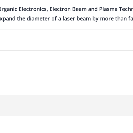
 Organic Electronics, Electron Beam and Plasma Tech
 expand the diameter of a laser beam by more than f