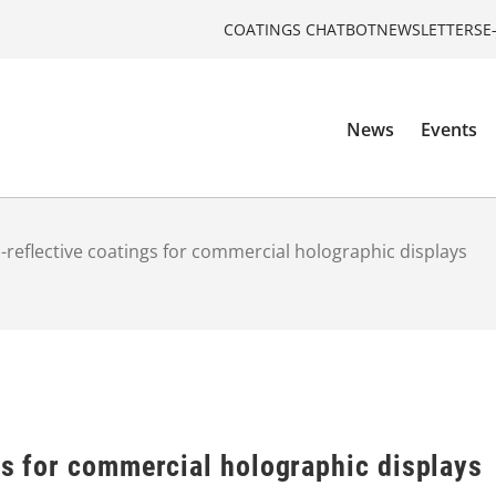
COATINGS CHATBOT
NEWSLETTERS
E
News
Events
i-reflective coatings for commercial holographic displays
gs for commercial holographic displays