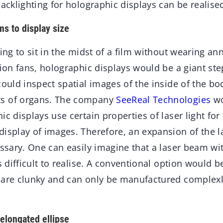
backlighting for holographic displays can be realised
s to display size
ting to sit in the midst of a film without wearing a
sion fans, holographic displays would be a giant step
could inspect spatial images of the inside of the b
s of organs. The company
SeeReal Technologies
wo
ic displays use certain properties of laser light fo
display of images. Therefore, an expansion of the 
essary. One can easily imagine that a laser beam wi
s difficult to realise. A conventional option would b
 are clunky and can only be manufactured complexl
elongated ellipse