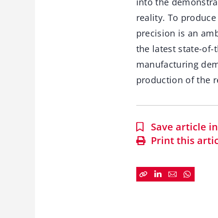
into the demonstra
reality. To produce
precision is an amb
the latest state-of
manufacturing dem
production of the 
Save article 
Print this arti