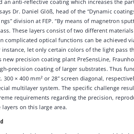
an anti-reflective coating which increases the part
”, says Dr. Daniel Glöß, head of the “Dynamic coatin
ings” division at FEP. “By means of magnetron sputt
ass. These layers consist of two different materials
en complicated optical functions can be achieved vi
 instance, let only certain colors of the light pass 
ts new precision coating plant PreSensLine, Fraunho
gh-precision coating of larger substrates. Thus fun
x. 300 × 400 mm² or 28” screen diagonal, respective
cial multilayer system. The specific challenge resu
reme requirements regarding the precision, reprodu
layers on this large area.
ed