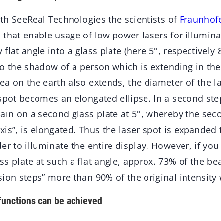
ith
SeeReal Technologies the scientists of
Fraunhof
that enable usage of low power lasers for illuminat
y flat angle into a glass plate (here 5°, respectively
y to the shadow of a person which is extending in th
ea on the earth also extends, the diameter of the 
 spot becomes an elongated ellipse. In a second ste
ain on a second glass plate at 5°, whereby the seco
axis”, is elongated. Thus the laser spot is expanded to
er to illuminate the entire display. However, if you
s plate at such a flat angle, approx. 73% of the bea
ion steps” more than 90% of the original intensity 
functions can be achieved