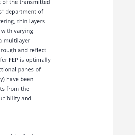
 of the transmitted
gs” department of
ering, thin layers
 with varying
a multilayer
through and reflect
fer FEP is optimally
ctional panes of
ly) have been
lts from the
cibility and