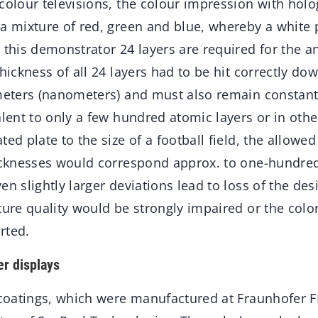
colour televisions, the colour impression with holo
a mixture of red, green and blue, whereby a white p
 this demonstrator 24 layers are required for the ant
thickness of all 24 layers had to be hit correctly do
imeters (nanometers) and must also remain constant
alent to only a few hundred atomic layers or in ot
ted plate to the size of a football field, the allowed
hicknesses would correspond approx. to one-hundred
n slightly larger deviations lead to loss of the desi
ture quality would be strongly impaired or the color
rted.
er displays
 coatings, which were manufactured at Fraunhofer F