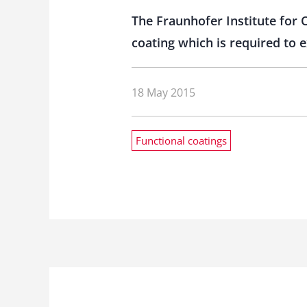
The Fraunhofer Institute for
coating which is required to
18 May 2015
Functional coatings