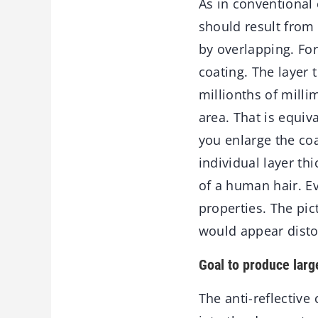
As in conventional 
should result from 
by overlapping. For
coating. The layer 
millionths of mill
area. That is equiv
you enlarge the coa
individual layer t
of a human hair. Eve
properties. The pic
would appear disto
Goal to produce larg
The anti-reflective