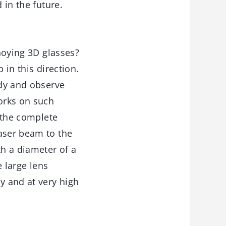
 in the future.
nnoying 3D glasses?
 in this direction.
ody and observe
rks on such
r the complete
laser beam to the
th a diameter of a
e large lens
y and at very high