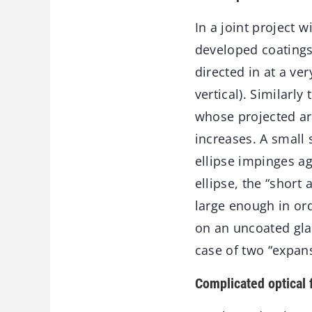
In a joint project w
developed coatings 
directed in at a ver
vertical). Similarl
whose projected ar
increases. A small
ellipse impinges ag
ellipse, the “short 
large enough in ord
on an uncoated glas
case of two “expans
Complicated optical 