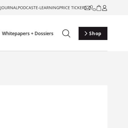
-JOURNAL
PODCAST
E-LEARNING
PRICE TICKER
Whitepapers + Dossiers
Shop