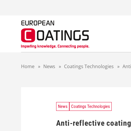
S
k
i
p
t
o
c
o
n
t
Home
»
News
»
Coatings Technologies
»
Ant
e
n
t
News
Coatings Technologies
Anti-reflective coatin