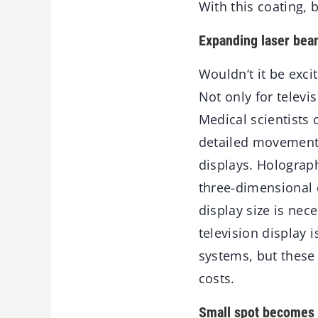
With this coating, 
Expanding laser beam
Wouldn‘t it be exci
Not only for televi
Medical scientists 
detailed movement
displays. Holograph
three-dimensional 
display size is nec
television display i
systems, but these
costs.
Small spot becomes 