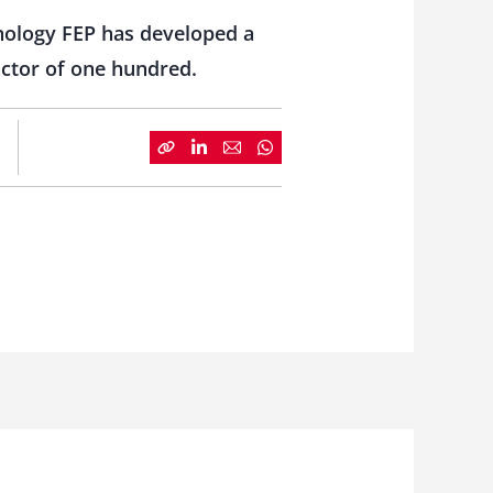
nology FEP has developed a
actor of one hundred.