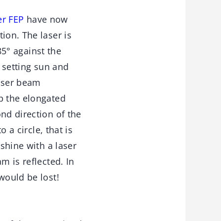
er FEP
have now
ion. The laser is
 85° against the
e setting sun and
laser beam
p the elongated
nd direction of the
 a circle, that is
 shine with a laser
m is reflected. In
would be lost!