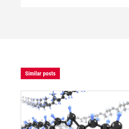
Similar posts