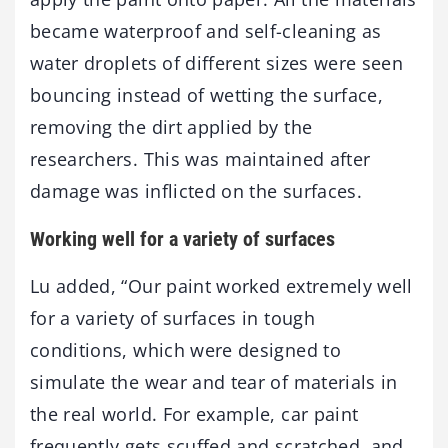
became waterproof and self-cleaning as
water droplets of different sizes were seen
bouncing instead of wetting the surface,
removing the dirt applied by the
researchers. This was maintained after
damage was inflicted on the surfaces.
Working well for a variety of surfaces
Lu added, “Our paint worked extremely well
for a variety of surfaces in tough
conditions, which were designed to
simulate the wear and tear of materials in
the real world. For example, car paint
frequently gets scuffed and scratched, and