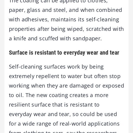
The coating can be applied to clothes,
paper, glass and steel, and when combined
with adhesives, maintains its self-cleaning
properties after being wiped, scratched with
a knife and scuffed with sandpaper.
Surface is resistant to everyday wear and tear
Self-cleaning surfaces work by being
extremely repellent to water but often stop
working when they are damaged or exposed
to oil. The new coating creates a more
resilient surface that is resistant to
everyday wear and tear, so could be used
for a wide range of real-world applications