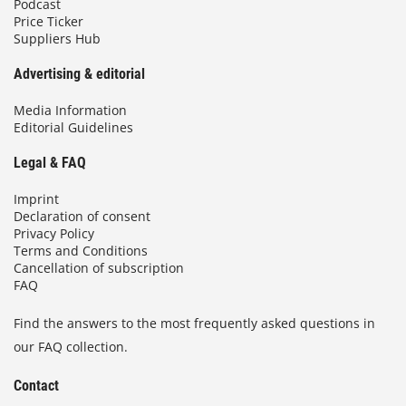
Podcast
Price Ticker
Suppliers Hub
Advertising & editorial
Media Information
Editorial Guidelines
Legal & FAQ
Imprint
Declaration of consent
Privacy Policy
Terms and Conditions
Cancellation of subscription
FAQ
Find the answers to the most frequently asked questions in
our FAQ collection.
Contact