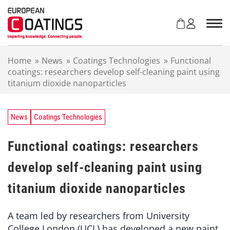
S
k
i
p
t
Home
»
News
»
Coatings Technologies
»
Functional
o
coatings: researchers develop self-cleaning paint using
c
titanium dioxide nanoparticles
o
n
t
e
News
Coatings Technologies
n
t
Functional coatings: researchers
develop self-cleaning paint using
titanium dioxide nanoparticles
A team led by researchers from University
College London (UCL) has developed a new paint