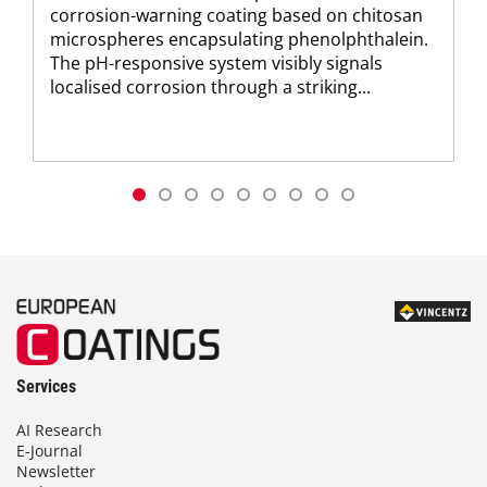
corrosion-warning coating based on chitosan
microspheres encapsulating phenolphthalein.
The pH-responsive system visibly signals
localised corrosion through a striking...
Services
AI Research
E-Journal
Newsletter