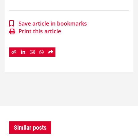
Save article in bookmarks
Print this article
Similar posts