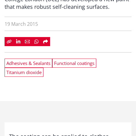
that makes robust self-cleaning surfaces.
19 March 2015
Adhesives & Sealants
Functional coatings
Titanium dioxide