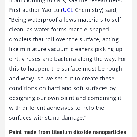
from clothing to cars, say the researchers.
First author Yao Lu (
UCL
Chemistry) said,
“Being waterproof allows materials to self
clean, as water forms marble-shaped
droplets that roll over the surface, acting
like miniature vacuum cleaners picking up
dirt, viruses and bacteria along the way. For
this to happen, the surface must be rough
and waxy, so we set out to create these
conditions on hard and soft surfaces by
designing our own paint and combining it
with different adhesives to help the
surfaces withstand damage.”
Paint made from titanium dioxide nanoparticles