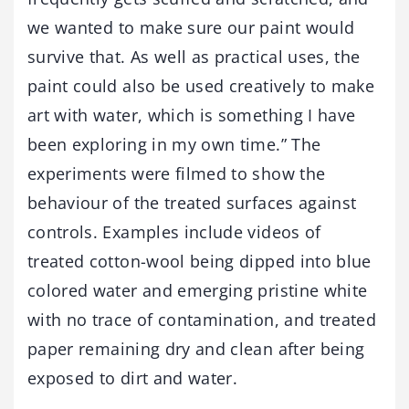
we wanted to make sure our paint would
survive that. As well as practical uses, the
paint could also be used creatively to make
art with water, which is something I have
been exploring in my own time.” The
experiments were filmed to show the
behaviour of the treated surfaces against
controls. Examples include videos of
treated cotton-wool being dipped into blue
colored water and emerging pristine white
with no trace of contamination, and treated
paper remaining dry and clean after being
exposed to dirt and water.