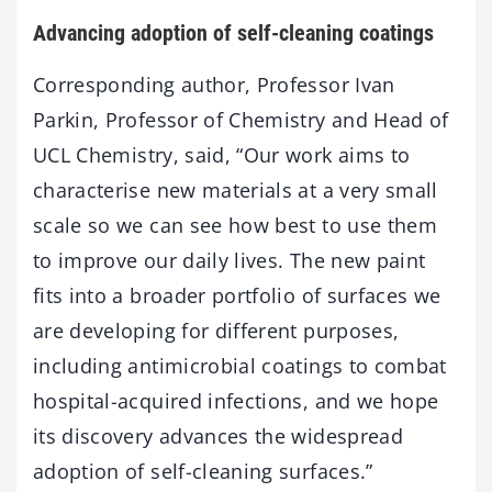
Advancing adoption of self-cleaning coatings
Corresponding author, Professor Ivan
Parkin, Professor of Chemistry and Head of
UCL Chemistry, said, “Our work aims to
characterise new materials at a very small
scale so we can see how best to use them
to improve our daily lives. The new paint
fits into a broader portfolio of surfaces we
are developing for different purposes,
including antimicrobial coatings to combat
hospital-acquired infections, and we hope
its discovery advances the widespread
adoption of self-cleaning surfaces.”