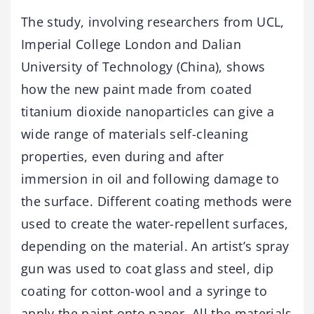
The study, involving researchers from UCL,
Imperial College London and Dalian
University of Technology (China), shows
how the new paint made from coated
titanium dioxide nanoparticles can give a
wide range of materials self-cleaning
properties, even during and after
immersion in oil and following damage to
the surface. Different coating methods were
used to create the water-repellent surfaces,
depending on the material. An artist’s spray
gun was used to coat glass and steel, dip
coating for cotton-wool and a syringe to
apply the paint onto paper. All the materials