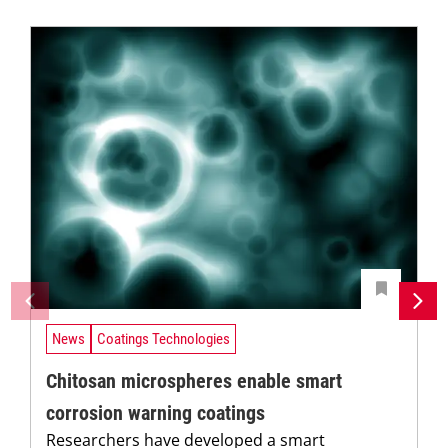
News
Coatings Technologies
Chitosan microspheres enable smart
corrosion warning coatings
Researchers have developed a smart