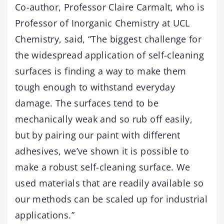
Co-author, Professor Claire Carmalt, who is
Professor of Inorganic Chemistry at UCL
Chemistry, said, “The biggest challenge for
the widespread application of self-cleaning
surfaces is finding a way to make them
tough enough to withstand everyday
damage. The surfaces tend to be
mechanically weak and so rub off easily,
but by pairing our paint with different
adhesives, we’ve shown it is possible to
make a robust self-cleaning surface. We
used materials that are readily available so
our methods can be scaled up for industrial
applications.”