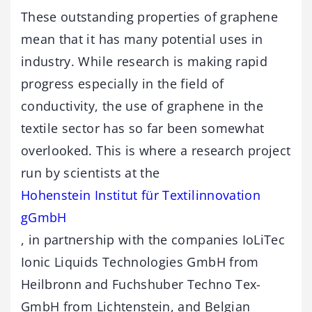
These outstanding properties of graphene
mean that it has many potential uses in
industry. While research is making rapid
progress especially in the field of
conductivity, the use of graphene in the
textile sector has so far been somewhat
overlooked. This is where a research project
run by scientists at the
Hohenstein Institut für Textilinnovation
gGmbH
, in partnership with the companies IoLiTec
Ionic Liquids Technologies GmbH from
Heilbronn and Fuchshuber Techno Tex-
GmbH from Lichtenstein, and Belgian