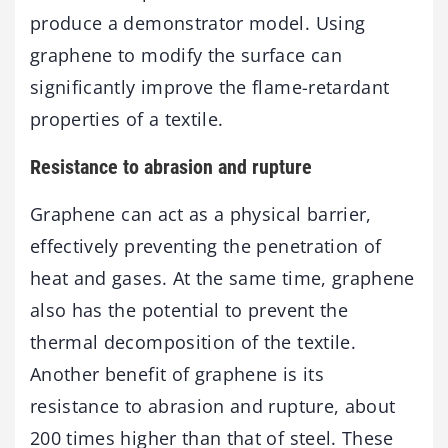
produce a demonstrator model. Using
graphene to modify the surface can
significantly improve the flame-retardant
properties of a textile.
Resistance to abrasion and rupture
Graphene can act as a physical barrier,
effectively preventing the penetration of
heat and gases. At the same time, graphene
also has the potential to prevent the
thermal decomposition of the textile.
Another benefit of graphene is its
resistance to abrasion and rupture, about
200 times higher than that of steel. These