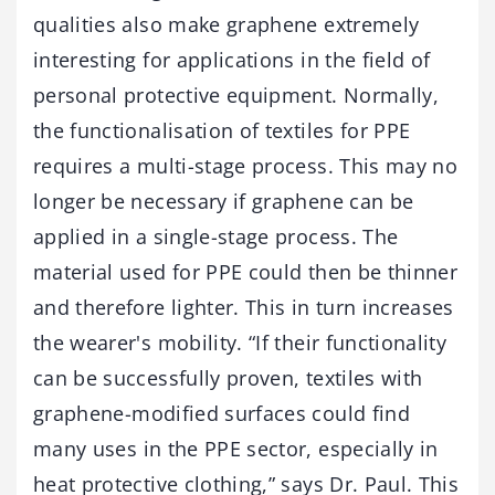
qualities also make graphene extremely
interesting for applications in the field of
personal protective equipment. Normally,
the functionalisation of textiles for PPE
requires a multi-stage process. This may no
longer be necessary if graphene can be
applied in a single-stage process. The
material used for PPE could then be thinner
and therefore lighter. This in turn increases
the wearer's mobility. “If their functionality
can be successfully proven, textiles with
graphene-modified surfaces could find
many uses in the PPE sector, especially in
heat protective clothing,” says Dr. Paul. This