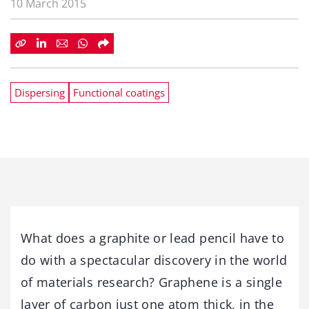
10 March 2015
Dispersing
Functional coatings
What does a graphite or lead pencil have to
do with a spectacular discovery in the world
of materials research? Graphene is a single
layer of carbon just one atom thick, in the