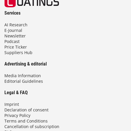
Services
AI Research
E-Journal
Newsletter
Podcast
Price Ticker
Suppliers Hub
Advertising & editorial
Media Information
Editorial Guidelines
Legal & FAQ
Imprint
Declaration of consent
Privacy Policy
Terms and Conditions
Cancellation of subscription