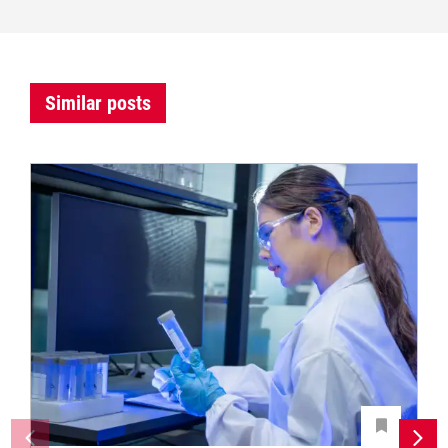
Similar posts