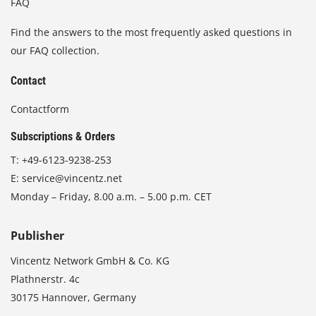
FAQ
Find the answers to the most frequently asked questions in
our FAQ collection.
Contact
Contactform
Subscriptions & Orders
T:
+49-6123-9238-253
E:
service@vincentz.net
Monday – Friday, 8.00 a.m. – 5.00 p.m. CET
Publisher
Vincentz Network GmbH & Co. KG
Plathnerstr. 4c
30175 Hannover, Germany