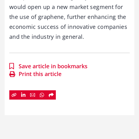
would open up a new market segment for
the use of graphene, further enhancing the
economic success of innovative companies
and the industry in general.
Save article in bookmarks
Print this article