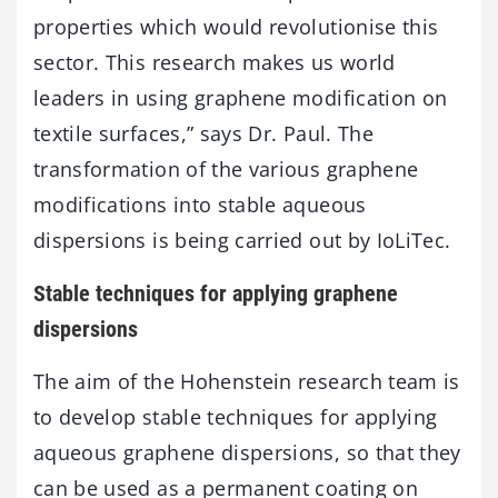
properties which would revolutionise this
sector. This research makes us world
leaders in using graphene modification on
textile surfaces,” says Dr. Paul. The
transformation of the various graphene
modifications into stable aqueous
dispersions is being carried out by IoLiTec.
Stable techniques for applying graphene
dispersions
The aim of the Hohenstein research team is
to develop stable techniques for applying
aqueous graphene dispersions, so that they
can be used as a permanent coating on