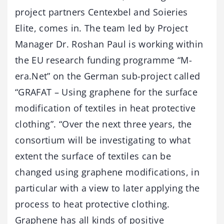
project partners Centexbel and Soieries
Elite, comes in. The team led by Project
Manager Dr. Roshan Paul is working within
the EU research funding programme “M-
era.Net” on the German sub-project called
“GRAFAT – Using graphene for the surface
modification of textiles in heat protective
clothing”. “Over the next three years, the
consortium will be investigating to what
extent the surface of textiles can be
changed using graphene modifications, in
particular with a view to later applying the
process to heat protective clothing.
Graphene has all kinds of positive