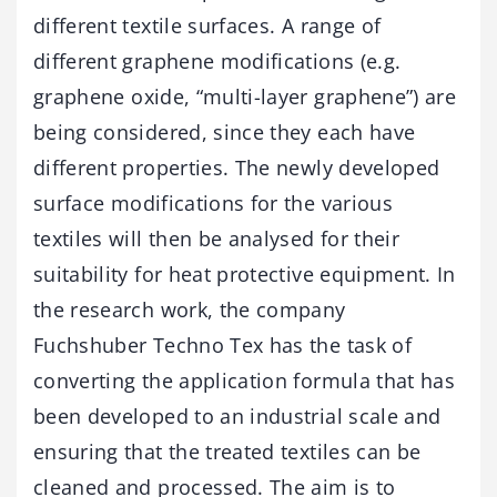
different textile surfaces. A range of
different graphene modifications (e.g.
graphene oxide, “multi-layer graphene”) are
being considered, since they each have
different properties. The newly developed
surface modifications for the various
textiles will then be analysed for their
suitability for heat protective equipment. In
the research work, the company
Fuchshuber Techno Tex has the task of
converting the application formula that has
been developed to an industrial scale and
ensuring that the treated textiles can be
cleaned and processed. The aim is to