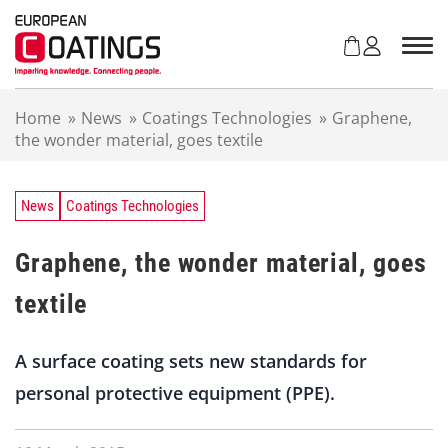
S
k
i
p
t
Home
»
News
»
Coatings Technologies
»
Graphene,
o
the wonder material, goes textile
c
o
n
t
News
Coatings Technologies
e
n
Graphene, the wonder material, goes
t
textile
A surface coating sets new standards for
personal protective equipment (PPE).