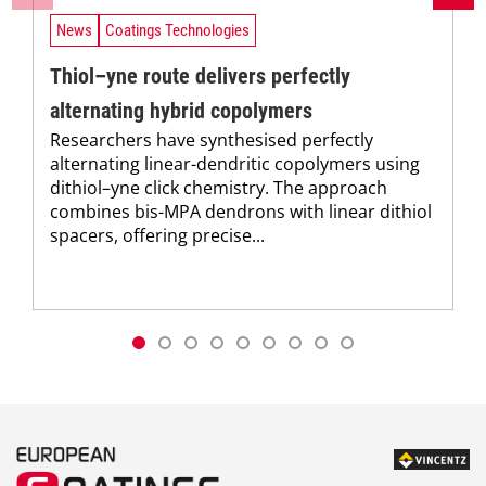
News
Coatings Technologies
Thiol–yne route delivers perfectly
alternating hybrid copolymers
Researchers have synthesised perfectly
alternating linear-dendritic copolymers using
dithiol–yne click chemistry. The approach
combines bis-MPA dendrons with linear dithiol
spacers, offering precise...