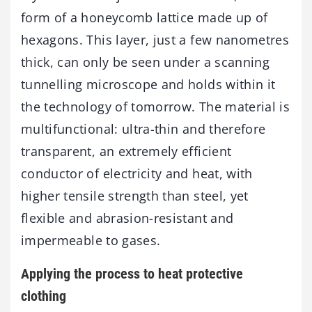
form of a honeycomb lattice made up of
hexagons. This layer, just a few nanometres
thick, can only be seen under a scanning
tunnelling microscope and holds within it
the technology of tomorrow. The material is
multifunctional: ultra-thin and therefore
transparent, an extremely efficient
conductor of electricity and heat, with
higher tensile strength than steel, yet
flexible and abrasion-resistant and
impermeable to gases.
Applying the process to heat protective
clothing