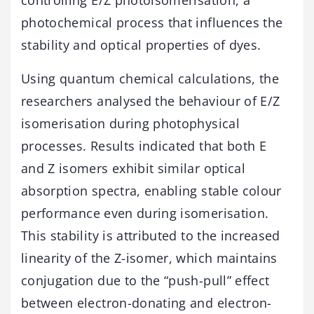
photochemical process that influences the
stability and optical properties of dyes.
Using quantum chemical calculations, the
researchers analysed the behaviour of E/Z
isomerisation during photophysical
processes. Results indicated that both E
and Z isomers exhibit similar optical
absorption spectra, enabling stable colour
performance even during isomerisation.
This stability is attributed to the increased
linearity of the Z-isomer, which maintains
conjugation due to the “push-pull” effect
between electron-donating and electron-