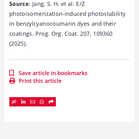
Source
: Jang, S. H. et al. E/Z
photoisomerization-induced photostability
in benzylcyanocoumarin dyes and their
coatings. Prog. Org. Coat. 207, 109360
(2025).
Save article in bookmarks
Print this article