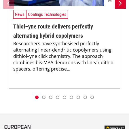
News
Coatings Technologies
Thiol–yne route delivers perfectly
alternating hybrid copolymers
Researchers have synthesised perfectly
alternating linear-dendritic copolymers using
dithiol–yne click chemistry. The approach
combines bis-MPA dendrons with linear dithiol
spacers, offering precise...