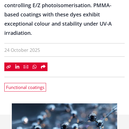
controlling E/Z photoisomerisation. PMMA-
based coatings with these dyes exhibit
exceptional colour and stability under UV-A
irradiation.
24 October 2025
Functional coatings