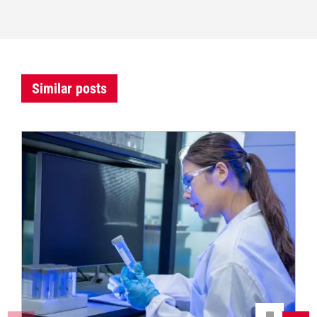
Similar posts