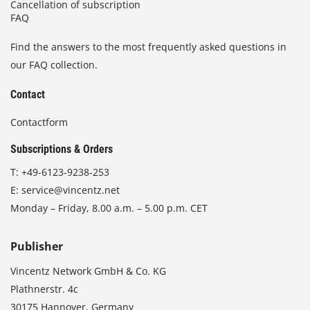
Cancellation of subscription
FAQ
Find the answers to the most frequently asked questions in
our FAQ collection.
Contact
Contactform
Subscriptions & Orders
T:
+49-6123-9238-253
E:
service@vincentz.net
Monday – Friday, 8.00 a.m. – 5.00 p.m. CET
Publisher
Vincentz Network GmbH & Co. KG
Plathnerstr. 4c
30175 Hannover, Germany