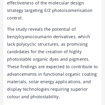
effectiveness of the molecular design
strategy targeting E/Z photoisomerisation
control.
The study reveals the potential of
benzylcyanocoumarin derivatives, which
lack polycyclic structures, as promising
candidates for the creation of highly
photostable organic dyes and pigments.
These findings are expected to contribute to
advancements in functional organic coating
materials, solar energy applications, and
display technologies requiring superior
colour and photostability.