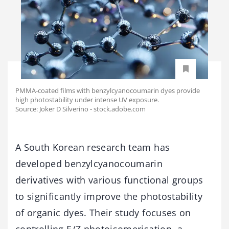
PMMA-coated films with benzylcyanocoumarin dyes provide
high photostability under intense UV exposure.
Source: Joker D Silverino - stock.adobe.com
A South Korean research team has
developed benzylcyanocoumarin
derivatives with various functional groups
to significantly improve the photostability
of organic dyes. Their study focuses on
controlling E/Z photoisomerisation, a