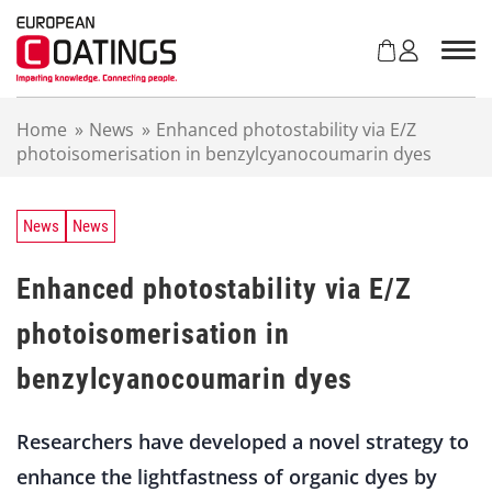
S
k
i
p
t
Home
»
News
»
Enhanced photostability via E/Z
o
photoisomerisation in benzylcyanocoumarin dyes
c
o
n
t
News
News
e
n
Enhanced photostability via E/Z
t
photoisomerisation in
benzylcyanocoumarin dyes
Researchers have developed a novel strategy to
enhance the lightfastness of organic dyes by