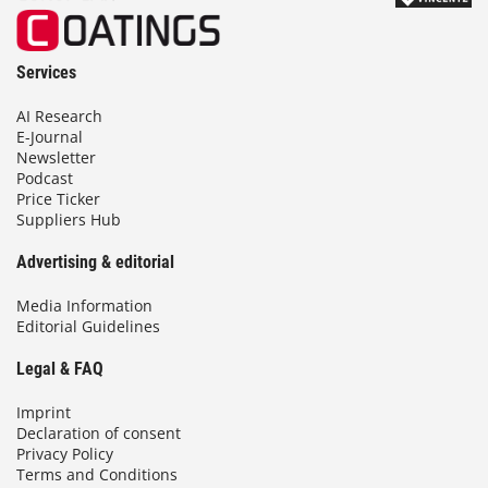
Services
AI Research
E-Journal
Newsletter
Podcast
Price Ticker
Suppliers Hub
Advertising & editorial
Media Information
Editorial Guidelines
Legal & FAQ
Imprint
Declaration of consent
Privacy Policy
Terms and Conditions