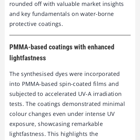
rounded off with valuable market insights
and key fundamentals on water-borne
protective coatings.
PMMA-based coatings with enhanced
lightfastness
The synthesised dyes were incorporated
into PMMA-based spin-coated films and
subjected to accelerated UV-A irradiation
tests. The coatings demonstrated minimal
colour changes even under intense UV
exposure, showcasing remarkable
lightfastness. This highlights the