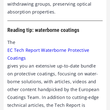
withdrawing groups, preserving optical
absorption properties.
Reading tip: waterborne coatings
The
EC Tech Report Waterborne Protective
Coatings
gives you an extensive up-to-date bundle
on protective coatings, focusing on water-
borne solutions, with articles, videos and
other content handpicked by the European
Coatings Team. In addition to cutting-edge
technical articles, the Tech Report is