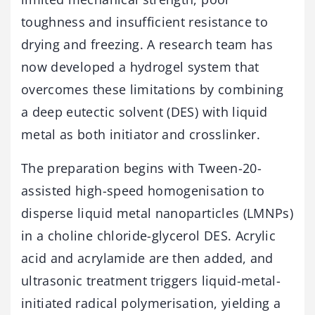
toughness and insufficient resistance to
drying and freezing. A research team has
now developed a hydrogel system that
overcomes these limitations by combining
a deep eutectic solvent (DES) with liquid
metal as both initiator and crosslinker.
The preparation begins with Tween-20-
assisted high-speed homogenisation to
disperse liquid metal nanoparticles (LMNPs)
in a choline chloride-glycerol DES. Acrylic
acid and acrylamide are then added, and
ultrasonic treatment triggers liquid-metal-
initiated radical polymerisation, yielding a