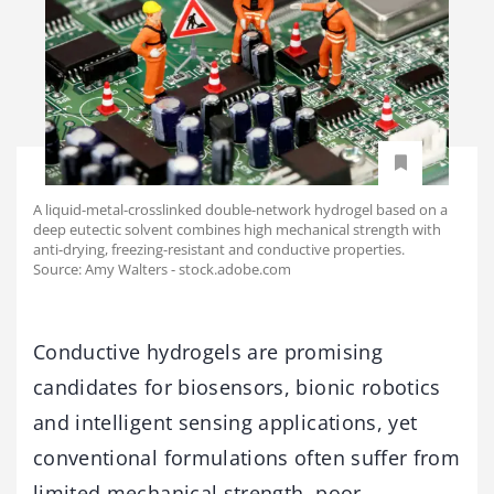
A liquid-metal-crosslinked double-network hydrogel based on a
deep eutectic solvent combines high mechanical strength with
anti-drying, freezing-resistant and conductive properties.
Source: Amy Walters - stock.adobe.com
Conductive hydrogels are promising
candidates for biosensors, bionic robotics
and intelligent sensing applications, yet
conventional formulations often suffer from
limited mechanical strength, poor