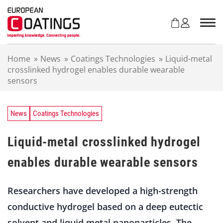
S
k
i
p
t
Home
»
News
»
Coatings Technologies
»
Liquid-metal
o
crosslinked hydrogel enables durable wearable
c
sensors
o
n
t
e
News
Coatings Technologies
n
t
Liquid-metal crosslinked hydrogel
enables durable wearable sensors
Researchers have developed a high-strength
conductive hydrogel based on a deep eutectic
solvent and liquid metal nanoparticles. The