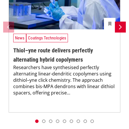
News
Coatings Technologies
Thiol–yne route delivers perfectly
alternating hybrid copolymers
Researchers have synthesised perfectly
alternating linear-dendritic copolymers using
dithiol–yne click chemistry. The approach
combines bis-MPA dendrons with linear dithiol
spacers, offering precise...