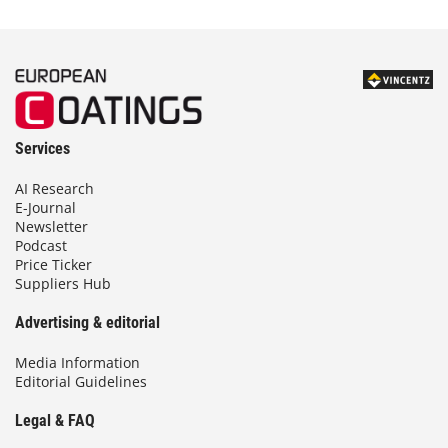
Services
AI Research
E-Journal
Newsletter
Podcast
Price Ticker
Suppliers Hub
Advertising & editorial
Media Information
Editorial Guidelines
Legal & FAQ