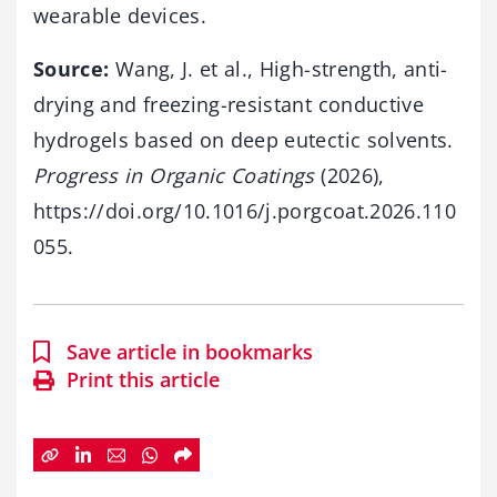
wearable devices.
Source:
Wang, J. et al., High-strength, anti-
drying and freezing-resistant conductive
hydrogels based on deep eutectic solvents.
Progress in Organic Coatings
(2026),
https://doi.org/10.1016/j.porgcoat.2026.110
055.
Save article in bookmarks
Print this article