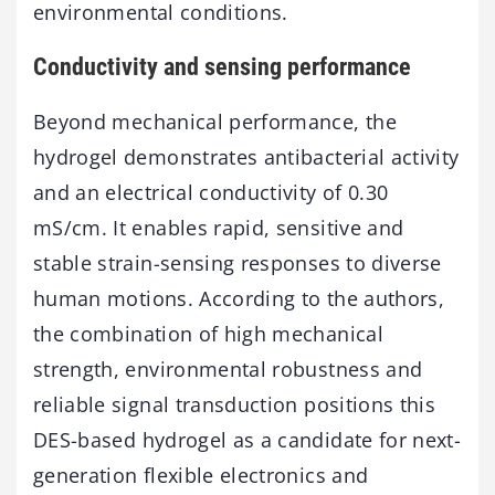
environmental conditions.
Conductivity and sensing performance
Beyond mechanical performance, the
hydrogel demonstrates antibacterial activity
and an electrical conductivity of 0.30
mS/cm. It enables rapid, sensitive and
stable strain-sensing responses to diverse
human motions. According to the authors,
the combination of high mechanical
strength, environmental robustness and
reliable signal transduction positions this
DES-based hydrogel as a candidate for next-
generation flexible electronics and