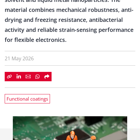
material combines mechanical robustness, anti-
drying and freezing resistance, antibacterial
activity and reliable strain-sensing performance
for flexible electronics.
21 May 2026
Functional coatings