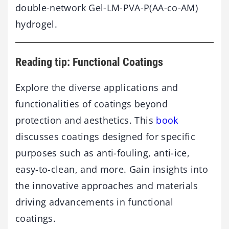
double-network Gel-LM-PVA-P(AA-co-AM)
hydrogel.
Reading tip: Functional Coatings
Explore the diverse applications and
functionalities of coatings beyond
protection and aesthetics. This
book
discusses coatings designed for specific
purposes such as anti-fouling, anti-ice,
easy-to-clean, and more. Gain insights into
the innovative approaches and materials
driving advancements in functional
coatings.