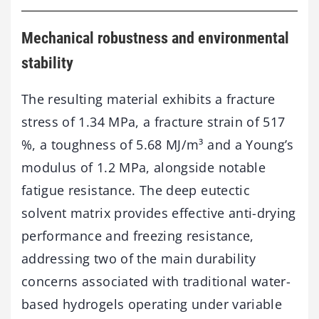
Mechanical robustness and environmental
stability
The resulting material exhibits a fracture
stress of 1.34 MPa, a fracture strain of 517
%, a toughness of 5.68 MJ/m³ and a Young’s
modulus of 1.2 MPa, alongside notable
fatigue resistance. The deep eutectic
solvent matrix provides effective anti-drying
performance and freezing resistance,
addressing two of the main durability
concerns associated with traditional water-
based hydrogels operating under variable