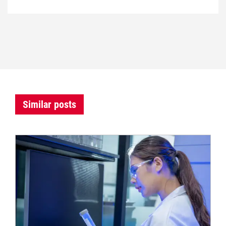
Similar posts