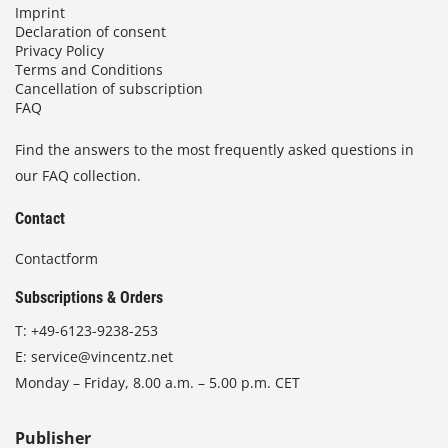
Imprint
Declaration of consent
Privacy Policy
Terms and Conditions
Cancellation of subscription
FAQ
Find the answers to the most frequently asked questions in
our FAQ collection.
Contact
Contactform
Subscriptions & Orders
T:
+49-6123-9238-253
E:
service@vincentz.net
Monday – Friday, 8.00 a.m. – 5.00 p.m. CET
Publisher