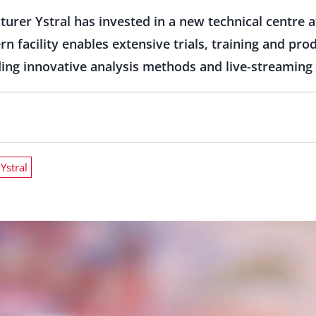
rer Ystral has invested in a new technical centre a
 facility enables extensive trials, training and pr
ing innovative analysis methods and live-streaming 
Ystral