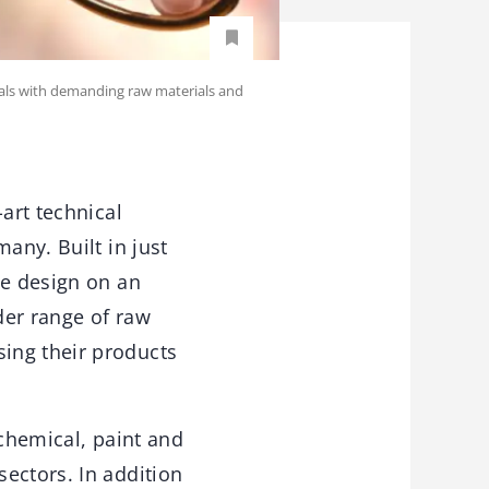
rials with demanding raw materials and
art technical
any. Built in just
be design on an
der range of raw
ing their products
 chemical, paint and
ectors. In addition