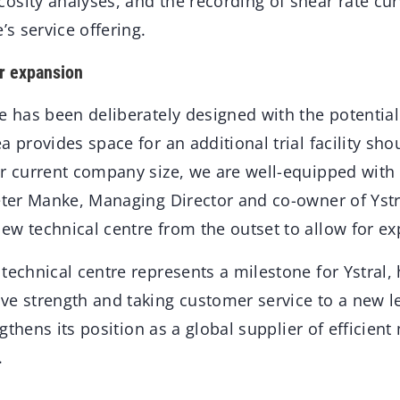
sity analyses, and the recording of shear rate curv
’s service offering.
or expansion
e has been deliberately designed with the potential
a provides space for an additional trial facility s
r current company size, we are well-equipped with o
Peter Manke, Managing Director and co-owner of Yst
ew technical centre from the outset to allow for ex
technical centre represents a milestone for Ystral, 
ve strength and taking customer service to a new le
engthens its position as a global supplier of efficien
.