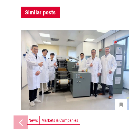
Similar posts
News
Markets & Companies