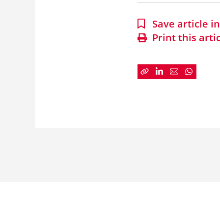
Save article 
Print this arti