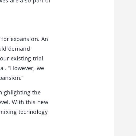
es are also part of
 for expansion. An
hould demand
ur existing trial
ral. “However, we
pansion.”
highlighting the
vel. With this new
t mixing technology