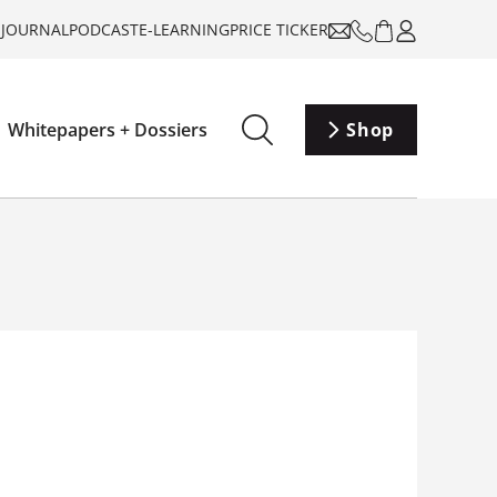
-JOURNAL
PODCAST
E-LEARNING
PRICE TICKER
Whitepapers + Dossiers
Shop