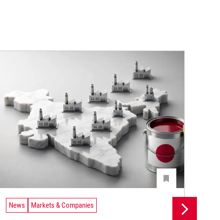
News
Markets & Companies
Ne