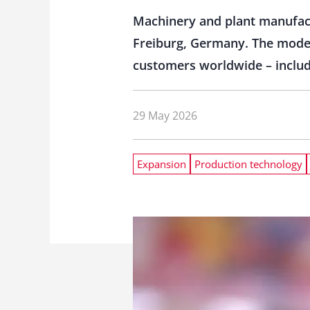
Machinery and plant manufactu
Freiburg, Germany. The modern
customers worldwide – includ
29 May 2026
Expansion
Production technology