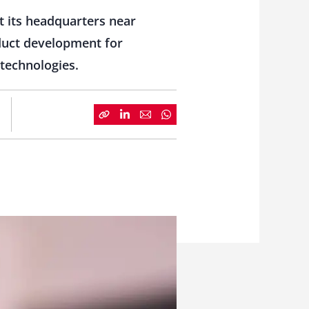
t its headquarters near
oduct development for
technologies.