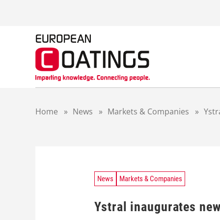
S
k
i
p
t
o
c
o
n
t
Home
»
News
»
Markets & Companies
»
Ystr
e
n
t
News
Markets & Companies
Ystral inaugurates new