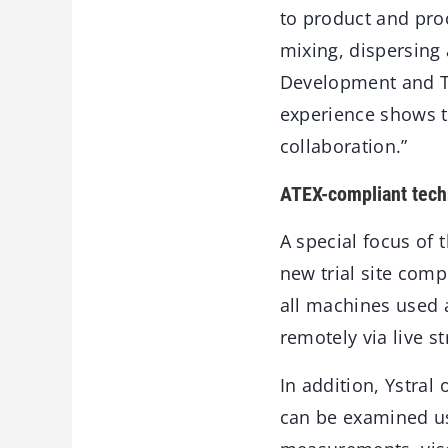
to product and proc
mixing, dispersin
Development and Tri
experience shows th
collaboration.”
ATEX-compliant tech
A special focus of 
new trial site comp
all machines used 
remotely via live s
In addition, Ystral
can be examined us