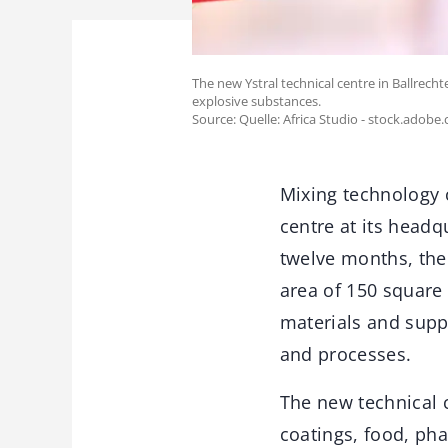
The new Ystral technical centre in Ballrech
explosive substances.
Source: Quelle: Africa Studio - stock.adobe
Mixing technology c
centre at its headq
twelve months, the
area of 150 square 
materials and supp
and processes.
The new technical c
coatings, food, ph