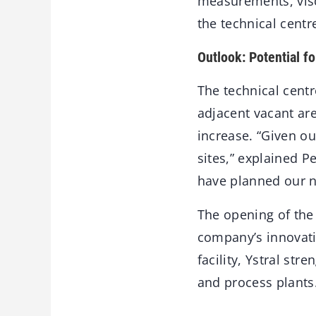
measurements, visco
the technical centre
Outlook: Potential f
The technical centr
adjacent vacant are
increase. “Given ou
sites,” explained 
have planned our n
The opening of the 
company’s innovati
facility, Ystral str
and process plants