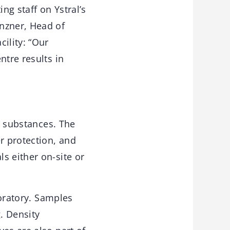
ng staff on Ystral’s
nzner, Head of
ility: “Our
ntre results in
ve substances. The
r protection, and
s either on-site or
boratory. Samples
. Density