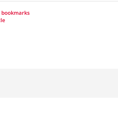
in bookmarks
cle