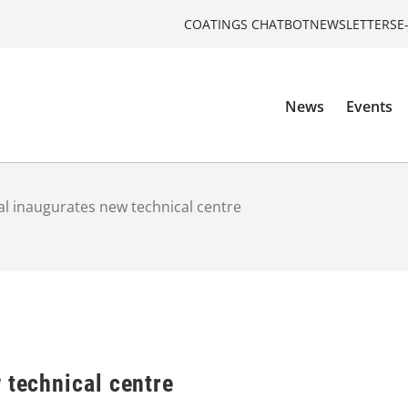
COATINGS CHATBOT
NEWSLETTERS
E
News
Events
al inaugurates new technical centre
 technical centre