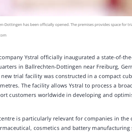
ten-Dottingen has been officially opened. The premises provides space for t
.com
ompany Ystral officially inaugurated a state-of-the-
uarters in Ballrechten-Dottingen near Freiburg, Germ
 new trial facility was constructed in a compact cu
metres. The facility allows Ystral to process a broa
ort customers worldwide in developing and optimis
entre is particularly relevant for companies in the
armaceutical, cosmetics and battery manufacturing s