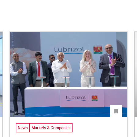
News
Markets & Companies