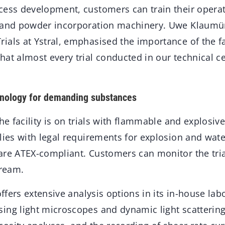
ess development, customers can train their operati
g and powder incorporation machinery. Uwe Klaumü
als at Ystral, emphasised the importance of the fac
at almost every trial conducted in our technical ce
nology for demanding substances
the facility is on trials with flammable and explosi
lies with legal requirements for explosion and wate
are ATEX-compliant. Customers can monitor the trial
tream.
 offers extensive analysis options in its in-house la
ing light microscopes and dynamic light scattering