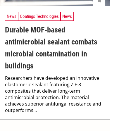
News
Coatings Technologies
News
Durable MOF-based
antimicrobial sealant combats
microbial contamination in
buildings
Researchers have developed an innovative
elastomeric sealant featuring ZIF-8
composites that deliver long-term
antimicrobial protection. The material
achieves superior antifungal resistance and
outperforms...