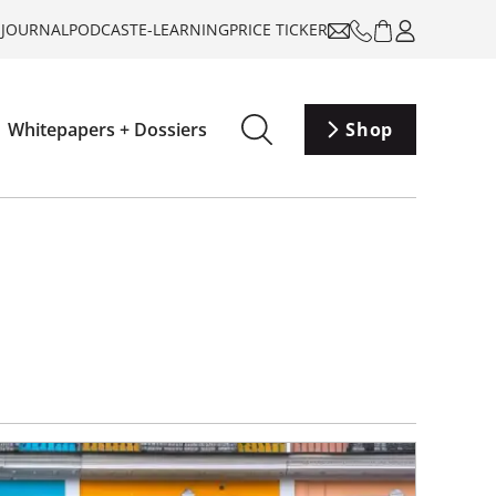
-JOURNAL
PODCAST
E-LEARNING
PRICE TICKER
Whitepapers + Dossiers
Shop