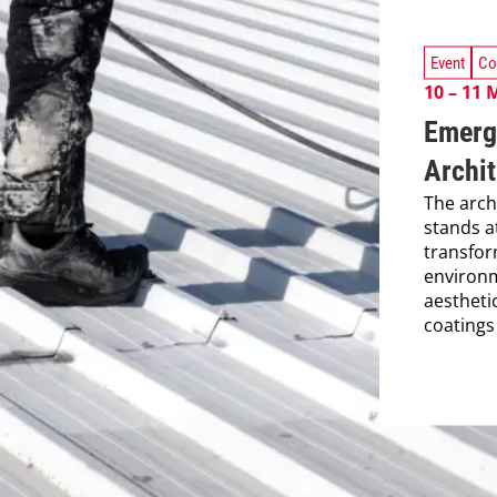
Event
Co
10 – 11 
Emerg
Archit
The arch
stands a
transfor
environm
aestheti
coatings