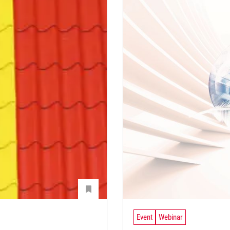
Event
Webinar