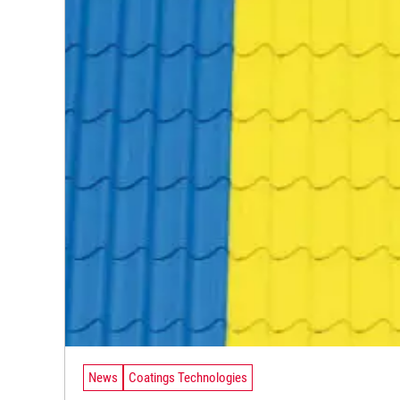
News
Coatings Technologies