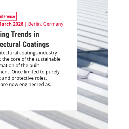
nference
March 2026 |
Berlin, Germany
ing Trends in
ectural Coatings
itectural coatings industry
t the core of the sustainable
mation of the built
ent. Once limited to purely
c and protective roles,
 are now engineered as...