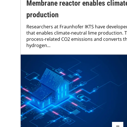
Membrane reactor enables climate
production
Researchers at Fraunhofer IKTS have develop
that enables climate-neutral lime production.
process-related CO2 emissions and converts t
hydrogen...