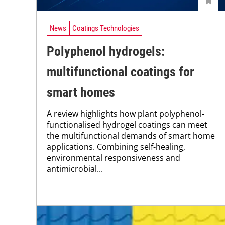
News
Coatings Technologies
Polyphenol hydrogels:
multifunctional coatings for
smart homes
A review highlights how plant polyphenol-
functionalised hydrogel coatings can meet
the multifunctional demands of smart home
applications. Combining self-healing,
environmental responsiveness and
antimicrobial...