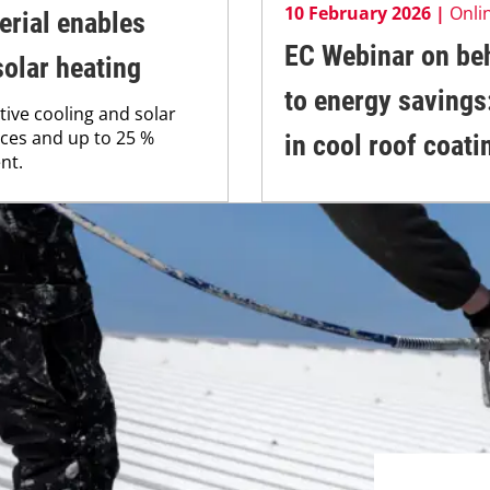
10 February 2026 |
Onli
rial enables
EC Webinar on beh
solar heating
to energy savings
tive cooling and solar
faces and up to 25 %
in cool roof coati
nt.