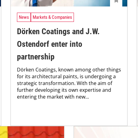
News
Markets & Companies
Dörken Coatings and J.W.
Ostendorf enter into
partnership
Dörken Coatings, known among other things
for its architectural paints, is undergoing a
strategic transformation. With the aim of
further developing its own expertise and
entering the market with new...