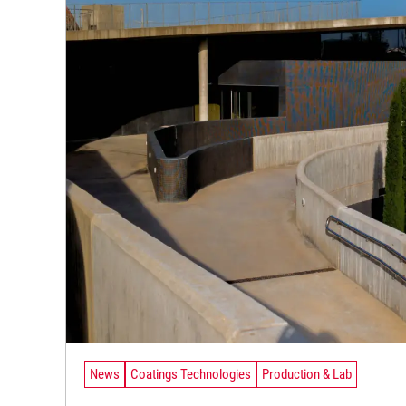
News
Coatings Technologies
Production & Lab