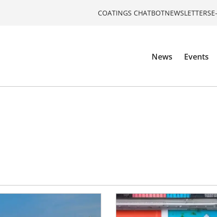
COATINGS CHATBOT
NEWSLETTERS
E
News
Events