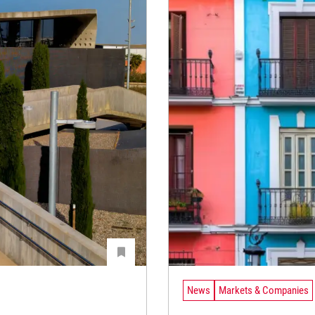
News
Markets & Companies