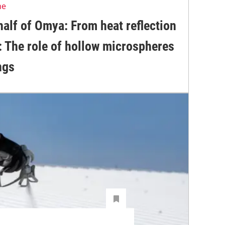
ne
alf of Omya: From heat reflection
: The role of hollow microspheres
ngs