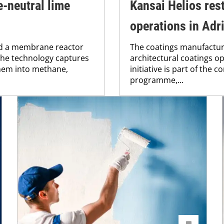
-neutral lime
Kansai Helios res
operations in Adri
ed a membrane reactor
The coatings manufacture
 The technology captures
architectural coatings op
hem into methane,
initiative is part of the
programme,...