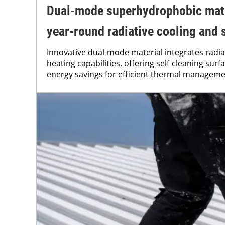
Dual-mode superhydrophobic mate
year-round radiative cooling and 
Innovative dual-mode material integrates radia
heating capabilities, offering self-cleaning sur
energy savings for efficient thermal manageme