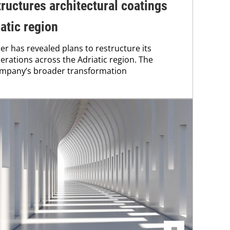
tructures architectural coatings
atic region
r has revealed plans to restructure its
erations across the Adriatic region. The
 company’s broader transformation