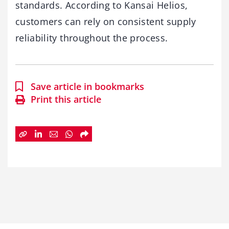
standards. According to Kansai Helios,
customers can rely on consistent supply
reliability throughout the process.
Save article in bookmarks
Print this article