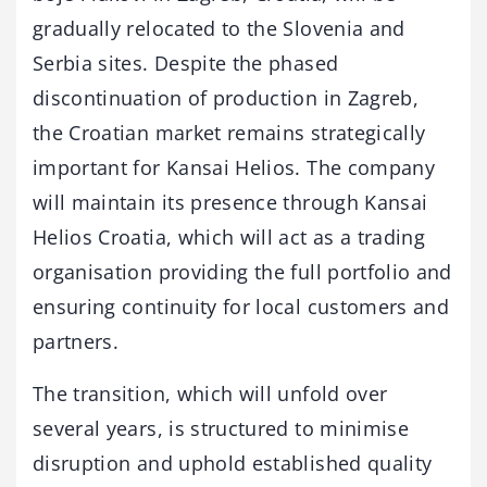
gradually relocated to the Slovenia and
Serbia sites. Despite the phased
discontinuation of production in Zagreb,
the Croatian market remains strategically
important for Kansai Helios. The company
will maintain its presence through Kansai
Helios Croatia, which will act as a trading
organisation providing the full portfolio and
ensuring continuity for local customers and
partners.
The transition, which will unfold over
several years, is structured to minimise
disruption and uphold established quality