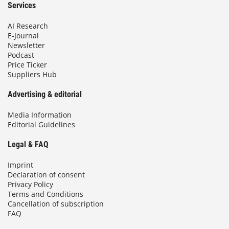
Services
AI Research
E-Journal
Newsletter
Podcast
Price Ticker
Suppliers Hub
Advertising & editorial
Media Information
Editorial Guidelines
Legal & FAQ
Imprint
Declaration of consent
Privacy Policy
Terms and Conditions
Cancellation of subscription
FAQ