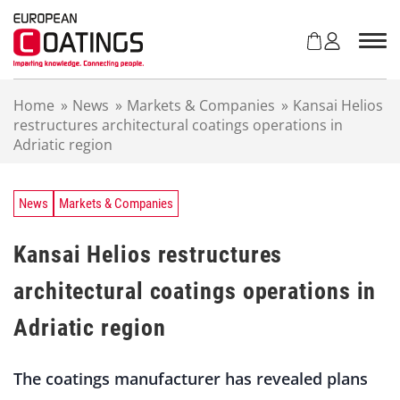
S
k
i
p
t
Home
»
News
»
Markets & Companies
»
Kansai Helios
o
restructures architectural coatings operations in
c
Adriatic region
o
n
t
e
News
Markets & Companies
n
t
Kansai Helios restructures
architectural coatings operations in
Adriatic region
The coatings manufacturer has revealed plans