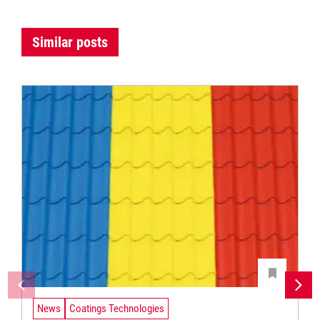
Similar posts
News
Coatings Technologies