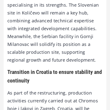
specialising in its strengths. The Slovenian
site in Količevo will remain a key hub,
combining advanced technical expertise
with integrated development capabilities.
Meanwhile, the Serbian facility in Gornji
Milanovac will solidify its position as a
scalable production site, supporting
regional growth and future development.
Transition in Croatia to ensure stability and
continuity
As part of the restructuring, production
activities currently carried out at Chromos
boje i lakovi in Zagreb, Croatia, will be