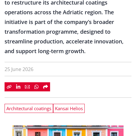
to restructure its architectural coatings
operations across the Adriatic region. The
initiative is part of the company’s broader
transformation programme, designed to
streamline production, accelerate innovation,
and support long-term growth.
25 June 2026
Architectural coatings
Kansai Helios