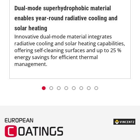
Dual-mode superhydrophobic material
enables year-round radiative cooling and
solar heating
Innovative dual-mode material integrates
radiative cooling and solar heating capabilities,
offering self-cleaning surfaces and up to 25 %
energy savings for efficient thermal
management.