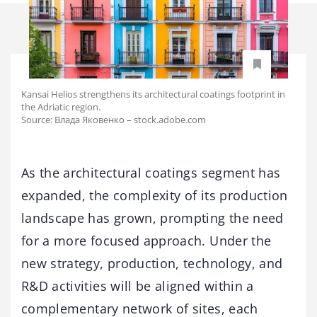
Kansai Helios strengthens its architectural coatings footprint in
the Adriatic region.
Source: Влада Яковенко – stock.adobe.com
As the architectural coatings segment has
expanded, the complexity of its production
landscape has grown, prompting the need
for a more focused approach. Under the
new strategy, production, technology, and
R&D activities will be aligned within a
complementary network of sites, each