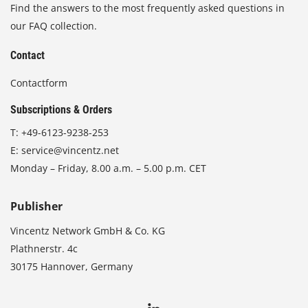
Find the answers to the most frequently asked questions in
our FAQ collection.
Contact
Contactform
Subscriptions & Orders
T:
+49-6123-9238-253
E:
service@vincentz.net
Monday – Friday, 8.00 a.m. – 5.00 p.m. CET
Publisher
Vincentz Network GmbH & Co. KG
Plathnerstr. 4c
30175 Hannover, Germany