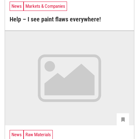
News
Markets & Companies
Help – I see paint flaws everywhere!
News
Raw Materials