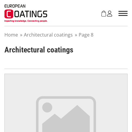
S
k
i
p
t
Home
»
Architectural coatings
»
Page 8
o
c
o
Architectural coatings
n
t
e
n
t