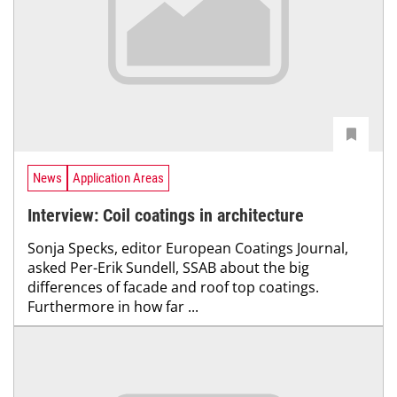
News
Application Areas
Interview: Coil coatings in architecture
Sonja Specks, editor European Coatings Journal,
asked Per-Erik Sundell, SSAB about the big
differences of facade and roof top coatings.
Furthermore in how far ...