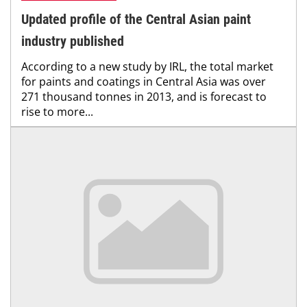
Updated profile of the Central Asian paint
industry published
According to a new study by IRL, the total market
for paints and coatings in Central Asia was over
271 thousand tonnes in 2013, and is forecast to
rise to more...