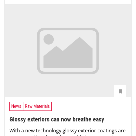
News
Raw Materials
Glossy exteriors can now breathe easy
With a new technology glossy exterior coatings are