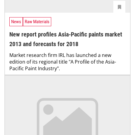
News
Raw Materials
New report profiles Asia-Pacific paints market
2013 and forecasts for 2018
Market research firm IRL has launched a new
edition of its regional title "A Profile of the Asia-
Pacific Paint Industry".