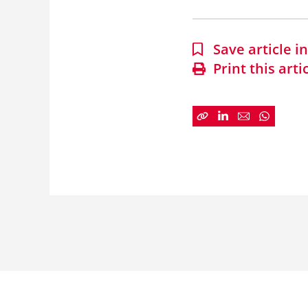
Save article 
Print this arti