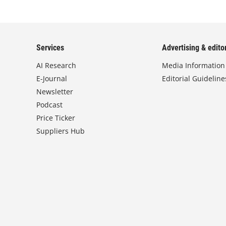
Services
Advertising & editor
AI Research
Media Information
E-Journal
Editorial Guideline
Newsletter
Podcast
Price Ticker
Suppliers Hub