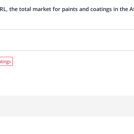
RL, the total market for paints and coatings in the A
atings