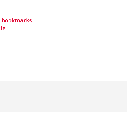
in bookmarks
cle