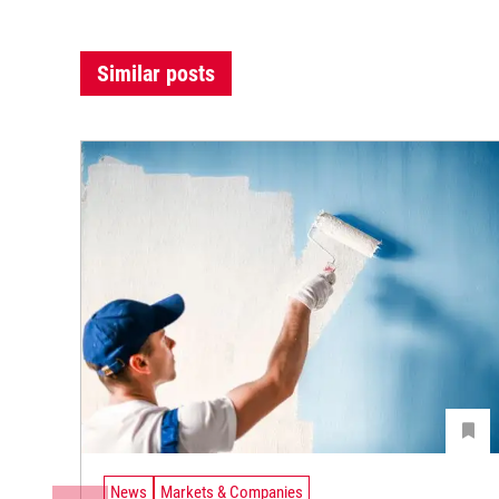
Similar posts
News
Markets & Companies