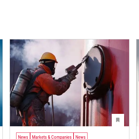
News
Markets & Companies
News