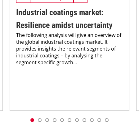
Industrial coatings market:
Resilience amidst uncertainty
The following analysis will give an overview of
the global ­industrial coatings market. It
provides insights the relevant segments of
industrial coatings – by analysing the
segment ­specific growth...