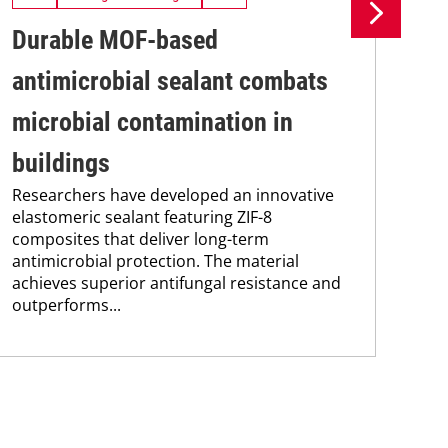
Durable MOF-based
Me
antimicrobial sealant combats
cl
Res
microbial contamination in
dev
cli
buildings
tec
Researchers have developed an innovative
emi
elastomeric sealant featuring ZIF-8
hyd
composites that deliver long-term
antimicrobial protection. The material
achieves superior antifungal resistance and
outperforms...