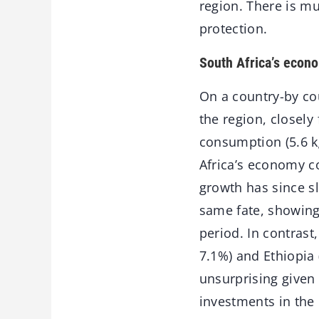
region. There is mu
protection.
South Africa’s econ
On a country-by cou
the region, closely
consumption (5.6 k
Africa’s economy co
growth has since s
same fate, showing 
period. In contras
7.1%) and Ethiopia
unsurprising given
investments in the 