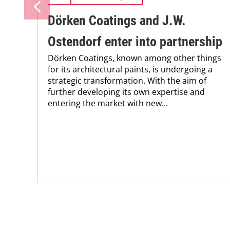
Dörken Coatings and J.W.
Ostendorf enter into partnership
Dörken Coatings, known among other things
for its architectural paints, is undergoing a
strategic transformation. With the aim of
further developing its own expertise and
entering the market with new...