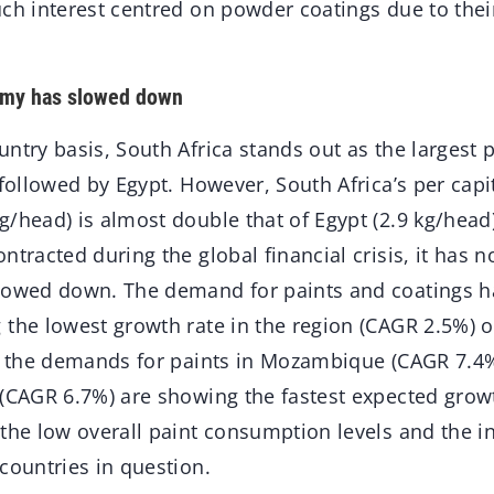
ch interest centred on powder coatings due to their
omy has slowed down
ntry basis, South Africa stands out as the largest
 followed by Egypt. However, South Africa’s per capi
g/head) is almost double that of Egypt (2.9 kg/head
ntracted during the global financial crisis, it has 
lowed down. The demand for paints and coatings h
the lowest growth rate in the region (CAGR 2.5%) o
t, the demands for paints in Mozambique (CAGR 7.4%
 (CAGR 6.7%) are showing the fastest expected growt
 the low overall paint consumption levels and the i
countries in question.