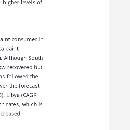
 higher levels of
 paint consumer in
ta paint
). Although South
now recovered but
as followed the
ver the forecast
), Libya (CAGR
h rates, which is
ncreased