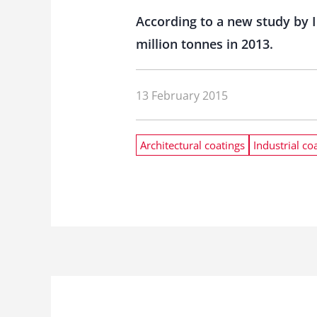
According to a new study by I
million tonnes in 2013.
13 February 2015
Architectural coatings
Industrial co