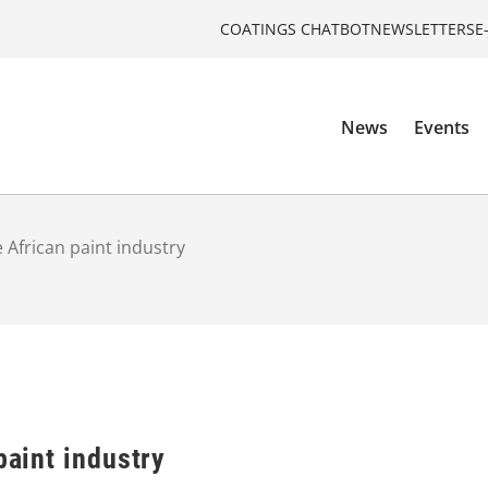
COATINGS CHATBOT
NEWSLETTERS
E
News
Events
e African paint industry
paint industry