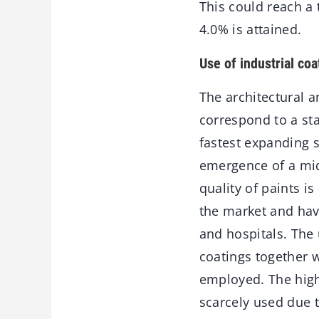
This could reach a 
4.0% is attained.
Use of industrial coa
The architectural 
correspond to a sta
fastest expanding 
emergence of a mid
quality of paints is
the market and have
and hospitals. The 
coatings together w
employed. The high
scarcely used due t