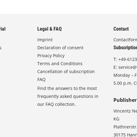
ial
Legal & FAQ
Contact
Imprint
Contactfor
s
Declaration of consent
Subscriptio
Privacy Policy
T:
+49-6123
Terms and Conditions
E:
service@
Cancellation of subscription
Monday – Fr
FAQ
5.00 p.m. 
Find the answers to the most
frequently asked questions in
Publisher
our FAQ collection.
Vincentz N
KG
Plathnerstr
30175 Han