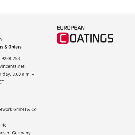
m
ns & Orders
-9238-253
vincentz.net
iday, 8.00 a.m. –
CET
etwork GmbH & Co.
. 4c
nover, Germany