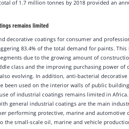
total of 1.7 million tonnes by 2018 provided an ann
tings remains limited
and decorative coatings for consumer and professio
ggering 83.4% of the total demand for paints. This 
segments due to the growing amount of construction
dle class and the improving purchasing power of 
 also evolving. In addition, anti-bacterial decorative
 been used on the interior walls of public buildin
use of industrial coatings remains limited in Africa
ith general industrial coatings are the main industr
er performing protective, marine and automotive c
o the small-scale oil, marine and vehicle productio