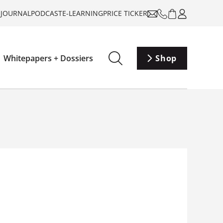
-JOURNAL
PODCAST
E-LEARNING
PRICE TICKER
Whitepapers + Dossiers
Shop