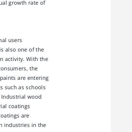
ual growth rate of
nal users
is also one of the
 activity. With the
consumers, the
 paints are entering
gs such as schools
. Industrial wood
ial coatings
oatings are
n industries in the