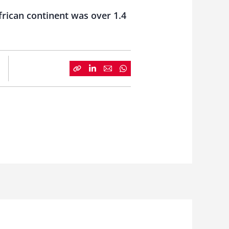
frican continent was over 1.4