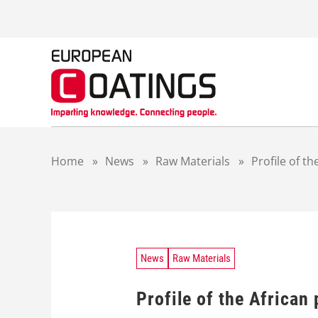
S
k
i
p
t
o
c
o
n
t
Home
»
News
»
Raw Materials
»
Profile of th
e
n
t
News
Raw Materials
Profile of the African 