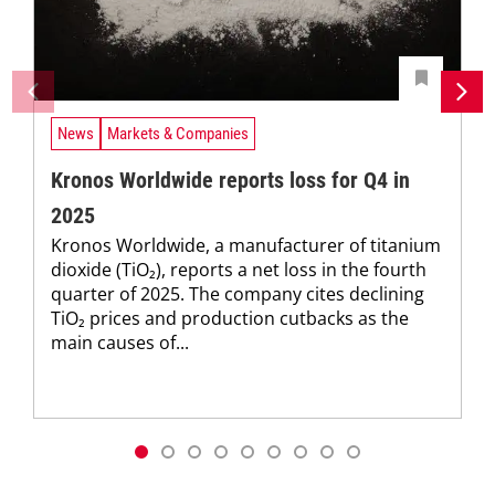
News
Markets & Companies
Kronos Worldwide reports loss for Q4 in
2025
Kronos Worldwide, a manufacturer of titanium
dioxide (TiO₂), reports a net loss in the fourth
quarter of 2025. The company cites declining
TiO₂ prices and production cutbacks as the
main causes of...