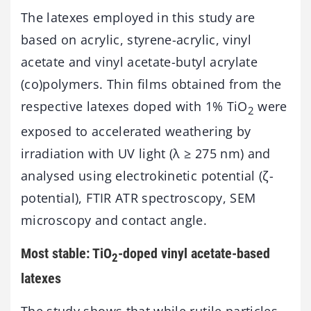
The latexes employed in this study are
based on acrylic, styrene-acrylic, vinyl
acetate and vinyl acetate-butyl acrylate
(co)polymers. Thin films obtained from the
respective latexes doped with 1% TiO
were
2
exposed to accelerated weathering by
irradiation with UV light (λ ≥ 275 nm) and
analysed using electrokinetic potential (ζ-
potential), FTIR ATR spectroscopy, SEM
microscopy and contact angle.
Most stable: TiO
-doped vinyl acetate-based
2
latexes
The study shows that while rutile particles