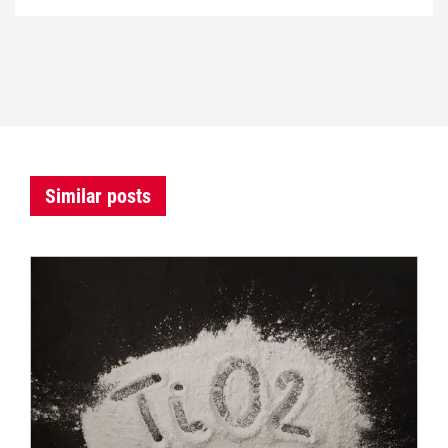
Similar posts