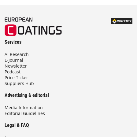
Services
AI Research
E-Journal
Newsletter
Podcast
Price Ticker
Suppliers Hub
Advertising & editorial
Media Information
Editorial Guidelines
Legal & FAQ