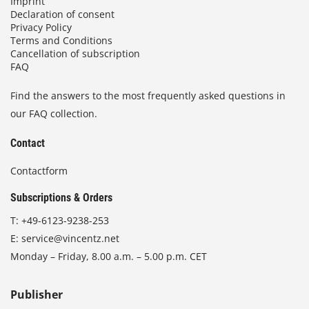
Imprint
Declaration of consent
Privacy Policy
Terms and Conditions
Cancellation of subscription
FAQ
Find the answers to the most frequently asked questions in
our FAQ collection.
Contact
Contactform
Subscriptions & Orders
T:
+49-6123-9238-253
E:
service@vincentz.net
Monday – Friday, 8.00 a.m. – 5.00 p.m. CET
Publisher