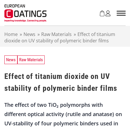
S
k
i
p
t
Home
»
News
»
Raw Materials
»
Effect of titanium
o
dioxide on UV stability of polymeric binder films
c
o
n
t
News
Raw Materials
e
n
Effect of titanium dioxide on UV
t
stability of polymeric binder films
The effect of two TiO₂ polymorphs with
different optical activity (rutile and anatase) on
UV-stability of four polymeric binders used in