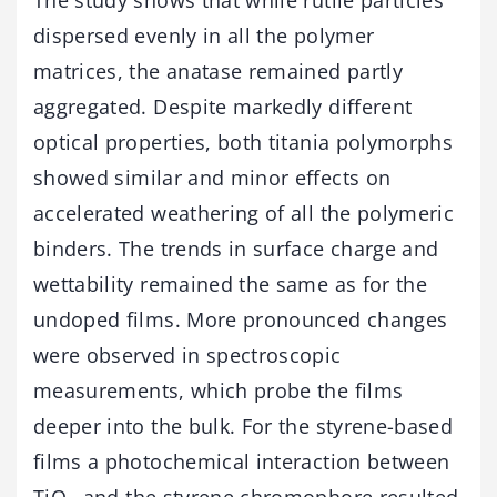
dispersed evenly in all the polymer
matrices, the anatase remained partly
aggregated. Despite markedly different
optical properties, both titania polymorphs
showed similar and minor effects on
accelerated weathering of all the polymeric
binders. The trends in surface charge and
wettability remained the same as for the
undoped films. More pronounced changes
were observed in spectroscopic
measurements, which probe the films
deeper into the bulk. For the styrene-based
films a photochemical interaction between
TiO
and the styrene chromophore resulted