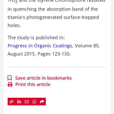
2
in quenching the absorption band of the
titania's photogenerated surface-trapped
holes.
The study is published in:
Progress in Organic Coatings
, Volume 85,
August 2015, Pages 123-130.
Save article in bookmarks
Print this article