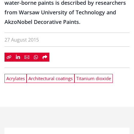
water-borne paints is described by researchers
from Warsaw University of Technology and
AkzoNobel Decorative Paints.
27 August 2015
Acrylates
Architectural coatings
Titanium dioxide