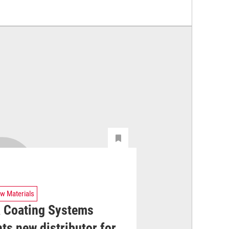
w Materials
a Coating Systems
ts new distributor for