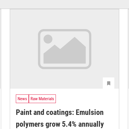
News
Raw Materials
Paint and coatings: Emulsion
polymers grow 5.4% annually