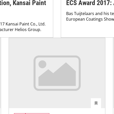
tion, Kansai Paint
ECS Award 2017: 
Bas Tuijtelaars and his 
European Coatings Show 
17 Kansai Paint Co., Ltd.
acturer Helios Group.