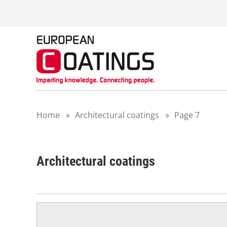
S
k
i
p
t
o
c
o
n
t
Home
»
Architectural coatings
»
Page 7
e
n
t
Architectural coatings