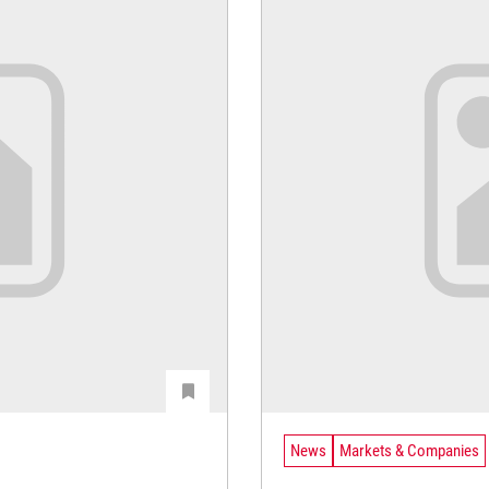
News
Markets & Companies