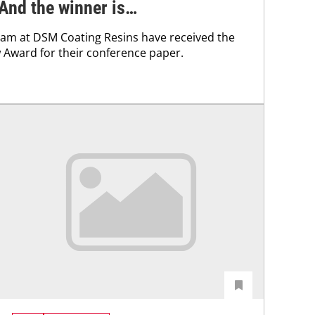
And the winner is…
team at DSM Coating Resins have received the
Award for their conference paper.