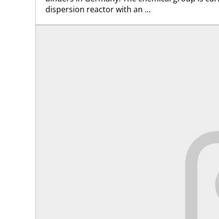
dispersion reactor with an ...