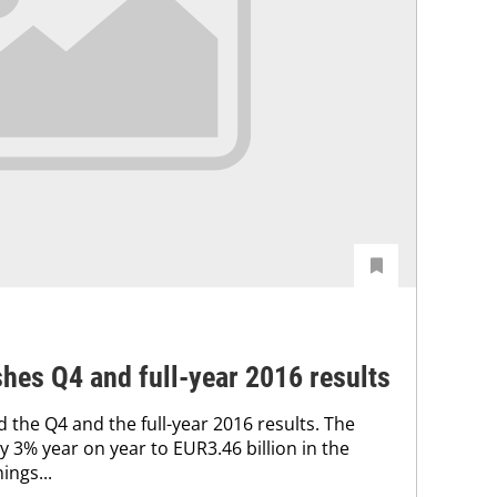
hes Q4 and full-year 2016 results
 the Q4 and the full-year 2016 results. The
 3% year on year to EUR3.46 billion in the
ings...