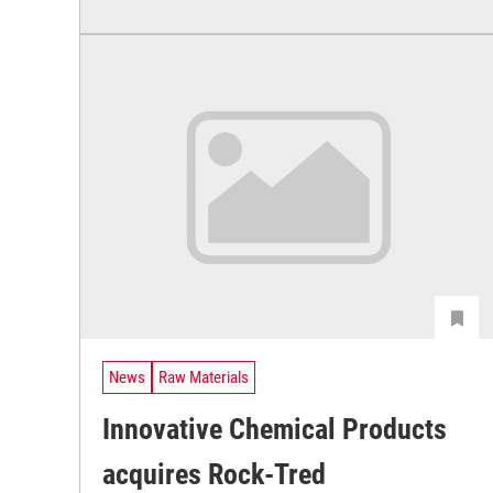
News
Raw Materials
Innovative Chemical Products
acquires Rock-Tred