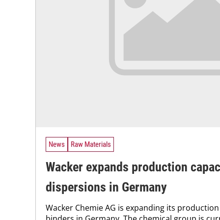
News
Raw Materials
Wacker expands production capaci
dispersions in Germany
Wacker Chemie AG is expanding its production 
binders in Germany. The chemical group is cur