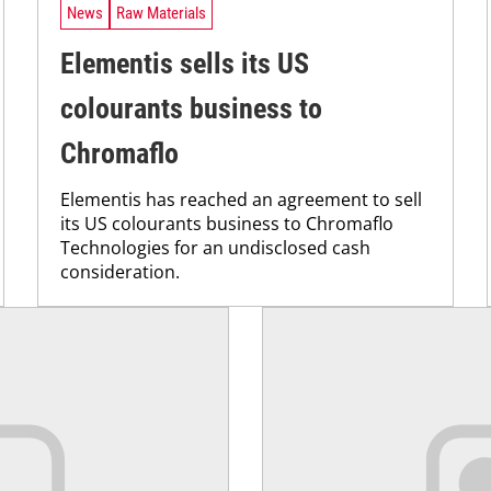
News
Raw Materials
Elementis sells its US
colourants business to
Chromaflo
Elementis has reached an agreement to sell
its US colourants business to Chromaflo
Technologies for an undisclosed cash
consideration.