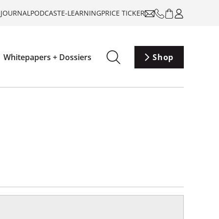
-JOURNAL
PODCAST
E-LEARNING
PRICE TICKER
Whitepapers + Dossiers
Shop