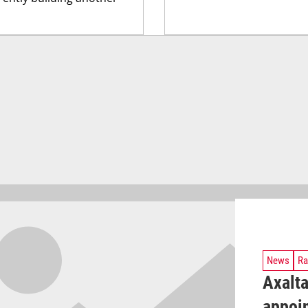
News
Ra
Axalt
appoin