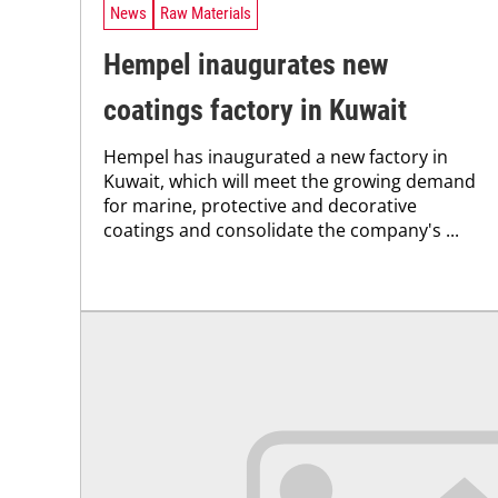
News
Raw Materials
Hempel inaugurates new
coatings factory in Kuwait
Hempel has inaugurated a new factory in
Kuwait, which will meet the growing demand
for marine, protective and decorative
coatings and consolidate the company's ...