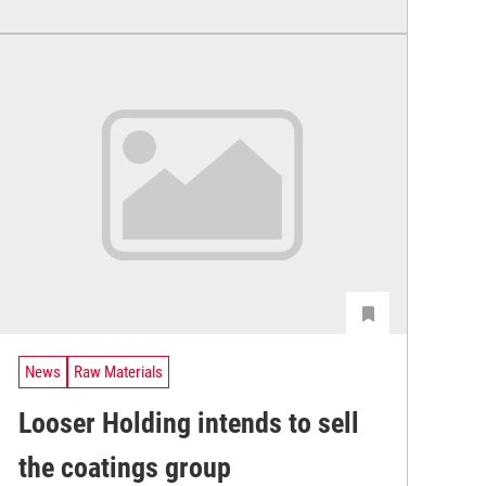
News
Raw Materials
Looser Holding intends to sell
the coatings group