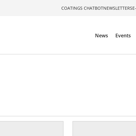
COATINGS CHATBOT
NEWSLETTERS
E
News
Events