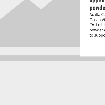
powde
Axalta C
Ocean Vi
Co. Ltd. 
powder c
to suppor