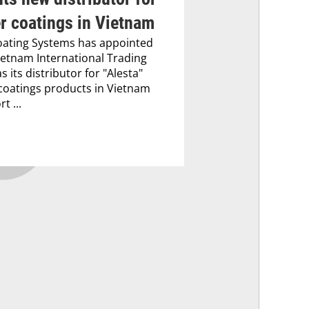
r coatings in Vietnam
oating Systems has appointed
etnam International Trading
as its distributor for "Alesta"
oatings products in Vietnam
t ...