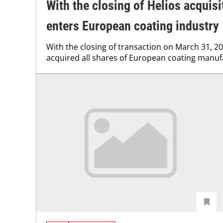
With the closing of Helios acquisi
enters European coating industry
With the closing of transaction on March 31, 20
acquired all shares of European coating manuf