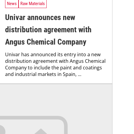
News
Raw Materials
Univar announces new
distribution agreement with
Angus Chemical Company
Univar has announced its entry into a new
distribution agreement with Angus Chemical
Company to include the paint and coatings
and industrial markets in Spain, ...