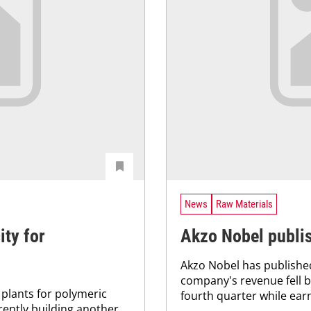
News
Raw Materials
ty for
Akzo Nobel publis
Akzo Nobel has published
company's revenue fell by
plants for polymeric
fourth quarter while earn
rently building another