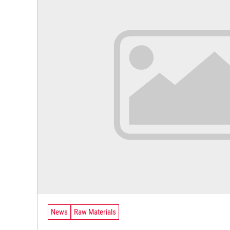
News
Raw Materials