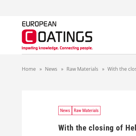
S
k
i
p
t
o
c
o
n
t
Home
»
News
»
Raw Materials
»
With the clo
e
n
t
News
Raw Materials
With the closing of He