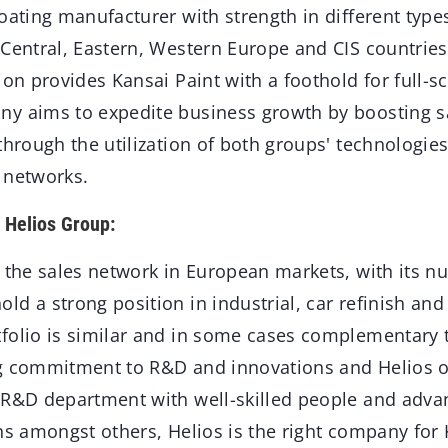
oating manufacturer with strength in different type
Central, Eastern, Western Europe and CIS countries
ion provides Kansai Paint with a foothold for full-s
y aims to expedite business growth by boosting sa
through the utilization of both groups' technologi
 networks.
f Helios Group:
s the sales network in European markets, with its 
d a strong position in industrial, car refinish and
folio is similar and in some cases complementary t
g commitment to R&D and innovations and Helios ob
 R&D department with well-skilled people and adv
ons amongst others, Helios is the right company for