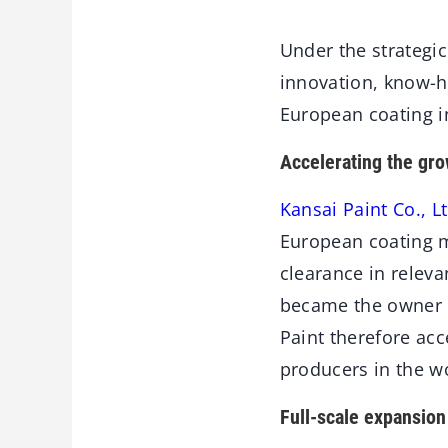
Under the strategi
innovation, know-h
European coating i
Accelerating the gro
Kansai Paint Co., Lt
European coating m
clearance in releva
became the owner o
Paint therefore acc
producers in the w
Full-scale expansion