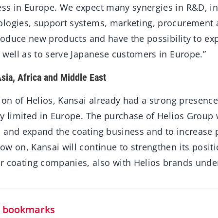
ss in Europe. We expect many synergies in R&D, i
logies, support systems, marketing, procurement 
troduce new products and have the possibility to ex
 well as to serve Japanese customers in Europe.”
sia, Africa and Middle East
ion of Helios, Kansai already had a strong presence 
ry limited in Europe. The purchase of Helios Group
 and expand the coating business and to increase 
w on, Kansai will continue to strengthen its positi
r coating companies, also with Helios brands under
in bookmarks