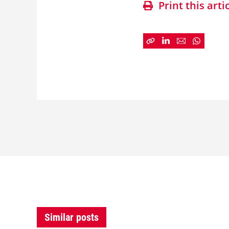
Print this arti
Similar posts