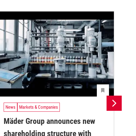
News
Markets & Companies
Ne
Mäder Group announces new
Un
shareholding structure with
In