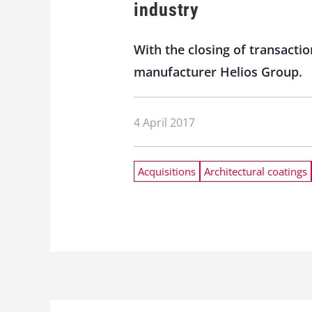
industry
With the closing of transacti
manufacturer Helios Group.
4 April 2017
Acquisitions
Architectural coatings