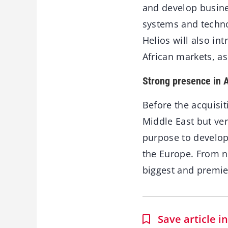
and develop busine
systems and techno
Helios will also in
African markets, as
Strong presence in A
Before the acquisit
Middle East but ve
purpose to develop
the Europe. From no
biggest and premie
Save article 