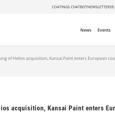
COATINGS CHATBOT
NEWSLETTERS
E
News
Events
sing of Helios acquisition, Kansai Paint enters European coa
lios acquisition, Kansai Paint enters E