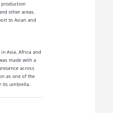
n production
and other areas.
port to Asian and
in Asia, Africa and
 was made with a
presence across
on as one of the
 its umbrella.