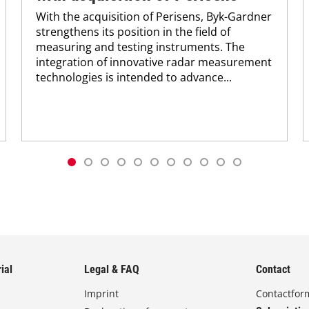
With the acquisition of Perisens, Byk-Gardner
strengthens its position in the field of
measuring and testing instruments. The
integration of innovative radar measurement
technologies is intended to advance...
ial
Legal & FAQ
Contact
Imprint
Contactfor