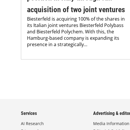
acquisition of two joint ventures
Biesterfeld is acquiring 100% of the shares in
its Italian joint ventures Biesterfeld Polybass
and Biesterfeld Polychem. With this, the
Hamburg-based company is expanding its
presence in a strategically...
Services
Advertising & editor
AI Research
Media Information