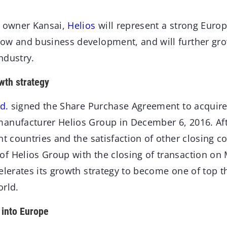
c owner Kansai,
Helios
will represent a strong Europ
ow and business development, and will further gro
ndustry.
wth strategy
d.
signed the Share Purchase Agreement to acquire 
anufacturer Helios Group in December 6, 2016. Afte
nt countries and the satisfaction of other closing c
f Helios Group with the closing of transaction on 
elerates its growth strategy to become one of top t
orld.
 into Europe