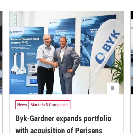
News
Markets & Companies
Byk-Gardner expands portfolio
with acquisition of Perisens