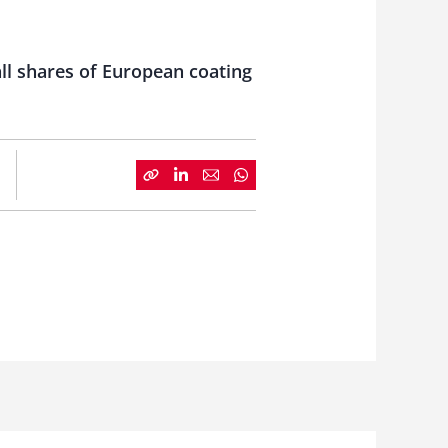
all shares of European coating