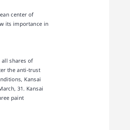
ean center of
w its importance in
all shares of
r the anti-trust
onditions, Kansai
March, 31. Kansai
hree paint