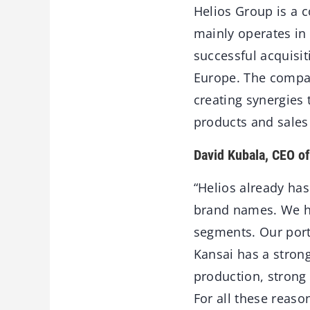
Helios Group is a c
mainly operates in 
successful acquisit
Europe. The compan
creating synergies 
products and sales
David Kubala, CEO o
“Helios already ha
brand names. We hol
segments. Our port
Kansai has a stron
production, strong
For all these reas