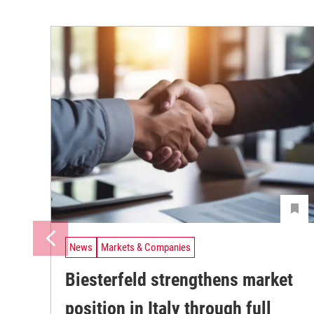
News
Markets & Companies
Biesterfeld strengthens market
position in Italy through full