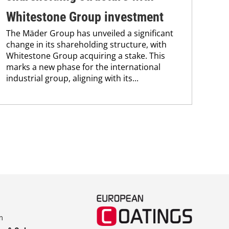
Uni
Whitestone Group investment
Che
The Mäder Group has unveiled a significant
and
change in its shareholding structure, with
tra
Whitestone Group acquiring a stake. This
dis
marks a new phase for the international
and.
industrial group, aligning with its...
m