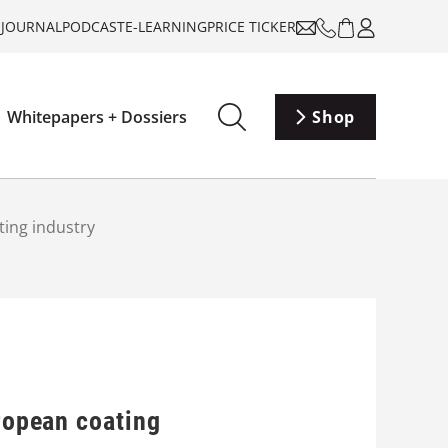
-JOURNAL
PODCAST
E-LEARNING
PRICE TICKER
Whitepapers + Dossiers
Shop
ting industry
uropean coating