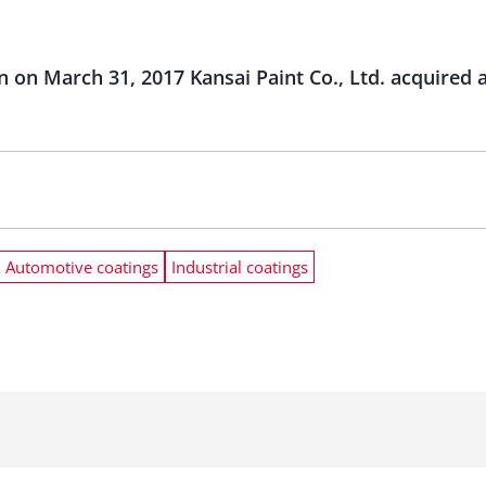
on on March 31, 2017 Kansai Paint Co., Ltd. acquired 
Automotive coatings
Industrial coatings