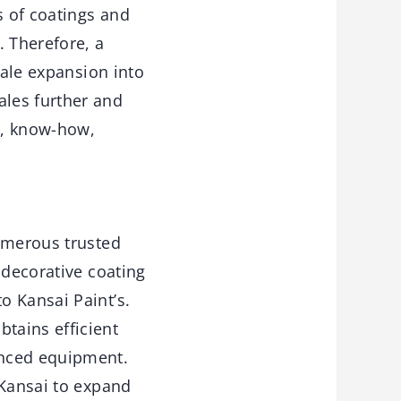
s of coatings and
. Therefore, a
cale expansion into
les further and
es, know-how,
numerous trusted
 decorative coating
o Kansai Paint’s.
tains efficient
anced equipment.
 Kansai to expand