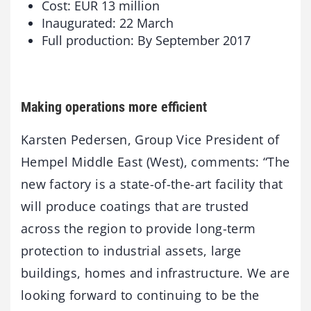
Cost: EUR 13 million
Inaugurated: 22 March
Full production: By September 2017
Making operations more efficient
Karsten Pedersen, Group Vice President of
Hempel Middle East (West), comments: “The
new factory is a state-of-the-art facility that
will produce coatings that are trusted
across the region to provide long-term
protection to industrial assets, large
buildings, homes and infrastructure. We are
looking forward to continuing to be the