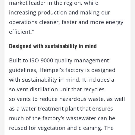
market leader in the region, while
increasing production and making our
operations cleaner, faster and more energy
efficient.”
Designed with sustainability in mind
Built to ISO 9000 quality management
guidelines, Hempel’s factory is designed
with sustainability in mind. It includes a
solvent distillation unit that recycles
solvents to reduce hazardous waste, as well
as a water treatment plant that ensures
much of the factory’s wastewater can be
reused for vegetation and cleaning. The