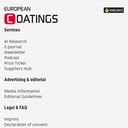
Services
AI Research
E-Journal
Newsletter
Podcast
Price Ticker
Suppliers Hub
Advertising & editorial
Media Information
Editorial Guidelines
Legal & FAQ
Imprint
Declaration of consent