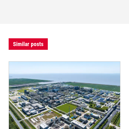
Similar posts