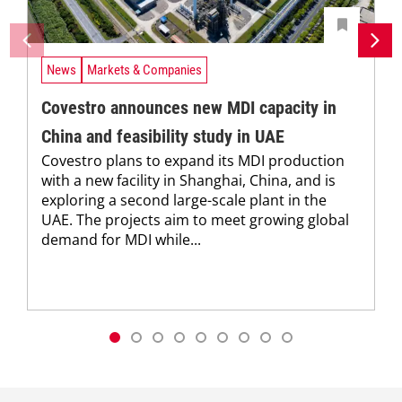
News
Markets & Companies
Covestro announces new MDI capacity in
China and feasibility study in UAE
Covestro plans to expand its MDI production
with a new facility in Shanghai, China, and is
exploring a second large-scale plant in the
UAE. The projects aim to meet growing global
demand for MDI while...