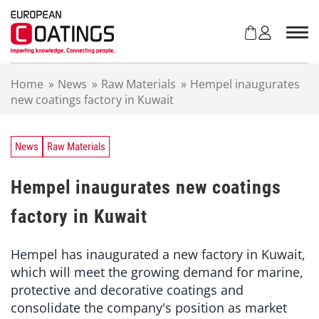
S
k
i
p
t
Home
»
News
»
Raw Materials
»
Hempel inaugurates
o
new coatings factory in Kuwait
c
o
n
t
News
Raw Materials
e
n
Hempel inaugurates new coatings
t
factory in Kuwait
Hempel has inaugurated a new factory in Kuwait,
which will meet the growing demand for marine,
protective and decorative coatings and
consolidate the company's position as market