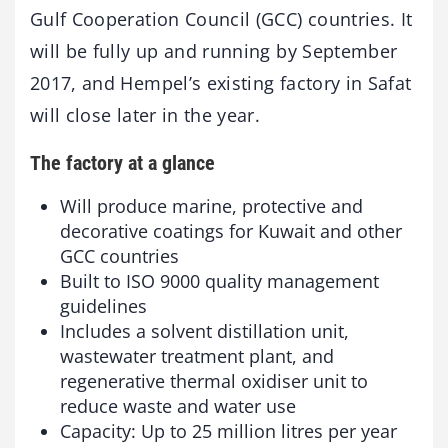
Gulf Cooperation Council (GCC) countries. It
will be fully up and running by September
2017, and Hempel’s existing factory in Safat
will close later in the year.
The factory at a glance
Will produce marine, protective and
decorative coatings for Kuwait and other
GCC countries
Built to ISO 9000 quality management
guidelines
Includes a solvent distillation unit,
wastewater treatment plant, and
regenerative thermal oxidiser unit to
reduce waste and water use
Capacity: Up to 25 million litres per year