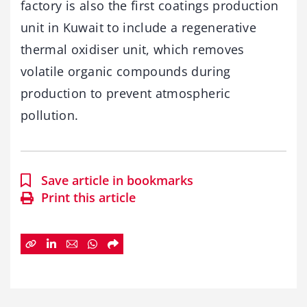
factory is also the first coatings production
unit in Kuwait to include a regenerative
thermal oxidiser unit, which removes
volatile organic compounds during
production to prevent atmospheric
pollution.
Save article in bookmarks
Print this article