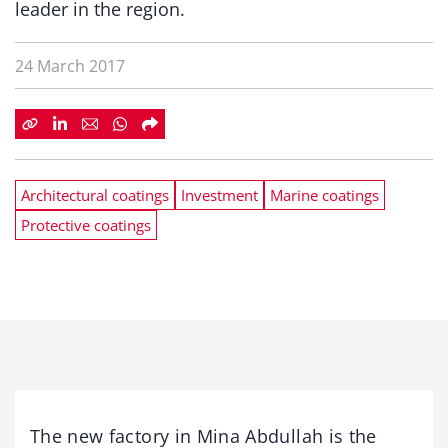
leader in the region.
24 March 2017
Architectural coatings
Investment
Marine coatings
Protective coatings
The new factory in Mina Abdullah is the