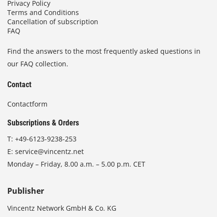
Privacy Policy
Terms and Conditions
Cancellation of subscription
FAQ
Find the answers to the most frequently asked questions in
our FAQ collection.
Contact
Contactform
Subscriptions & Orders
T:
+49-6123-9238-253
E:
service@vincentz.net
Monday – Friday, 8.00 a.m. – 5.00 p.m. CET
Publisher
Vincentz Network GmbH & Co. KG