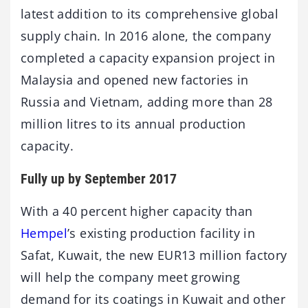
latest addition to its comprehensive global
supply chain. In 2016 alone, the company
completed a capacity expansion project in
Malaysia and opened new factories in
Russia and Vietnam, adding more than 28
million litres to its annual production
capacity.
Fully up by September 2017
With a 40 percent higher capacity than
Hempel
’s existing production facility in
Safat, Kuwait, the new EUR13 million factory
will help the company meet growing
demand for its coatings in Kuwait and other