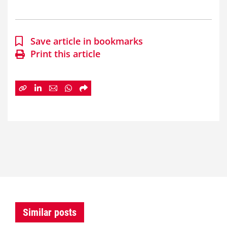
Save article in bookmarks
Print this article
Similar posts