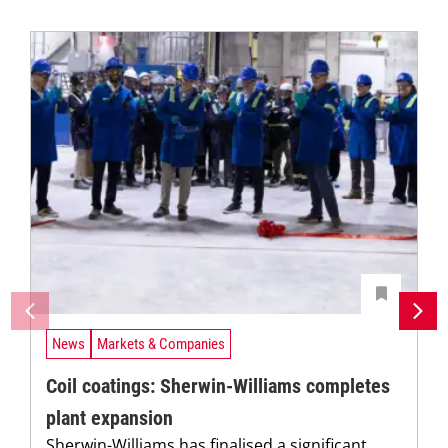
News
Markets & Companies
Coil coatings: Sherwin-Williams completes
plant expansion
Sherwin-Williams has finalised a significant