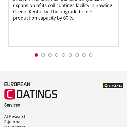
expansion of its coil coatings facility in Bowling
Green, Kentucky. The upgrade boosts
production capacity by 60 %.
Services
AI Research
E-Journal