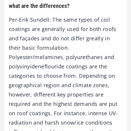
what are the differences?
Per-Erik Sundell: The same types of coil
coatings are generally used for both roofs
and façades and do not differ greatly in
their basic formulation.
Polyester/melamines, polyurethanes and
polyvinyideneflouride coatings are the
categories to choose from. Depending on
geographical region and climate zones,
however, different key properties are
required and the highest demands are put
on roof coatings. For instance, intense UV-
radiation and harsh snow/ice conditions