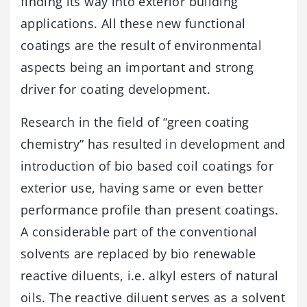
finding its way into exterior building
applications. All these new functional
coatings are the result of environmental
aspects being an important and strong
driver for coating development.
Research in the field of “green coating
chemistry” has resulted in development and
introduction of bio based coil coatings for
exterior use, having same or even better
performance profile than present coatings.
A considerable part of the conventional
solvents are replaced by bio renewable
reactive diluents, i.e. alkyl esters of natural
oils. The reactive diluent serves as a solvent