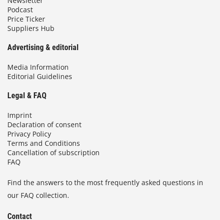
Newsletter
Podcast
Price Ticker
Suppliers Hub
Advertising & editorial
Media Information
Editorial Guidelines
Legal & FAQ
Imprint
Declaration of consent
Privacy Policy
Terms and Conditions
Cancellation of subscription
FAQ
Find the answers to the most frequently asked questions in
our FAQ collection.
Contact