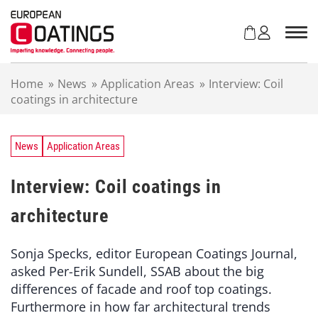
S
k
i
p
t
Home
»
News
»
Application Areas
»
Interview: Coil
o
coatings in architecture
c
o
n
t
News
Application Areas
e
n
Interview: Coil coatings in
t
architecture
Sonja Specks, editor European Coatings Journal,
asked Per-Erik Sundell, SSAB about the big
differences of facade and roof top coatings.
Furthermore in how far architectural trends