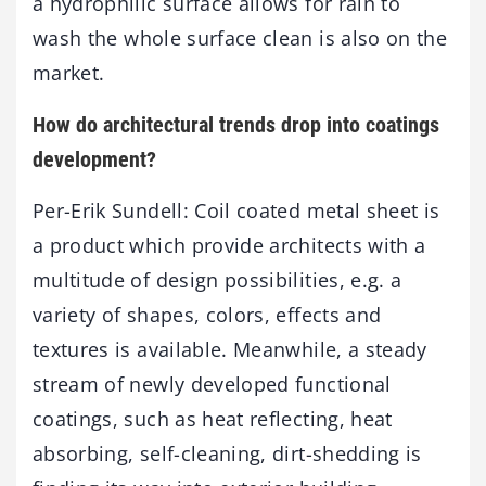
a hydrophilic surface allows for rain to
wash the whole surface clean is also on the
market.
How do architectural trends drop into coatings
development?
Per-Erik Sundell: Coil coated metal sheet is
a product which provide architects with a
multitude of design possibilities, e.g. a
variety of shapes, colors, effects and
textures is available. Meanwhile, a steady
stream of newly developed functional
coatings, such as heat reflecting, heat
absorbing, self-cleaning, dirt-shedding is