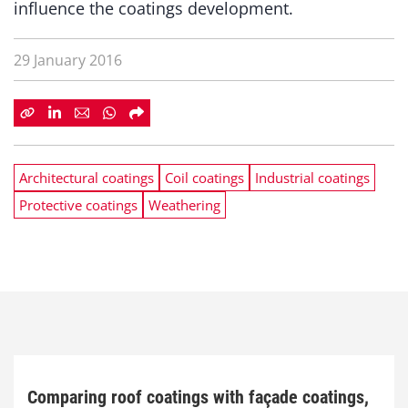
influence the coatings development.
29 January 2016
Architectural coatings
Coil coatings
Industrial coatings
Protective coatings
Weathering
Comparing roof coatings with façade coatings,