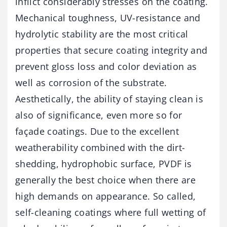
inflict considerably stresses on the coating.
Mechanical toughness, UV-resistance and
hydrolytic stability are the most critical
properties that secure coating integrity and
prevent gloss loss and color deviation as
well as corrosion of the substrate.
Aesthetically, the ability of staying clean is
also of significance, even more so for
façade coatings. Due to the excellent
weatherability combined with the dirt-
shedding, hydrophobic surface, PVDF is
generally the best choice when there are
high demands on appearance. So called,
self-cleaning coatings where full wetting of