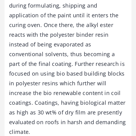
during formulating, shipping and
application of the paint until it enters the
curing oven. Once there, the alkyl ester
reacts with the polyester binder resin
instead of being evaporated as
conventional solvents, thus becoming a
part of the final coating. Further research is
focused on using bio based building blocks
in polyester resins which further will
increase the bio renewable content in coil
coatings. Coatings, having biological matter
as high as 30 wt% of dry film are presently
evaluated on roofs in harsh and demanding
climate.