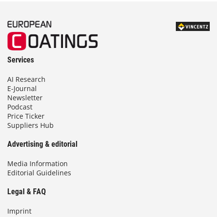
Services
AI Research
E-Journal
Newsletter
Podcast
Price Ticker
Suppliers Hub
Advertising & editorial
Media Information
Editorial Guidelines
Legal & FAQ
Imprint