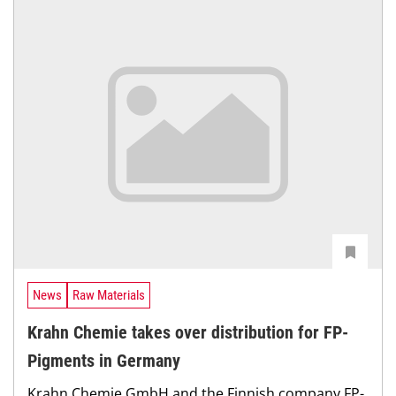
News
Raw Materials
Krahn Chemie takes over distribution for FP-
Pigments in Germany
Krahn Chemie GmbH and the Finnish company FP-