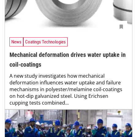
News
Coatings Technologies
Mechanical deformation drives water uptake in
coil-coatings
A new study investigates how mechanical
deformation influences water uptake and failure
mechanisms in polyester/melamine coil-coatings
on hot-dip galvanized steel. Using Erichsen
cupping tests combined...