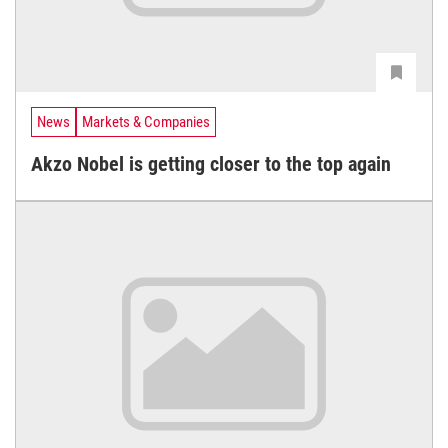
News
Markets & Companies
Akzo Nobel is getting closer to the top again