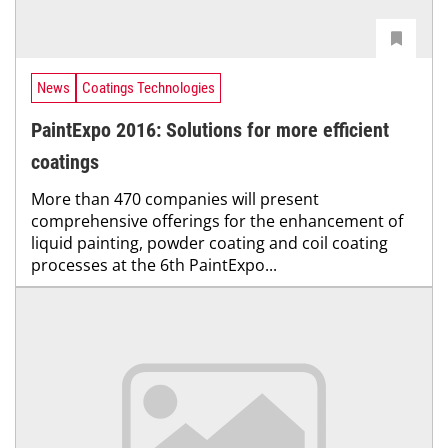
News
Coatings Technologies
PaintExpo 2016: Solutions for more efficient
coatings
More than 470 companies will present
comprehensive offerings for the enhancement of
liquid painting, powder coating and coil coating
processes at the 6th PaintExpo...