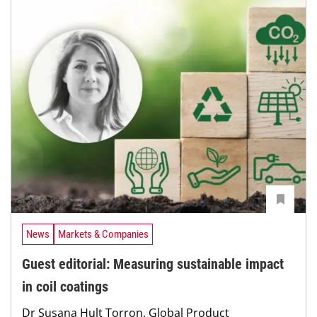
News
Markets & Companies
Guest editorial: Measuring sustainable impact
in coil coatings
Dr Susana Hult Torron, Global Product