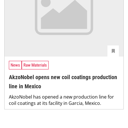
News
Raw Materials
AkzoNobel opens new coil coatings production
line in Mexico
AkzoNobel has opened a new production line for
coil coatings at its facility in Garcia, Mexico.