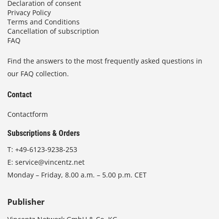
Declaration of consent
Privacy Policy
Terms and Conditions
Cancellation of subscription
FAQ
Find the answers to the most frequently asked questions in
our FAQ collection.
Contact
Contactform
Subscriptions & Orders
T:
+49-6123-9238-253
E:
service@vincentz.net
Monday – Friday, 8.00 a.m. – 5.00 p.m. CET
Publisher