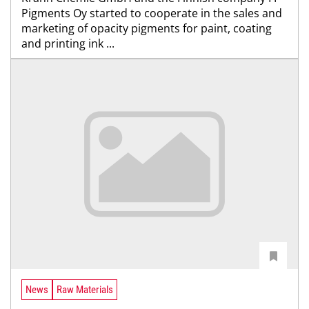
Pigments Oy started to cooperate in the sales and
marketing of opacity pigments for paint, coating
and printing ink ...
News
Raw Materials