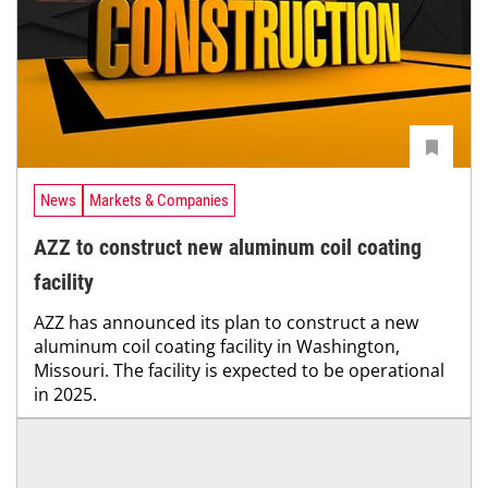
News
Markets & Companies
AZZ to construct new aluminum coil coating
facility
AZZ has announced its plan to construct a new
aluminum coil coating facility in Washington,
Missouri. The facility is expected to be operational
in 2025.