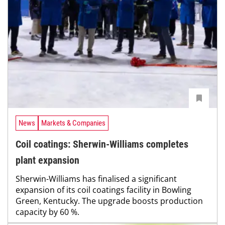
News
Markets & Companies
Coil coatings: Sherwin-Williams completes
plant expansion
Sherwin-Williams has finalised a significant
expansion of its coil coatings facility in Bowling
Green, Kentucky. The upgrade boosts production
capacity by 60 %.