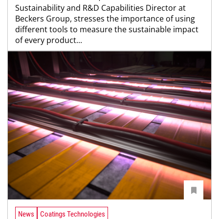
Sustainability and R&D Capabilities Director at
Beckers Group, stresses the importance of using
different tools to measure the sustainable impact
of every product...
News
Coatings Technologies