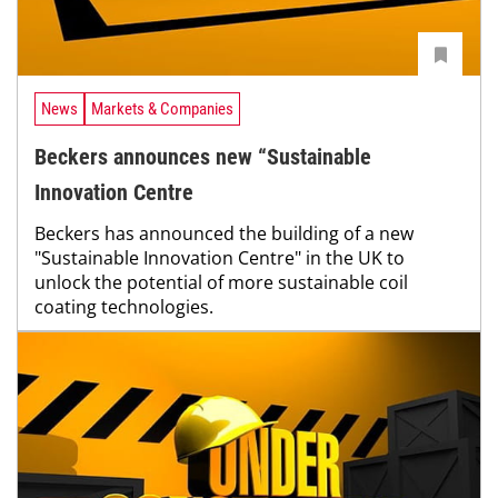
News
Markets & Companies
Beckers announces new “Sustainable
Innovation Centre
Beckers has announced the building of a new
"Sustainable Innovation Centre" in the UK to
unlock the potential of more sustainable coil
coating technologies.