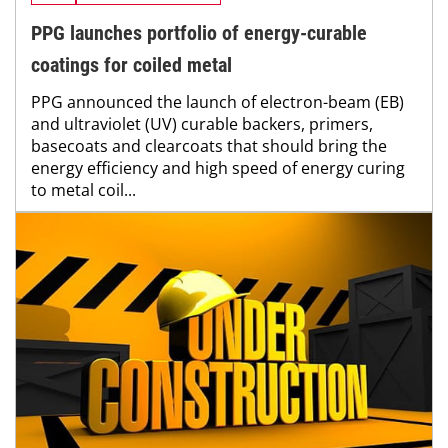
PPG launches portfolio of energy-curable
coatings for coiled metal
PPG announced the launch of electron-beam (EB)
and ultraviolet (UV) curable backers, primers,
basecoats and clearcoats that should bring the
energy efficiency and high speed of energy curing
to metal coil...