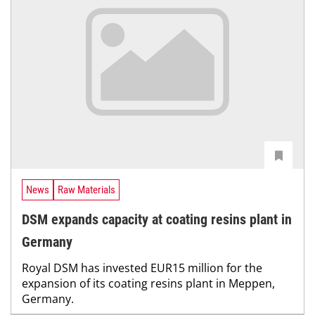
News
Raw Materials
DSM expands capacity at coating resins plant in
Germany
Royal DSM has invested EUR15 million for the
expansion of its coating resins plant in Meppen,
Germany.