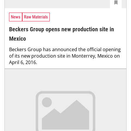
News
Raw Materials
Beckers Group opens new production site in
Mexico
Beckers Group has announced the official opening
of its new production site in Monterrey, Mexico on
April 6, 2016.