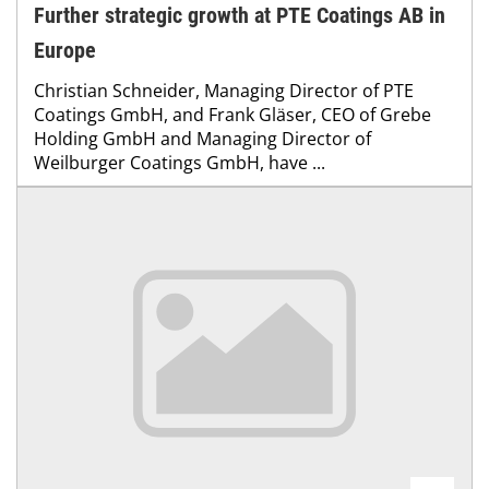
Further strategic growth at PTE Coatings AB in
Europe
Christian Schneider, Managing Director of PTE
Coatings GmbH, and Frank Gläser, CEO of Grebe
Holding GmbH and Managing Director of
Weilburger Coatings GmbH, have ...