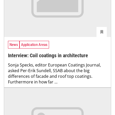
News
Application Areas
Interview: Coil coatings in architecture
Sonja Specks, editor European Coatings Journal,
asked Per-Erik Sundell, SSAB about the big
differences of facade and roof top coatings.
Furthermore in how far ...