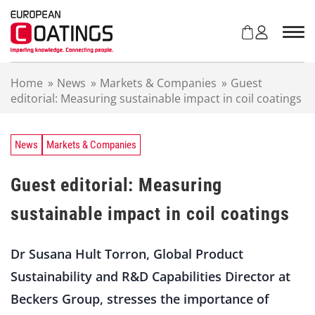
S
k
i
p
t
Home
»
News
»
Markets & Companies
»
Guest
o
editorial: Measuring sustainable impact in coil coatings
c
o
n
t
News
Markets & Companies
e
n
Guest editorial: Measuring
t
sustainable impact in coil coatings
Dr Susana Hult Torron, Global Product
Sustainability and R&D Capabilities Director at
Beckers Group, stresses the importance of