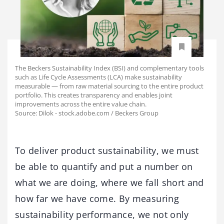
The Beckers Sustainability Index (BSI) and complementary tools
such as Life Cycle Assessments (LCA) make sustainability
measurable — from raw material sourcing to the entire product
portfolio. This creates transparency and enables joint
improvements across the entire value chain.
Source: Dilok - stock.adobe.com / Beckers Group
To deliver product sustainability, we must
be able to quantify and put a number on
what we are doing, where we fall short and
how far we have come. By measuring
sustainability performance, we not only