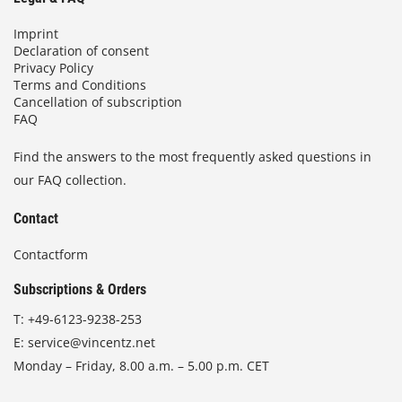
Imprint
Declaration of consent
Privacy Policy
Terms and Conditions
Cancellation of subscription
FAQ
Find the answers to the most frequently asked questions in
our FAQ collection.
Contact
Contactform
Subscriptions & Orders
T:
+49-6123-9238-253
E:
service@vincentz.net
Monday – Friday, 8.00 a.m. – 5.00 p.m. CET