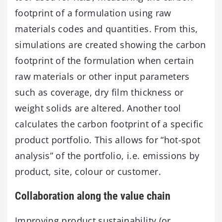
footprint of a formulation using raw
materials codes and quantities. From this,
simulations are created showing the carbon
footprint of the formulation when certain
raw materials or other input parameters
such as coverage, dry film thickness or
weight solids are altered. Another tool
calculates the carbon footprint of a specific
product portfolio. This allows for “hot-spot
analysis” of the portfolio, i.e. emissions by
product, site, colour or customer.
Collaboration along the value chain
Improving product sustainability (or