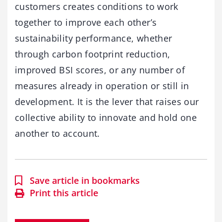
customers creates conditions to work
together to improve each other’s
sustainability performance, whether
through carbon footprint reduction,
improved BSI scores, or any number of
measures already in operation or still in
development. It is the lever that raises our
collective ability to innovate and hold one
another to account.
Save article in bookmarks
Print this article