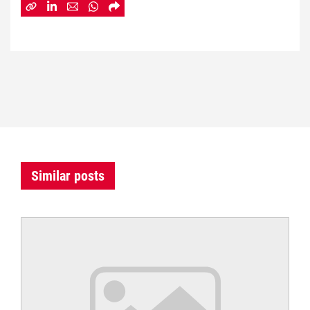
Similar posts