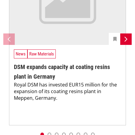
News
Raw Materials
DSM expands capacity at coating resins
plant in Germany
Royal DSM has invested EUR15 million for the
expansion of its coating resins plant in
Meppen, Germany.