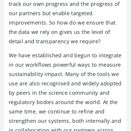
track our own progress and the progress of
our partners but enable targeted
improvements. So how do we ensure that
the data we rely on gives us the level of
detail and transparency we require?
We have established and begun to integrate
in our workflows powerful ways to measure
sustainability impact. Many of the tools we
use are also recognised and widely adopted
by peers in the science community and
regulatory bodies around the world. At the
same time, we continue to refine and
strengthen our systems, both internally and
in collaboration with our partners across