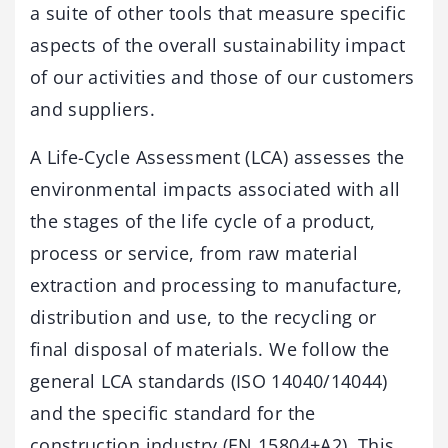
a suite of other tools that measure specific
aspects of the overall sustainability impact
of our activities and those of our customers
and suppliers.
A Life-Cycle Assessment (LCA) assesses the
environmental impacts associated with all
the stages of the life cycle of a product,
process or service, from raw material
extraction and processing to manufacture,
distribution and use, to the recycling or
final disposal of materials. We follow the
general LCA standards (ISO 14040/14044)
and the specific standard for the
construction industry (EN 15804+A2). This