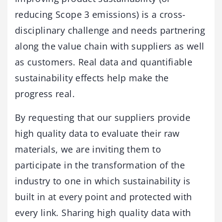
reducing Scope 3 emissions) is a cross-
disciplinary challenge and needs partnering
along the value chain with suppliers as well
as customers. Real data and quantifiable
sustainability effects help make the
progress real.
By requesting that our suppliers provide
high quality data to evaluate their raw
materials, we are inviting them to
participate in the transformation of the
industry to one in which sustainability is
built in at every point and protected with
every link. Sharing high quality data with