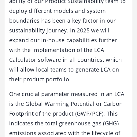
ability of our Product Sustainability team to
deploy different models and system
boundaries has been a key factor in our
sustainability journey. In 2025 we will
expand our in-house capabilities further
with the implementation of the LCA
Calculator software in all countries, which
will allow local teams to generate LCA on
their product portfolio.
One crucial parameter measured in an LCA
is the Global Warming Potential or Carbon
Footprint of the product (GWP/PCF). This
indicates the total greenhouse gas (GHG)
emissions associated with the lifecycle of