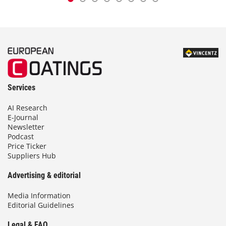
Services
AI Research
E-Journal
Newsletter
Podcast
Price Ticker
Suppliers Hub
Advertising & editorial
Media Information
Editorial Guidelines
Legal & FAQ