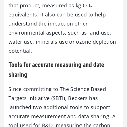
that product, measured as kg CO₂
equivalents. It also can be used to help
understand the impact on other
environmental aspects, such as land use,
water use, minerals use or ozone depletion
potential.
Tools for accurate measuring and date
sharing
Since committing to The Science Based
Targets initiative (SBTi), Beckers has
launched two additional tools to support
accurate measurement and data sharing. A
tool used for R&D, measuring the carbon