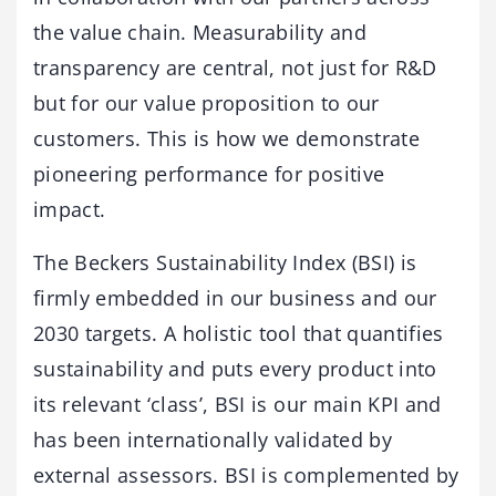
the value chain. Measurability and
transparency are central, not just for R&D
but for our value proposition to our
customers. This is how we demonstrate
pioneering performance for positive
impact.
The Beckers Sustainability Index (BSI) is
firmly embedded in our business and our
2030 targets. A holistic tool that quantifies
sustainability and puts every product into
its relevant ‘class’, BSI is our main KPI and
has been internationally validated by
external assessors. BSI is complemented by