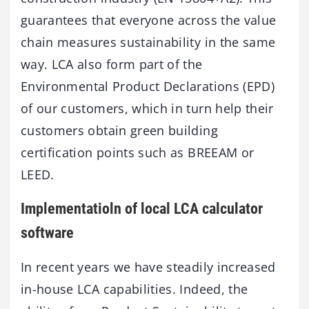
guarantees that everyone across the value
chain measures sustainability in the same
way. LCA also form part of the
Environmental Product Declarations (EPD)
of our customers, which in turn help their
customers obtain green building
certification points such as BREEAM or
LEED.
Implementatioln of local LCA calculator
software
In recent years we have steadily increased
in-house LCA capabilities. Indeed, the