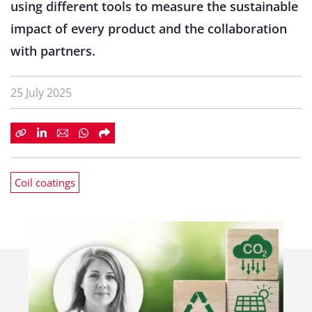
using different tools to measure the sustainable
impact of every product and the collaboration
with partners.
25 July 2025
Coil coatings