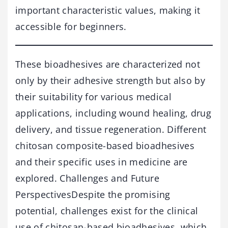
important characteristic values, making it
accessible for beginners.
These bioadhesives are characterized not
only by their adhesive strength but also by
their suitability for various medical
applications, including wound healing, drug
delivery, and tissue regeneration. Different
chitosan composite-based bioadhesives
and their specific uses in medicine are
explored. Challenges and Future
PerspectivesDespite the promising
potential, challenges exist for the clinical
use of chitosan-based bioadhesives, which