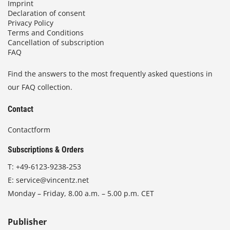
Imprint
Declaration of consent
Privacy Policy
Terms and Conditions
Cancellation of subscription
FAQ
Find the answers to the most frequently asked questions in
our FAQ collection.
Contact
Contactform
Subscriptions & Orders
T:
+49-6123-9238-253
E:
service@vincentz.net
Monday – Friday, 8.00 a.m. – 5.00 p.m. CET
Publisher