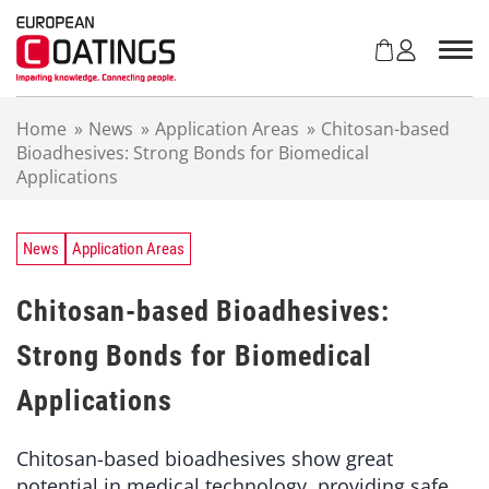
S
k
i
p
t
Home
»
News
»
Application Areas
»
Chitosan-based
o
Bioadhesives: Strong Bonds for Biomedical
c
Applications
o
n
t
e
News
Application Areas
n
t
Chitosan-based Bioadhesives:
Strong Bonds for Biomedical
Applications
Chitosan-based bioadhesives show great
potential in medical technology, providing safe