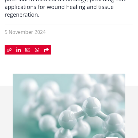
applications for wound healing and tissue
regeneration.
5 November 2024