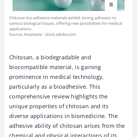
Chitosan bio-adhesive materials exhibit strong adhesion to
various biological tissues, offering new possibilities for medical
applications.
Source: Anastasiia - stock.adobe.com
Chitosan, a biodegradable and
biocompatible material, is gaining
prominence in medical technology,
particularly as a bioadhesive. This
comprehensive review highlights the
unique properties of chitosan and its
diverse applications in biomedicine. The
adhesive ability of chitosan arises from the
chemical and physical interactions of its