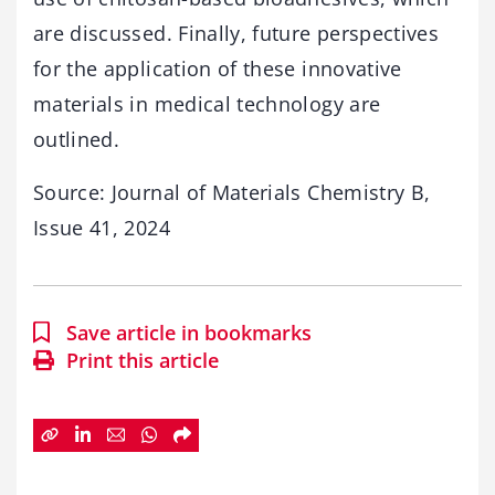
are discussed. Finally, future perspectives
for the application of these innovative
materials in medical technology are
outlined.
Source: Journal of Materials Chemistry B,
Issue 41, 2024
Save article in bookmarks
Print this article