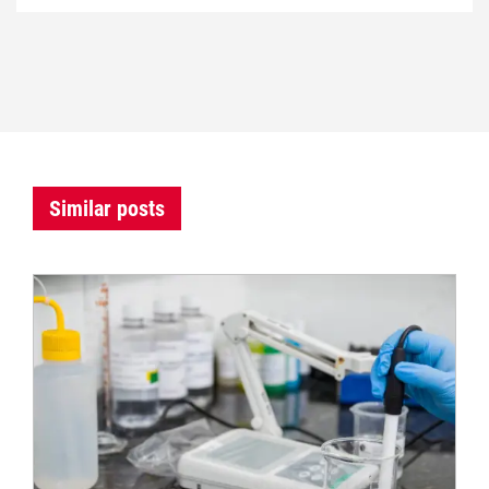
Similar posts