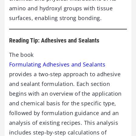
amino and hydroxyl groups with tissue
surfaces, enabling strong bonding.
Reading Tip: Adhesives and Sealants
The book
Formulating Adhesives and Sealants
provides a two-step approach to adhesive
and sealant formulation. Each section
begins with an overview of the application
and chemical basis for the specific type,
followed by formulation guidance and an
analysis of existing recipes. This analysis
includes step-by-step calculations of