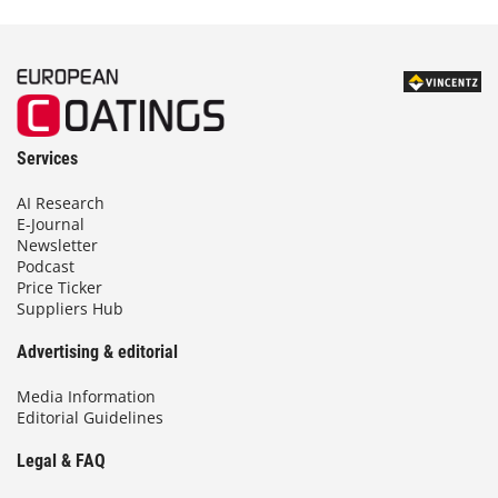
Services
AI Research
E-Journal
Newsletter
Podcast
Price Ticker
Suppliers Hub
Advertising & editorial
Media Information
Editorial Guidelines
Legal & FAQ