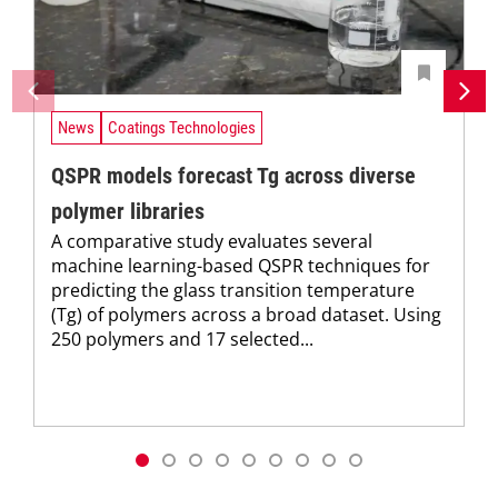
News
Coatings Technologies
QSPR models forecast Tg across diverse
polymer libraries
A comparative study evaluates several
machine learning-based QSPR techniques for
predicting the glass transition temperature
(Tg) of polymers across a broad dataset. Using
250 polymers and 17 selected...