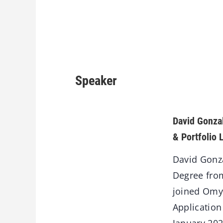
Speaker
David Gonz
& Portfolio 
David Gonza
Degree from
joined Omya
Application