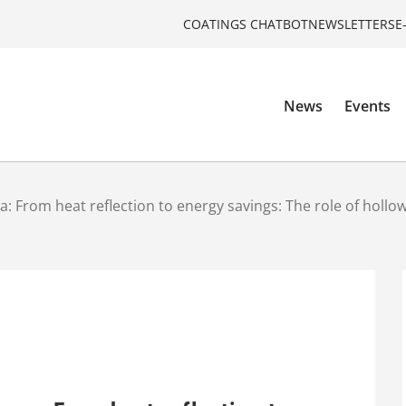
COATINGS CHATBOT
NEWSLETTERS
E
News
Events
: From heat reflection to energy savings: The role of hollo