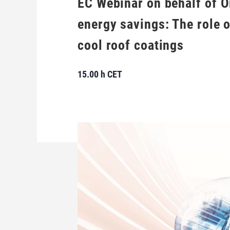
EC Webinar on behalf of O
energy savings: The role 
cool roof coatings
15.00 h CET