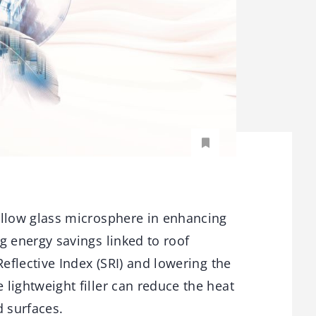
ollow glass microsphere in enhancing
g energy savings linked to roof
Reflective Index (SRI) and lowering the
lightweight filler can reduce the heat
 surfaces.