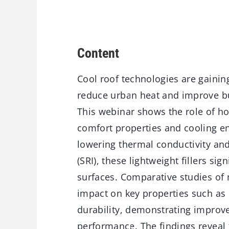
Content
Cool roof technologies are gaining
reduce urban heat and improve bui
This
webinar
shows the role of h
comfort properties and cooling en
lowering thermal conductivity and
(SRI), these lightweight fillers si
surfaces. Comparative studies of 
impact on key properties such as 
durability,
demonstrating
improve
performance. The findings reveal 