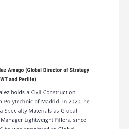
alez Amago
(Global Director of Strategy
LWT and Perlite)
lez holds a Civil Construction
 Polytechnic of Madrid. In 2020, he
 Specialty Materials as Global
 Manager Lightweight Fillers, since