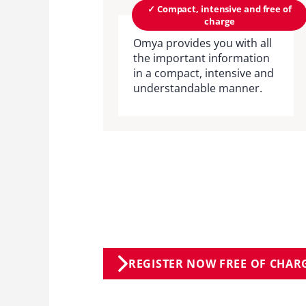
✓ Compact, intensive and free of
charge
Omya provides you with all
the important information
in a compact, intensive and
understandable manner.
REGISTER NOW FREE OF CHAR