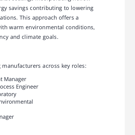
gy savings contributing to lowering
ations. This approach offers a
 with warm environmental conditions,
ency and climate goals.
g manufacturers across key roles:
nt Manager
rocess Engineer
ratory
Environmental
anager