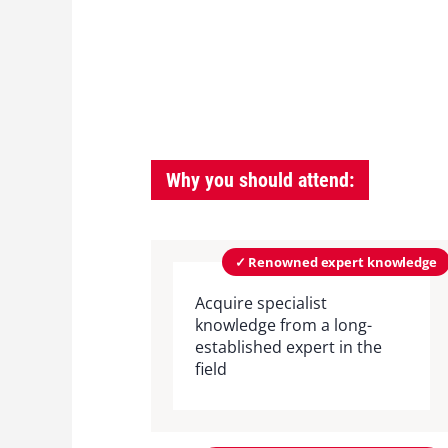
Why you should attend:
✓ Renowned expert knowledge
Acquire specialist
knowledge from a long-
established expert in the
field