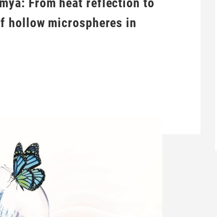
mya: From heat reflection to
of hollow microspheres in