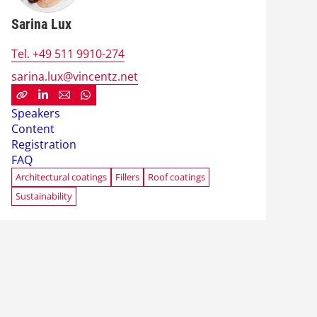
Sarina Lux
Tel. +49 511 9910-274
sarina.lux@vincentz.net
Speakers
Content
Registration
FAQ
Architectural coatings
Fillers
Roof coatings
Sustainability