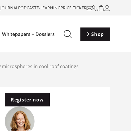
-JOURNAL
PODCAST
E-LEARNING
PRICE TICKER
Whitepapers + Dossiers
Shop
w microspheres in cool roof coatings
Register now