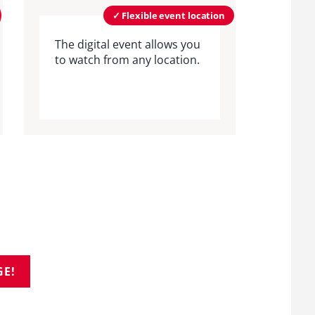
✓ Flexible event location
The digital event allows you
to watch from any location.
GE!