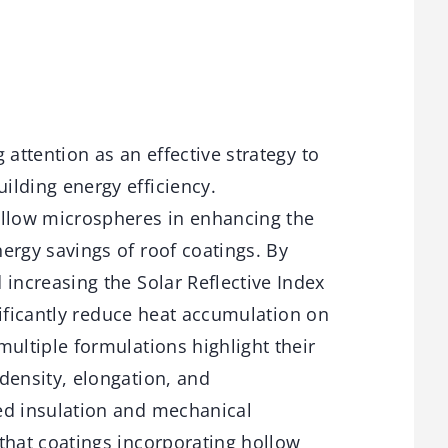
 attention as an effective strategy to
lding energy efficiency.
ollow microspheres in enhancing the
ergy savings of roof coatings. By
 increasing the Solar Reflective Index
gnificantly reduce heat accumulation on
multiple formulations highlight their
density, elongation, and
d insulation and mechanical
that coatings incorporating hollow