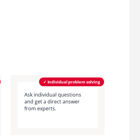
✓ Individual problem solving
Ask individual questions
and get a direct answer
from experts.