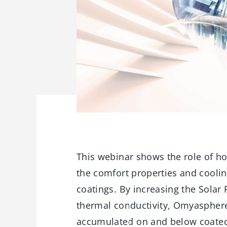
This webinar shows the role of h
the comfort properties and coolin
coatings. By increasing the Solar 
thermal conductivity, Omyasphere 
accumulated on and below coated