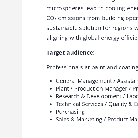
microspheres lead to cooling ener
CO₂ emissions from building oper
sustainable solution for regions
aligning with global energy effici
Target audience:
Professionals at paint and coatin
General Management / Assista
Plant / Production Manager / P
Research & Development / Labo
Technical Services / Quality & 
Purchasing
Sales & Marketing / Product M