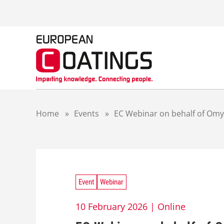
S
k
i
p
t
o
c
o
n
t
Home
»
Events
»
EC Webinar on behalf of Omya
e
n
t
Event
Webinar
10 February 2026 |
Online