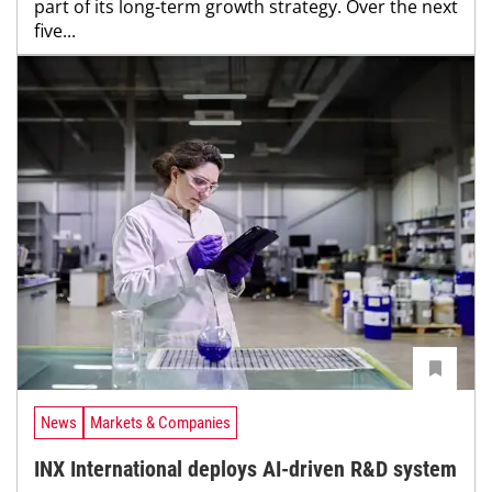
part of its long-term growth strategy. Over the next
five...
News
Markets & Companies
INX International deploys AI-driven R&D system