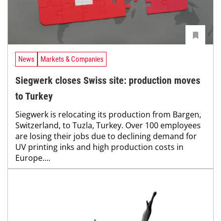
News
Markets & Companies
Siegwerk closes Swiss site: production moves
to Turkey
Siegwerk is relocating its production from Bargen,
Switzerland, to Tuzla, Turkey. Over 100 employees
are losing their jobs due to declining demand for
UV printing inks and high production costs in
Europe....