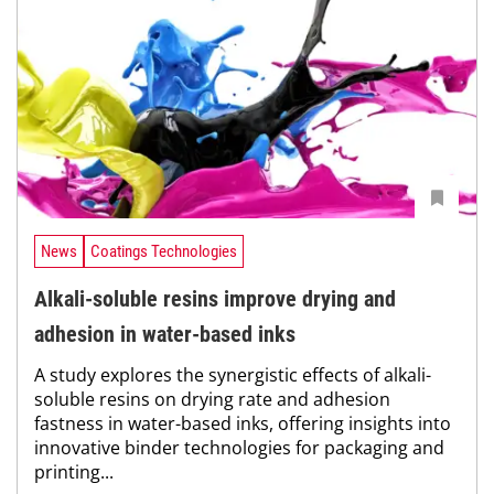
News
Coatings Technologies
Alkali-soluble resins improve drying and
adhesion in water-based inks
A study explores the synergistic effects of alkali-
soluble resins on drying rate and adhesion
fastness in water-based inks, offering insights into
innovative binder technologies for packaging and
printing...