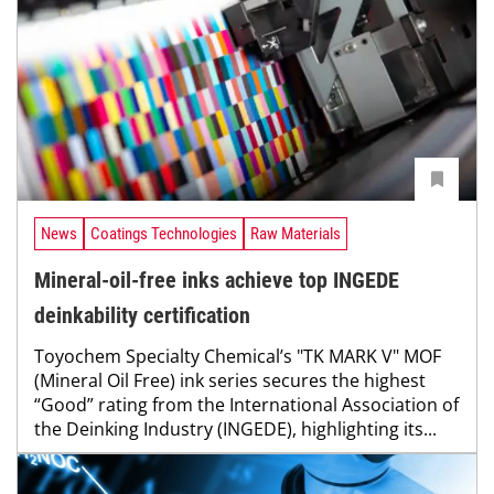
News
Coatings Technologies
Raw Materials
Mineral-oil-free inks achieve top INGEDE
deinkability certification
Toyochem Specialty Chemical’s "TK MARK V" MOF
(Mineral Oil Free) ink series secures the highest
“Good” rating from the International Association of
the Deinking Industry (INGEDE), highlighting its...