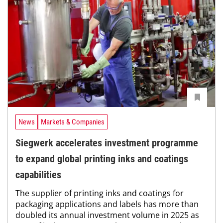
News
Markets & Companies
Siegwerk accelerates investment programme
to expand global printing inks and coatings
capabilities
The supplier of printing inks and coatings for
packaging applications and labels has more than
doubled its annual investment volume in 2025 as