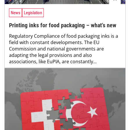
News
Legislation
Printing inks for food packaging – what’s new
Regulatory Compliance of food packaging inks is a
field with constant developments. The EU
Commission and national governments are
adapting the legal provisions and also
associations, like EuPIA, are constantly...