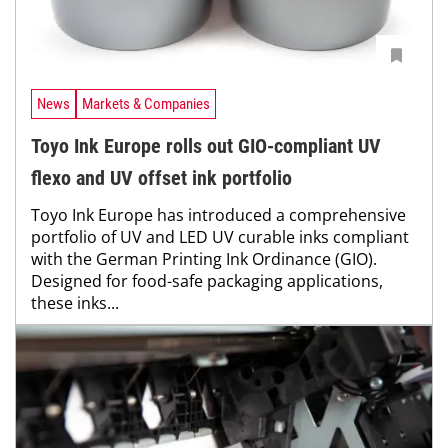
News
Markets & Companies
Toyo Ink Europe rolls out GIO-compliant UV
flexo and UV offset ink portfolio
Toyo Ink Europe has introduced a comprehensive
portfolio of UV and LED UV curable inks compliant
with the German Printing Ink Ordinance (GIO).
Designed for food-safe packaging applications,
these inks...