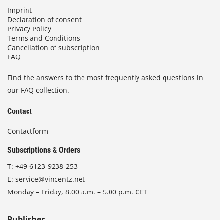
Imprint
Declaration of consent
Privacy Policy
Terms and Conditions
Cancellation of subscription
FAQ
Find the answers to the most frequently asked questions in
our FAQ collection.
Contact
Contactform
Subscriptions & Orders
T:
+49-6123-9238-253
E:
service@vincentz.net
Monday – Friday, 8.00 a.m. – 5.00 p.m. CET
Publisher