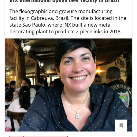
INX International opens new facility in Brazil
The flexographic and gravure manufacturing
facility in Cabreuva, Brazil. The site is located in the
state Sao Paulo, where INX built a new metal
decorating plant to produce 2-piece inks in 2018.