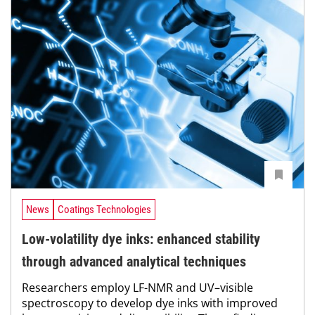
News
Coatings Technologies
Low-volatility dye inks: enhanced stability
through advanced analytical techniques
Researchers employ LF-NMR and UV–visible
spectroscopy to develop dye inks with improved