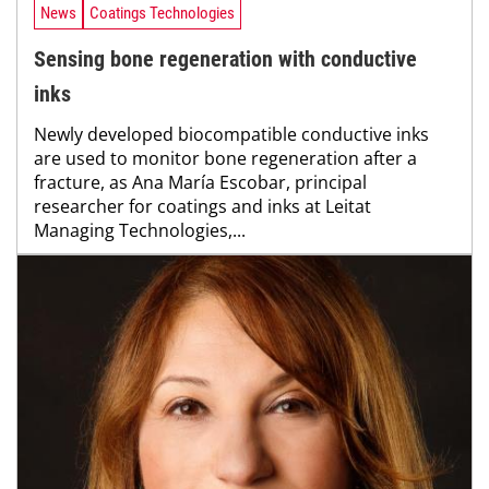
News
Coatings Technologies
Sensing bone regeneration with conductive
inks
Newly developed biocompatible conductive inks
are used to monitor bone regeneration after a
fracture, as Ana María Escobar, principal
researcher for coatings and inks at Leitat
Managing Technologies,...