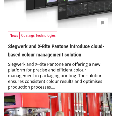
News
Coatings Technologies
Siegwerk and X-Rite Pantone introduce cloud-
based colour management solution
Siegwerk and X-Rite Pantone are offering a new
platform for precise and efficient colour
management in packaging printing. The solution
ensures consistent colour results and optimises
production processes....