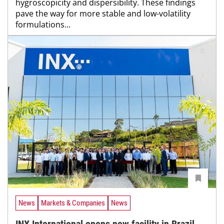
hygroscopicity and dispersibility. These findings
pave the way for more stable and low-volatility
formulations...
News
Markets & Companies
News