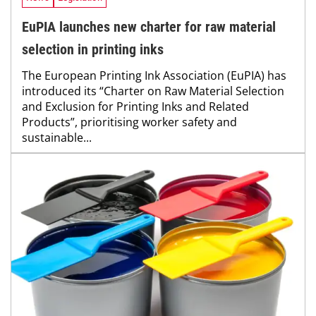
EuPIA launches new charter for raw material
selection in printing inks
The European Printing Ink Association (EuPIA) has
introduced its “Charter on Raw Material Selection
and Exclusion for Printing Inks and Related
Products”, prioritising worker safety and
sustainable...