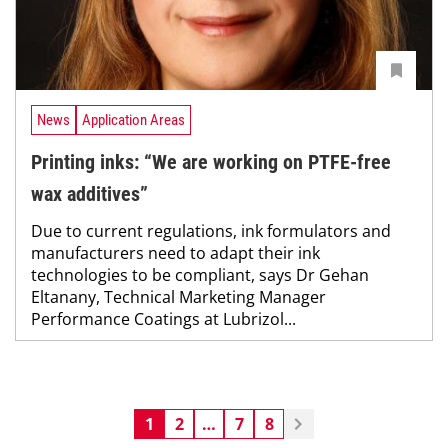
News
Application Areas
Printing inks: “We are working on PTFE-free
wax additives”
Due to current regulations, ink formulators and
manufacturers need to adapt their ink
technologies to be compliant, says Dr Gehan
Eltanany, Technical Marketing Manager
Performance Coatings at Lubrizol...
1
2
…
7
8