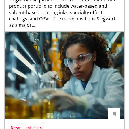
product portfolio to include water-based and
solvent-based printing inks, specialty effect
coatings, and OPVs. The move positions Siegwerk
as a major...
News
Legislation