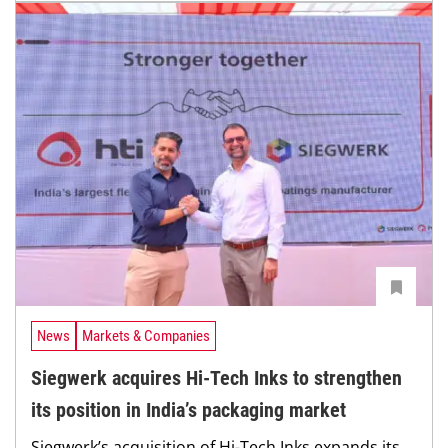
News
Markets & Companies
Siegwerk acquires Hi-Tech Inks to strengthen
its position in India’s packaging market
Siegwerk’s acquisition of Hi-Tech Inks expands its