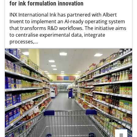
for ink formulation innovation
INX International Ink has partnered with Albert
Invent to implement an AI-ready operating system
that transforms R&D workflows. The initiative aims
to centralise experimental data, integrate
processes,...