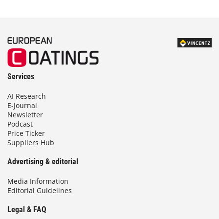
Services
AI Research
E-Journal
Newsletter
Podcast
Price Ticker
Suppliers Hub
Advertising & editorial
Media Information
Editorial Guidelines
Legal & FAQ