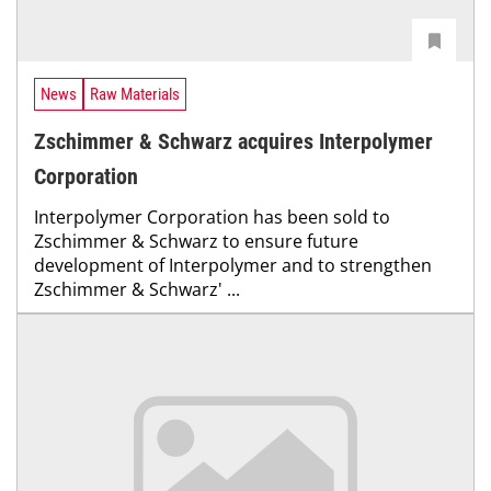
News
Raw Materials
Zschimmer & Schwarz acquires Interpolymer
Corporation
Interpolymer Corporation has been sold to
Zschimmer & Schwarz to ensure future
development of Interpolymer and to strengthen
Zschimmer & Schwarz' ...