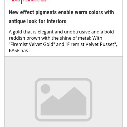
News
Raw Materials
New effect pigments enable warm colors with
antique look for interiors
A gold that is elegant and unobtrusive and a bold
reddish brown with the shine of metal: With
"Firemist Velvet Gold" and "Firemist Velvet Russet",
BASF has ...