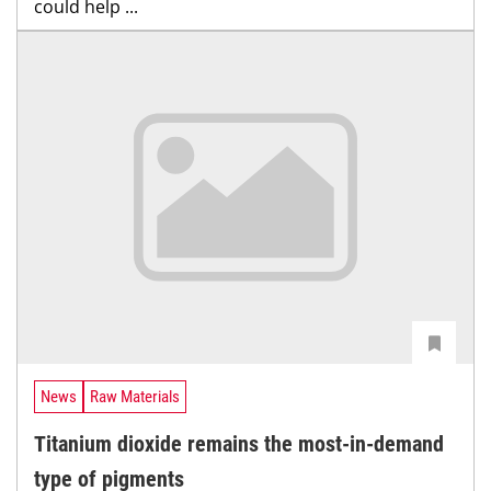
could help ...
News
Raw Materials
Titanium dioxide remains the most-in-demand
type of pigments