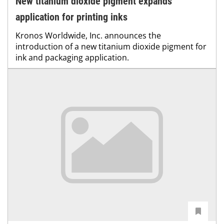
New titanium dioxide pigment expands
application for printing inks
Kronos Worldwide, Inc. announces the
introduction of a new titanium dioxide pigment for
ink and packaging application.