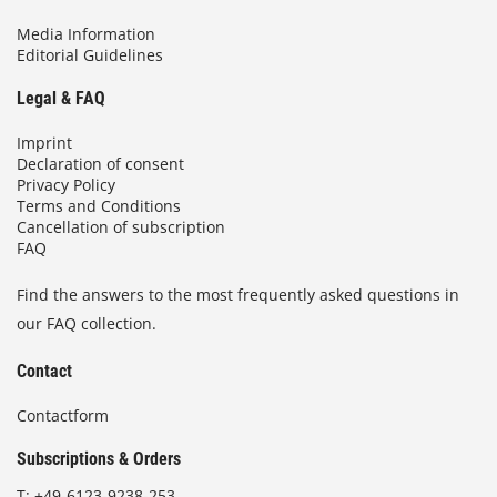
Media Information
Editorial Guidelines
Legal & FAQ
Imprint
Declaration of consent
Privacy Policy
Terms and Conditions
Cancellation of subscription
FAQ
Find the answers to the most frequently asked questions in
our FAQ collection.
Contact
Contactform
Subscriptions & Orders
T:
+49-6123-9238-253