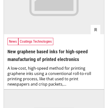
News
Coatings Technologies
New graphene based inks for high-speed
manufacturing of printed electronics
A low-cost, high-speed method for printing
graphene inks using a conventional roll-to-roll
printing process, like that used to print
newspapers and crisp packets,...