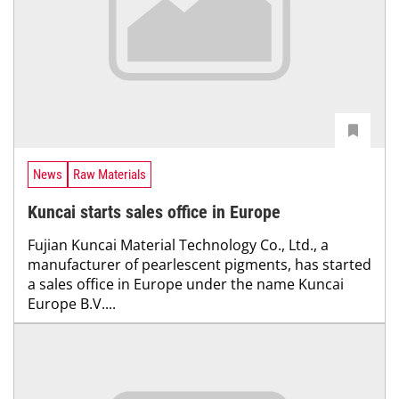
News
Raw Materials
Kuncai starts sales office in Europe
Fujian Kuncai Material Technology Co., Ltd., a
manufacturer of pearlescent pigments, has started
a sales office in Europe under the name Kuncai
Europe B.V....