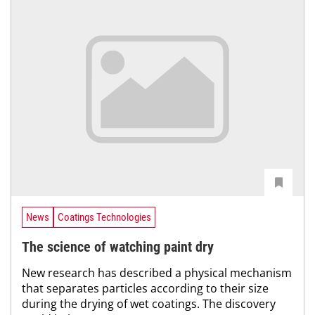
News
Coatings Technologies
The science of watching paint dry
New research has described a physical mechanism
that separates particles according to their size
during the drying of wet coatings. The discovery