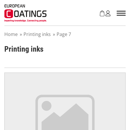
S
k
i
p
t
Home
»
Printing inks
»
Page 7
o
c
o
Printing inks
n
t
e
n
t