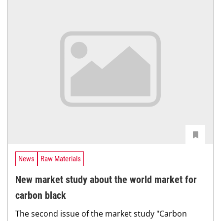
News
Raw Materials
New market study about the world market for
carbon black
The second issue of the market study "Carbon