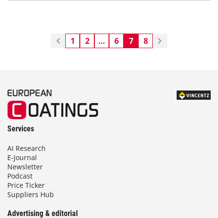
1
2
…
6
7
8
Services
AI Research
E-Journal
Newsletter
Podcast
Price Ticker
Suppliers Hub
Advertising & editorial