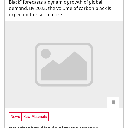
Black” forecasts a dynamic growth of global
demand. By 2022, the volume of carbon black is
expected to rise to more ...
News
Raw Materials