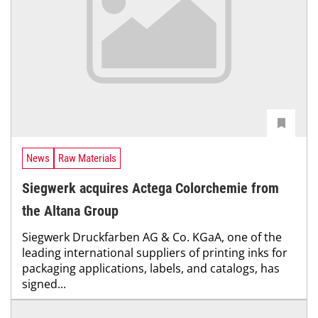
News
Raw Materials
Siegwerk acquires Actega Colorchemie from
the Altana Group
Siegwerk Druckfarben AG & Co. KGaA, one of the
leading international suppliers of printing inks for
packaging applications, labels, and catalogs, has
signed...