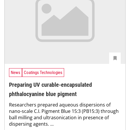
News
Coatings Technologies
Preparing UV curable-encapsulated
phthalocyanine blue pigment
Researchers prepared aqueous dispersions of
nano-scale C.I. Pigment Blue 15:3 (PB15:3) through
ball milling and ultrasonication in presence of
dispersing agents. ...