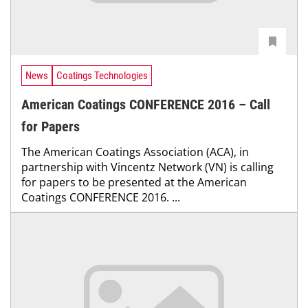
News
Coatings Technologies
American Coatings CONFERENCE 2016 – Call
for Papers
The American Coatings Association (ACA), in
partnership with Vincentz Network (VN) is calling
for papers to be presented at the American
Coatings CONFERENCE 2016. ...