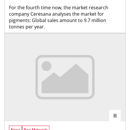
For the fourth time now, the market research
company Ceresana analyses the market for
pigments: Global sales amount to 9.7 million
tonnes per year.