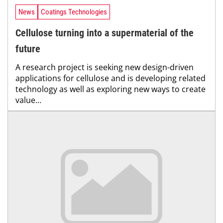
News
Coatings Technologies
Cellulose turning into a supermaterial of the
future
A research project is seeking new design-driven
applications for cellulose and is developing related
technology as well as exploring new ways to create
value...