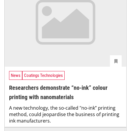
News
Coatings Technologies
Researchers demonstrate “no-ink” colour
printing with nanomaterials
A new technology, the so-called "no-ink” printing
method, could jeopardise the business of printing
ink manufacturers.