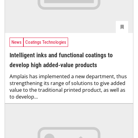
News
Coatings Technologies
Intelligent inks and functional coatings to
develop high added-value products
Amplais has implemented a new department, thus
strengthening its range of solutions to give added
value to the traditional printed product, as well as
to develop...