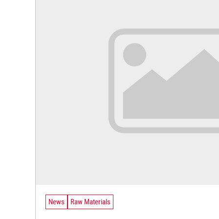
News
Raw Materials