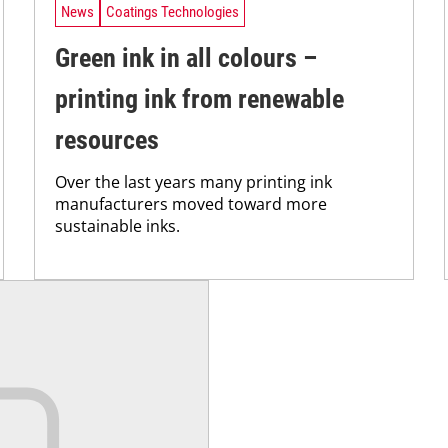
News
Coatings Technologies
Green ink in all colours –
printing ink from renewable
resources
Over the last years many printing ink
manufacturers moved toward more
sustainable inks.