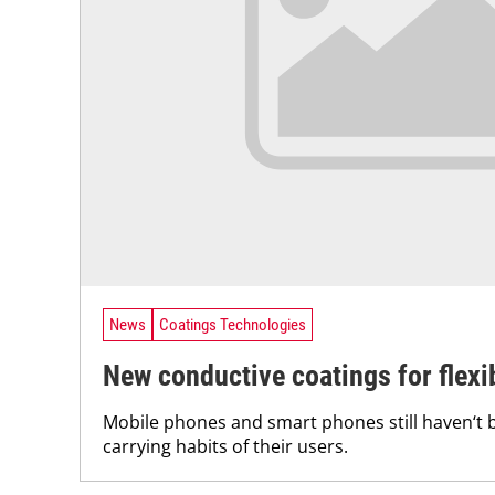
News
Coatings Technologies
New conductive coatings for flex
Mobile phones and smart phones still haven‘t 
carrying habits of their users.