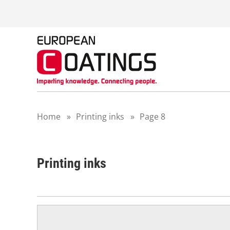
S
k
i
p
t
o
c
o
n
t
Home
»
Printing inks
»
Page 8
e
n
t
Printing inks