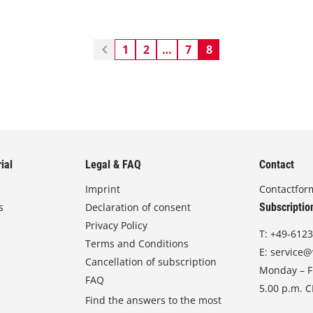
1
2
…
7
8
ial
Legal & FAQ
Contact
Imprint
Contactfor
s
Declaration of consent
Subscriptio
Privacy Policy
T:
+49-6123
Terms and Conditions
E:
service@
Cancellation of subscription
Monday – Fr
FAQ
5.00 p.m. 
Find the answers to the most