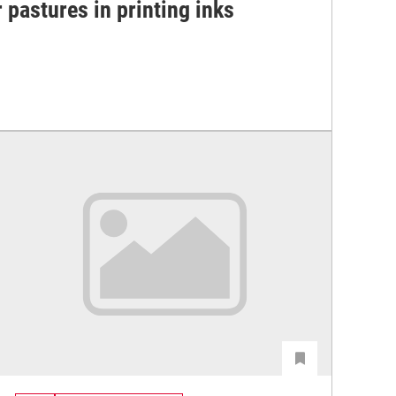
 pastures in printing inks