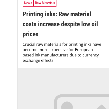
News
Raw Materials
Printing inks: Raw material
costs increase despite low oil
prices
Crucial raw materials for printing inks have
become more expensive for European
based ink manufacturers due to currency
exchange effects.