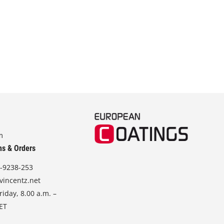
m
ns & Orders
-9238-253
vincentz.net
iday, 8.00 a.m. –
CET