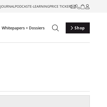
-JOURNAL
PODCAST
E-LEARNING
PRICE TICKER
Whitepapers + Dossiers
Shop