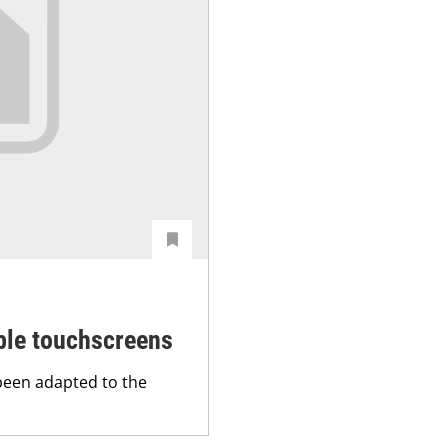
ible touchscreens
been adapted to the