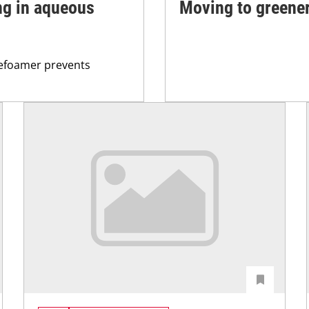
ng in aqueous
Moving to greener
defoamer prevents