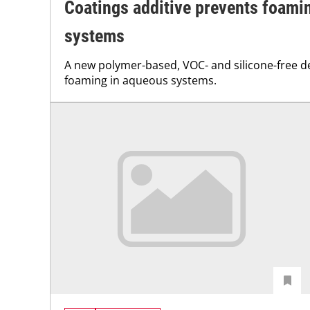
Coatings additive prevents foami
systems
A new polymer-based, VOC- and silicone-free 
foaming in aqueous systems.