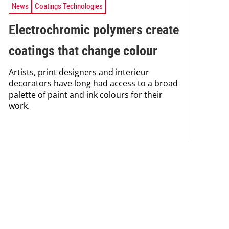
News
Coatings Technologies
Electrochromic polymers create
coatings that change colour
Artists, print designers and interieur
decorators have long had access to a broad
palette of paint and ink colours for their
work.