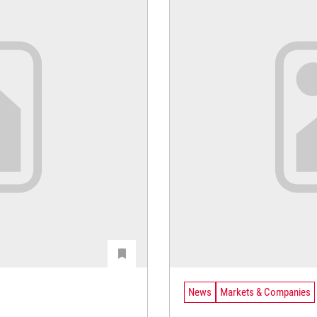
News
Markets & Companies