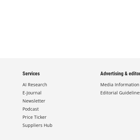
Services
Advertising & editor
AI Research
Media Information
E-Journal
Editorial Guideline
Newsletter
Podcast
Price Ticker
Suppliers Hub