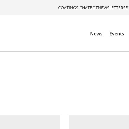
COATINGS CHATBOT
NEWSLETTERS
E
News
Events