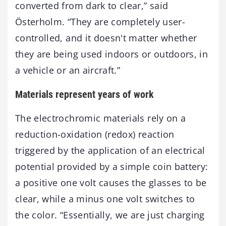
converted from dark to clear,” said
Österholm. “They are completely user-
controlled, and it doesn't matter whether
they are being used indoors or outdoors, in
a vehicle or an aircraft.”
Materials represent years of work
The electrochromic materials rely on a
reduction-oxidation (redox) reaction
triggered by the application of an electrical
potential provided by a simple coin battery:
a positive one volt causes the glasses to be
clear, while a minus one volt switches to
the color. “Essentially, we are just charging