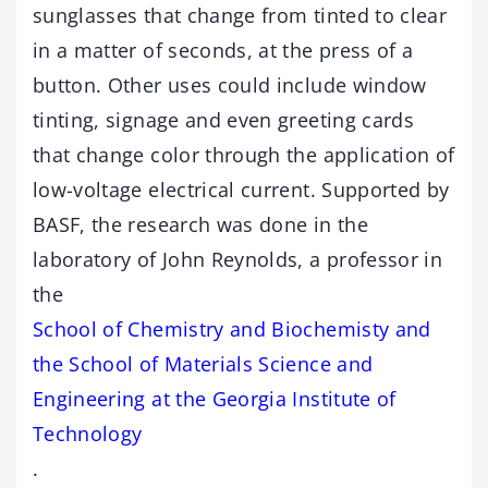
sunglasses that change from tinted to clear
in a matter of seconds, at the press of a
button. Other uses could include window
tinting, signage and even greeting cards
that change color through the application of
low-voltage electrical current. Supported by
BASF, the research was done in the
laboratory of John Reynolds, a professor in
the
School of Chemistry and Biochemisty and
the School of Materials Science and
Engineering at the Georgia Institute of
Technology
.