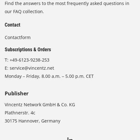
Find the answers to the most frequently asked questions in
our FAQ collection.
Contact
Contactform
Subscriptions & Orders
T:
+49-6123-9238-253
E:
service@vincentz.net
Monday – Friday, 8.00 a.m. – 5.00 p.m. CET
Publisher
Vincentz Network GmbH & Co. KG
Plathnerstr. 4c
30175 Hannover, Germany