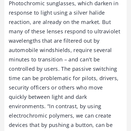
Photochromic sunglasses, which darken in
response to light using a silver halide
reaction, are already on the market. But
many of these lenses respond to ultraviolet
wavelengths that are filtered out by
automobile windshields, require several
minutes to transition – and can't be
controlled by users. The passive switching
time can be problematic for pilots, drivers,
security officers or others who move
quickly between light and dark
environments. “In contrast, by using
electrochromic polymers, we can create
devices that by pushing a button, can be