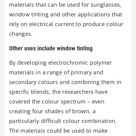
materials that can be used for sunglasses,
window tinting and other applications that
rely on electrical current to produce colour
changes.
Other uses include window tinting
By developing electrochromic polymer
materials in a range of primary and
secondary colours and combining them in
specific blends, the researchers have
covered the colour spectrum – even
creating four shades of brown, a
particularly difficult colour combination.
The materials could be used to make