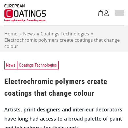
S
k
i
p
t
Home
»
News
»
Coatings Technologies
»
o
Electrochromic polymers create coatings that change
c
colour
o
n
t
e
News
Coatings Technologies
n
t
Electrochromic polymers create
coatings that change colour
Artists, print designers and interieur decorators
have long had access to a broad palette of paint
and ink colours for their work.