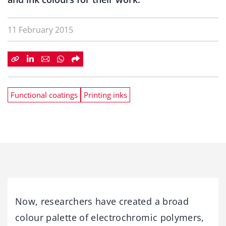
11 February 2015
Functional coatings
Printing inks
Now, researchers have created a broad
colour palette of electrochromic polymers,