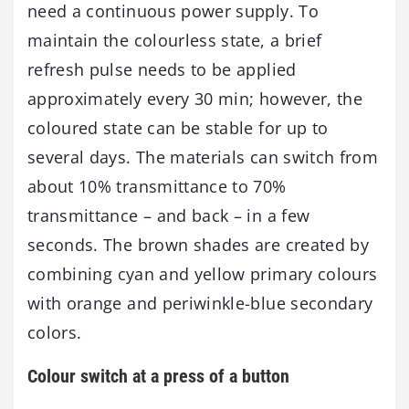
need a continuous power supply. To
maintain the colourless state, a brief
refresh pulse needs to be applied
approximately every 30 min; however, the
coloured state can be stable for up to
several days. The materials can switch from
about 10% transmittance to 70%
transmittance – and back – in a few
seconds. The brown shades are created by
combining cyan and yellow primary colours
with orange and periwinkle-blue secondary
colors.
Colour switch at a press of a button