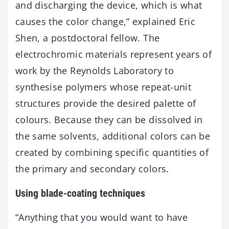
and discharging the device, which is what
causes the color change,” explained Eric
Shen, a postdoctoral fellow. The
electrochromic materials represent years of
work by the Reynolds Laboratory to
synthesise polymers whose repeat-unit
structures provide the desired palette of
colours. Because they can be dissolved in
the same solvents, additional colors can be
created by combining specific quantities of
the primary and secondary colors.
Using blade-coating techniques
“Anything that you would want to have