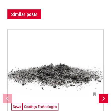
Similar posts
News
Coatings Technologies