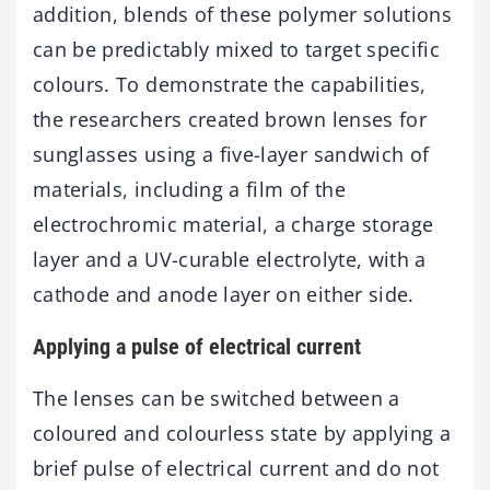
addition, blends of these polymer solutions
can be predictably mixed to target specific
colours. To demonstrate the capabilities,
the researchers created brown lenses for
sunglasses using a five-layer sandwich of
materials, including a film of the
electrochromic material, a charge storage
layer and a UV-curable electrolyte, with a
cathode and anode layer on either side.
Applying a pulse of electrical current
The lenses can be switched between a
coloured and colourless state by applying a
brief pulse of electrical current and do not