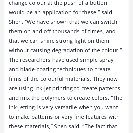
change colour at the push of a button
would be an application for these,” said
Shen. “We have shown that we can switch
them on and off thousands of times, and
that we can shine strong light on them
without causing degradation of the colour.”
The researchers have used simple spray
and blade-coating techniques to create
films of the colourful materials. They now
are using ink-jet printing to create patterns
and mix the polymers to create colors. “The
ink-jetting is very versatile when you want
to make patterns or very fine features with
these materials,” Shen said. “The fact that