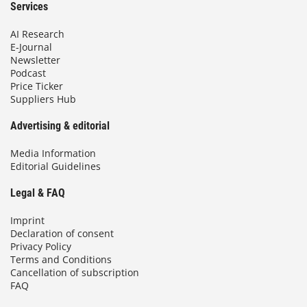
Services
AI Research
E-Journal
Newsletter
Podcast
Price Ticker
Suppliers Hub
Advertising & editorial
Media Information
Editorial Guidelines
Legal & FAQ
Imprint
Declaration of consent
Privacy Policy
Terms and Conditions
Cancellation of subscription
FAQ