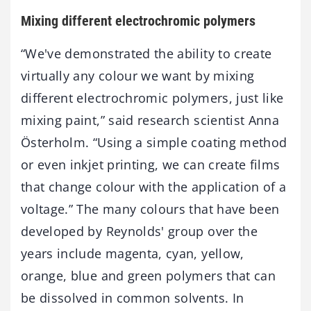
Mixing different electrochromic polymers
“We've demonstrated the ability to create
virtually any colour we want by mixing
different electrochromic polymers, just like
mixing paint,” said research scientist Anna
Österholm. “Using a simple coating method
or even inkjet printing, we can create films
that change colour with the application of a
voltage.” The many colours that have been
developed by Reynolds' group over the
years include magenta, cyan, yellow,
orange, blue and green polymers that can
be dissolved in common solvents. In