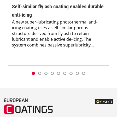
Self-similar fly ash coating enables durable
anti-icing
A new super-lubricating photothermal anti-
icing coating uses a self-similar porous
structure derived from fly ash to retain
lubricant and enable active de-icing. The
system combines passive superlubricity...