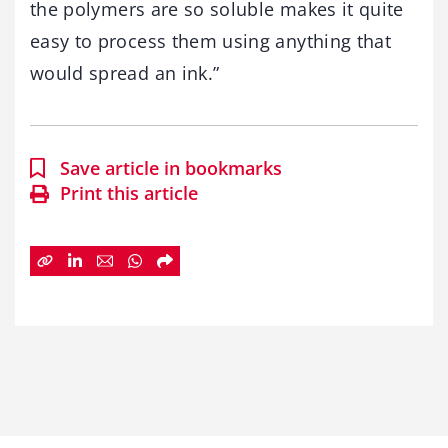
the polymers are so soluble makes it quite
easy to process them using anything that
would spread an ink.”
Save article in bookmarks
Print this article