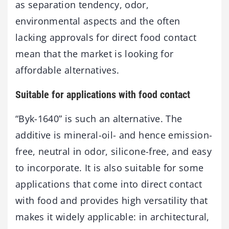
as separation tendency, odor,
environmental aspects and the often
lacking approvals for direct food contact
mean that the market is looking for
affordable alternatives.
Suitable for applications with food contact
“Byk-1640” is such an alternative. The
additive is mineral-oil- and hence emission-
free, neutral in odor, silicone-free, and easy
to incorporate. It is also suitable for some
applications that come into direct contact
with food and provides high versatility that
makes it widely applicable: in architectural,