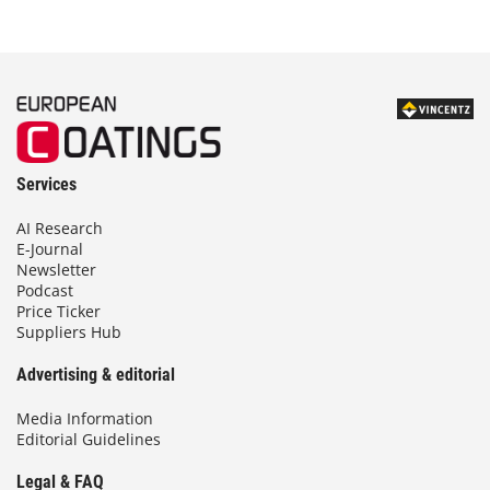
Services
AI Research
E-Journal
Newsletter
Podcast
Price Ticker
Suppliers Hub
Advertising & editorial
Media Information
Editorial Guidelines
Legal & FAQ