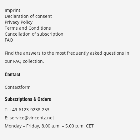
Imprint
Declaration of consent
Privacy Policy
Terms and Conditions
Cancellation of subscription
FAQ
Find the answers to the most frequently asked questions in
our FAQ collection.
Contact
Contactform
Subscriptions & Orders
T:
+49-6123-9238-253
E:
service@vincentz.net
Monday – Friday, 8.00 a.m. – 5.00 p.m. CET