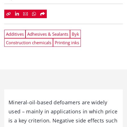
Additives
Adhesives & Sealants
Byk
Construction chemicals
Printing inks
Mineral-oil-based defoamers are widely
used – mainly in applications in which price
is a key criterion. Negative side effects such