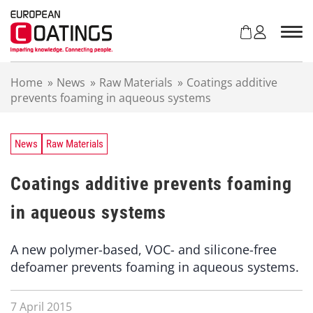
S
k
i
p
t
Home
»
News
»
Raw Materials
»
Coatings additive
o
prevents foaming in aqueous systems
c
o
n
t
News
Raw Materials
e
n
Coatings additive prevents foaming
t
in aqueous systems
A new polymer-based, VOC- and silicone-free
defoamer prevents foaming in aqueous systems.
7 April 2015