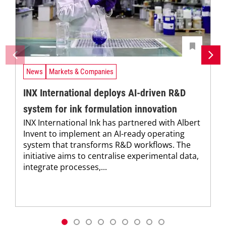
News
Markets & Companies
INX International deploys AI-driven R&D
system for ink formulation innovation
INX International Ink has partnered with Albert
Invent to implement an AI-ready operating
system that transforms R&D workflows. The
initiative aims to centralise experimental data,
integrate processes,...