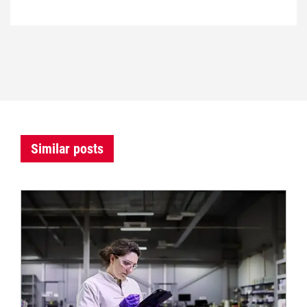
Similar posts