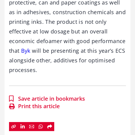
protective, can and paper coatings as well
as in adhesives, construction chemicals and
printing inks. The product is not only
effective at low dosage but an overall
economic defoamer with good performance
that
Byk
will be presenting at this year’s ECS
alongside other, additives for optimised
processes.
Save article in bookmarks
Print this article