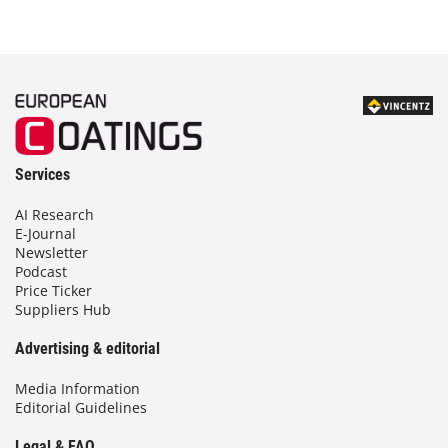
Services
AI Research
E-Journal
Newsletter
Podcast
Price Ticker
Suppliers Hub
Advertising & editorial
Media Information
Editorial Guidelines
Legal & FAQ