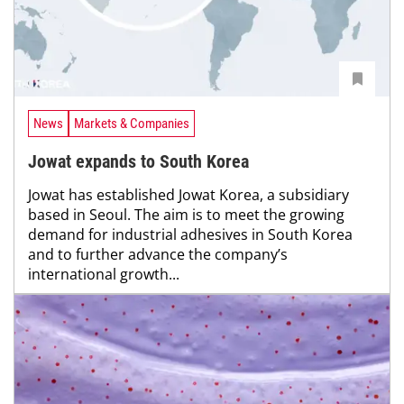
News
Markets & Companies
Jowat expands to South Korea
Jowat has established Jowat Korea, a subsidiary
based in Seoul. The aim is to meet the growing
demand for industrial adhesives in South Korea
and to further advance the company’s
international growth...