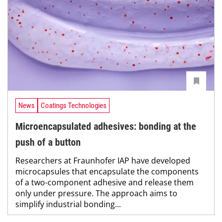
News
Coatings Technologies
Microencapsulated adhesives: bonding at the
push of a button
Researchers at Fraunhofer IAP have developed
microcapsules that encapsulate the components
of a two-component adhesive and release them
only under pressure. The approach aims to
simplify industrial bonding...