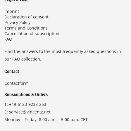
Imprint
Declaration of consent
Privacy Policy
Terms and Conditions
Cancellation of subscription
FAQ
Find the answers to the most frequently asked questions in
our FAQ collection.
Contact
Contactform
Subscriptions & Orders
T:
+49-6123-9238-253
E:
service@vincentz.net
Monday – Friday, 8.00 a.m. – 5.00 p.m. CET