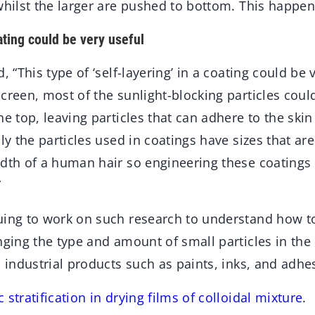
whilst the larger are pushed to bottom. This happens
ating could be very useful
, “This type of ‘self-layering’ in a coating could be 
creen, most of the sunlight-blocking particles coul
he top, leaving particles that can adhere to the ski
lly the particles used in coatings have sizes that ar
dth of a human hair so engineering these coatings 
”
uing to work on such research to understand how to
nging the type and amount of small particles in the
n industrial products such as paints, inks, and adhe
stratification in drying films of colloidal mixture
.