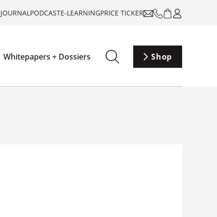
-JOURNAL
PODCAST
E-LEARNING
PRICE TICKER
Whitepapers + Dossiers
Shop