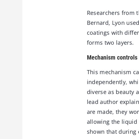
Researchers from 
Bernard, Lyon use
coatings with diffe
forms two layers.
Mechanism controls 
This mechanism can
independently, whi
diverse as beauty a
lead author explain
are made, they work
allowing the liquid
shown that during 