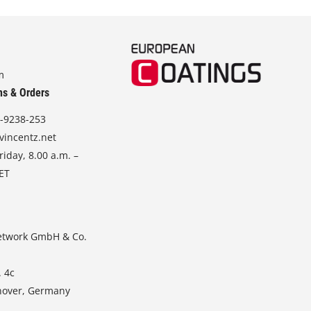
m
ns & Orders
-9238-253
vincentz.net
iday, 8.00 a.m. –
CET
etwork GmbH & Co.
. 4c
nover, Germany