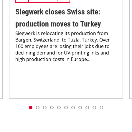
Siegwerk closes Swiss site:
production moves to Turkey
Siegwerk is relocating its production from
Bargen, Switzerland, to Tuzla, Turkey. Over
100 employees are losing their jobs due to
declining demand for UV printing inks and
high production costs in Europe....