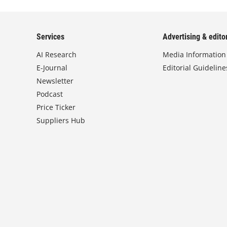
Services
Advertising & editor
AI Research
Media Information
E-Journal
Editorial Guideline
Newsletter
Podcast
Price Ticker
Suppliers Hub