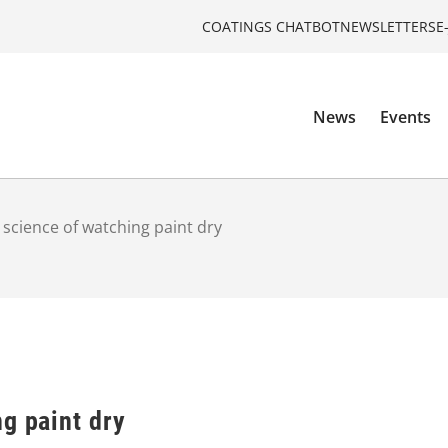
COATINGS CHATBOT
NEWSLETTERS
E
News
Events
 science of watching paint dry
g paint dry