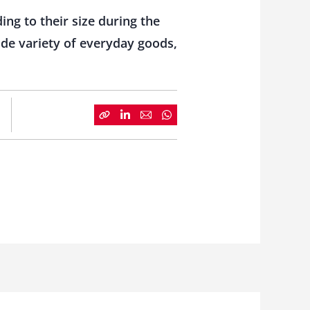
ng to their size during the
ide variety of everyday goods,