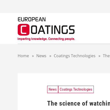
S
k
i
p
t
o
c
o
n
t
Home
»
News
»
Coatings Technologies
»
The
e
n
t
News
Coatings Technologies
The science of watchin