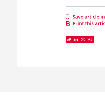
Save article 
Print this arti