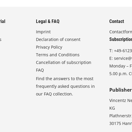
ial
Legal & FAQ
Contact
Imprint
Contactfor
s
Declaration of consent
Subscriptio
Privacy Policy
T:
+49-6123
Terms and Conditions
E:
service@
Cancellation of subscription
Monday – Fr
FAQ
5.00 p.m. 
Find the answers to the most
frequently asked questions in
Publisher
our FAQ collection.
Vincentz N
KG
Plathnerstr
30175 Han