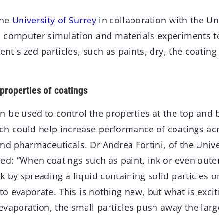
the
University of Surrey
in collaboration with the Un
d computer simulation and materials experiments
rent sized particles, such as paints, dry, the coati
properties of coatings
 be used to control the properties at the top and 
ch could help increase performance of coatings acr
nd pharmaceuticals. Dr Andrea Fortini, of the Unive
ed: “When coatings such as paint, ink or even outer
 by spreading a liquid containing solid particles o
 to evaporate. This is nothing new, but what is excit
evaporation, the small particles push away the lar