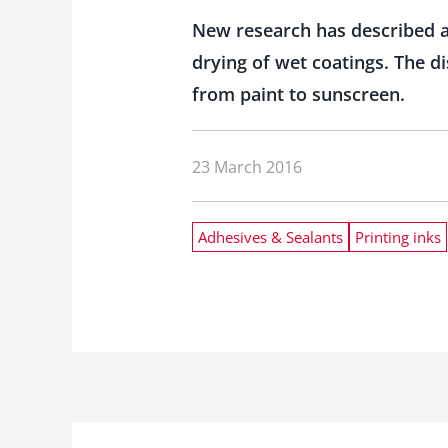
New research has described a 
drying of wet coatings. The d
from paint to sunscreen.
23 March 2016
Adhesives & Sealants
Printing inks