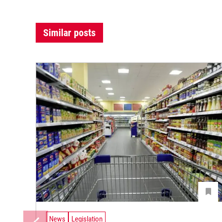
Similar posts
News
Legislation