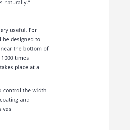
 naturally.”
very useful. For
d be designed to
n near the bottom of
e 1000 times
takes place at a
 control the width
 coating and
sives