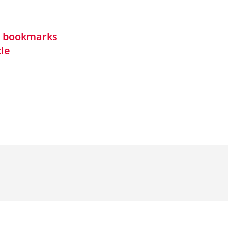
in bookmarks
cle