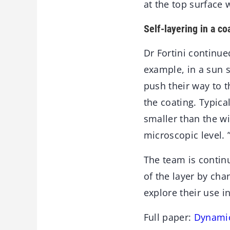
at the top surface 
Self-layering in a co
Dr Fortini continued
example, in a sun s
push their way to t
the coating. Typica
smaller than the wi
microscopic level. 
The team is contin
of the layer by cha
explore their use i
Full paper:
Dynamic 