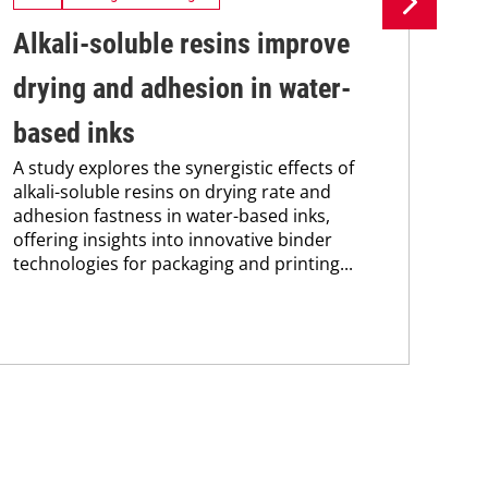
Alkali-soluble resins improve
Si
drying and adhesion in water-
in
based inks
ma
A study explores the synergistic effects of
Sie
alkali-soluble resins on drying rate and
new
adhesion fastness in water-based inks,
man
offering insights into innovative binder
sol
technologies for packaging and printing...
and