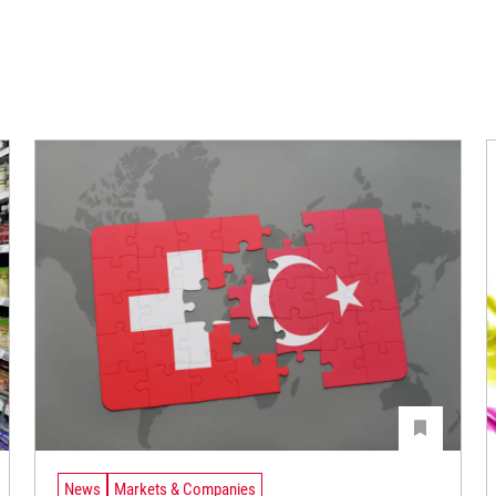
News
Markets & Companies