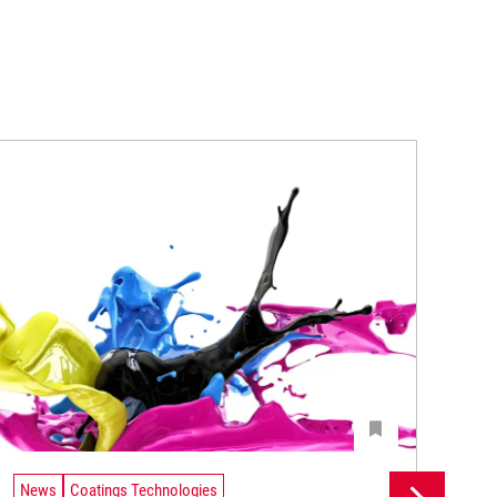
News
Coatings Technologies
Ne