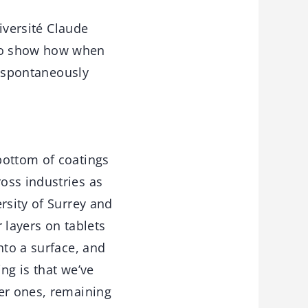
iversité Claude
 to show how when
ng spontaneously
bottom of coatings
oss industries as
rsity of Surrey and
 layers on tablets
nto a surface, and
ing is that we’ve
ger ones, remaining