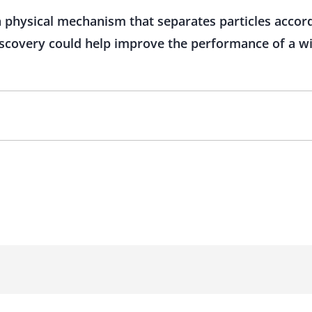
physical mechanism that separates particles accordi
iscovery could help improve the performance of a w