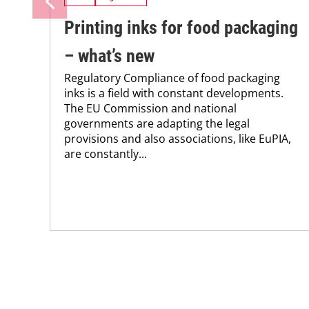
Printing inks for food packaging
– what’s new
Regulatory Compliance of food packaging
inks is a field with constant developments.
The EU Commission and national
governments are adapting the legal
provisions and also associations, like EuPIA,
are constantly...