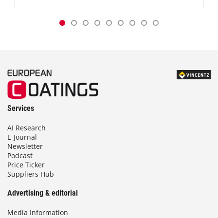
Services
AI Research
E-Journal
Newsletter
Podcast
Price Ticker
Suppliers Hub
Advertising & editorial
Media Information