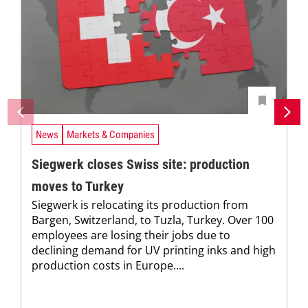
News
Markets & Companies
Siegwerk closes Swiss site: production
moves to Turkey
Siegwerk is relocating its production from
Bargen, Switzerland, to Tuzla, Turkey. Over 100
employees are losing their jobs due to
declining demand for UV printing inks and high
production costs in Europe....