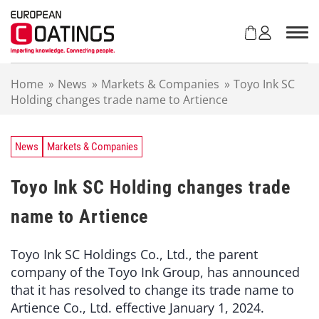
S
k
i
p
t
Home
»
News
»
Markets & Companies
»
Toyo Ink SC
o
Holding changes trade name to Artience
c
o
n
t
News
Markets & Companies
e
n
Toyo Ink SC Holding changes trade
t
name to Artience
Toyo Ink SC Holdings Co., Ltd., the parent
company of the Toyo Ink Group, has announced
that it has resolved to change its trade name to
Artience Co., Ltd. effective January 1, 2024.