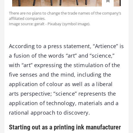
There are no plans to change the trade names of the company’s
affiliated companies.
Image source: geralt - Pixabay (symbol image).
According to a press statement, “Artience” is
a fusion of the words “art” and “science,”
with “art” expressing the stimulation of the
five senses and the mind, including the
application of colour as well as a liberal
arts perspective; “science” represents the
application of technology, materials and a
rational approach to discovery.
Starting out as a printing ink manufacturer