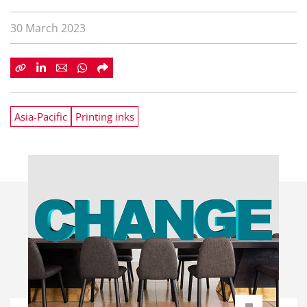
30 March 2023
Asia-Pacific
Printing inks