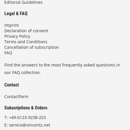
Editorial Guidelines
Legal & FAQ
Imprint
Declaration of consent
Privacy Policy
Terms and Conditions
Cancellation of subscription
FAQ
Find the answers to the most frequently asked questions in
our FAQ collection.
Contact
Contactform
Subscriptions & Orders
T:
+49-6123-9238-253
E:
service@vincentz.net