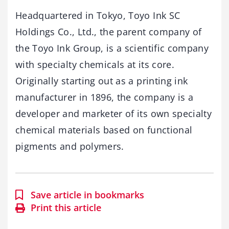
Headquartered in Tokyo, Toyo Ink SC
Holdings Co., Ltd., the parent company of
the Toyo Ink Group, is a scientific company
with specialty chemicals at its core.
Originally starting out as a printing ink
manufacturer in 1896, the company is a
developer and marketer of its own specialty
chemical materials based on functional
pigments and polymers.
Save article in bookmarks
Print this article