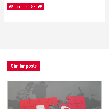
Similar posts