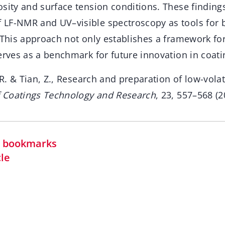
sity and surface tension conditions. These findings
LF-NMR and UV–visible spectroscopy as tools for 
 This approach not only establishes a framework for
erves as a benchmark for future innovation in coat
 R. & Tian, Z., Research and preparation of low-volati
f Coatings Technology and Research
, 23, 557–568 (2
in bookmarks
cle