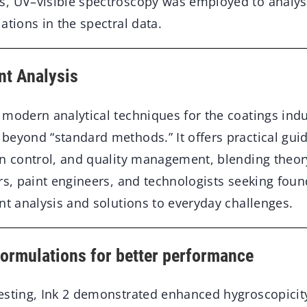
, UV–visible spectroscopy was employed to analyse
ations in the spectral data.
nt Analysis
modern analytical techniques for the coatings indu
eyond “standard methods.” It offers practical guid
on control, and quality management, blending theor
ors, paint engineers, and technologists seeking fou
nt analysis and solutions to everyday challenges.
formulations for better performance
esting, Ink 2 demonstrated enhanced hygroscopicity