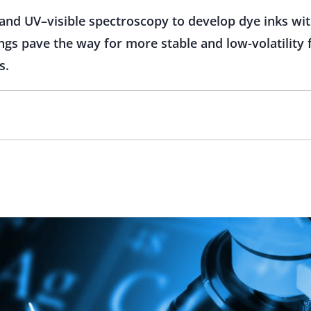
nd UV–visible spectroscopy to develop dye inks wi
ings pave the way for more stable and low-volatility 
s.