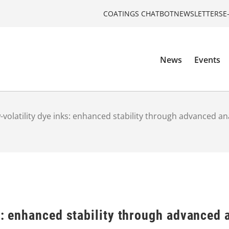
COATINGS CHATBOT
NEWSLETTERS
E
News
Events
-volatility dye inks: enhanced stability through advanced an
s: enhanced stability through advanced 