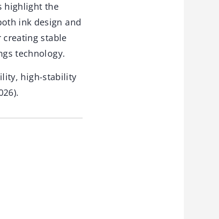
 highlight the
both ink design and
 creating stable
ings technology.
lity, high-stability
026).