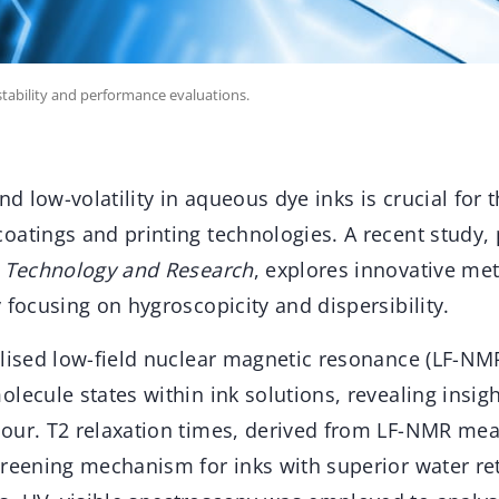
tability and performance evaluations.
nd low-volatility in aqueous dye inks is crucial for t
oatings and printing technologies. A recent study, 
s Technology and Research
, explores innovative me
 focusing on hygroscopicity and dispersibility.
ilised low-field nuclear magnetic resonance (LF-NM
lecule states within ink solutions, revealing insigh
our. T2 relaxation times, derived from LF-NMR me
creening mechanism for inks with superior water ret