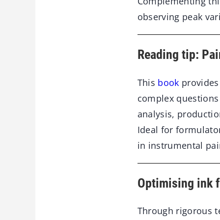
Complementing this
observing peak vari
Reading tip: Pai
This
book
provides 
complex questions b
analysis, producti
Ideal for formulat
in instrumental pai
Optimising ink 
Through rigorous t