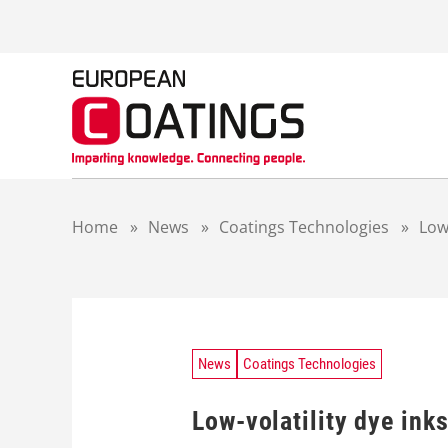
S
k
i
p
t
o
c
o
n
t
Home
»
News
»
Coatings Technologies
»
Low
e
n
t
News
Coatings Technologies
Low-volatility dye ink