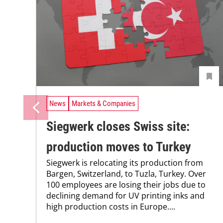
News
Markets & Companies
Siegwerk closes Swiss site:
production moves to Turkey
Siegwerk is relocating its production from
Bargen, Switzerland, to Tuzla, Turkey. Over
100 employees are losing their jobs due to
declining demand for UV printing inks and
high production costs in Europe....