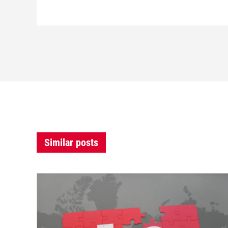
Similar posts