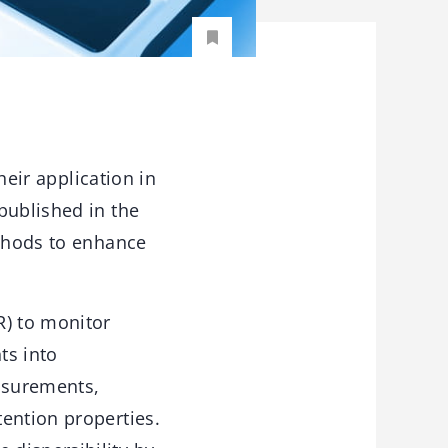
heir application in
published in the
thods to enhance
R) to monitor
ts into
asurements,
ention properties.