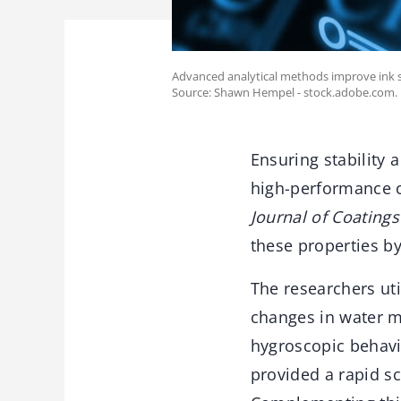
Advanced analytical methods improve ink s
Source: Shawn Hempel - stock.adobe.com.
Ensuring stability a
high-performance c
Journal of Coating
these properties by
The researchers ut
changes in water mo
hygroscopic behavi
provided a rapid s