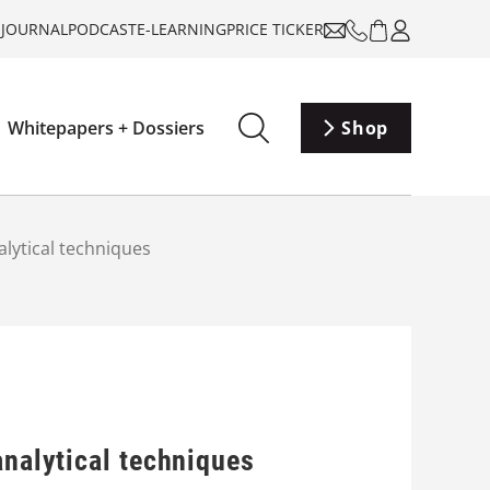
-JOURNAL
PODCAST
E-LEARNING
PRICE TICKER
Whitepapers + Dossiers
Shop
alytical techniques
analytical techniques