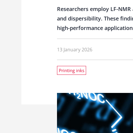
Researchers employ LF-NMR a
and dispersibility. These find
high-performance application
13 January 2026
Printing inks