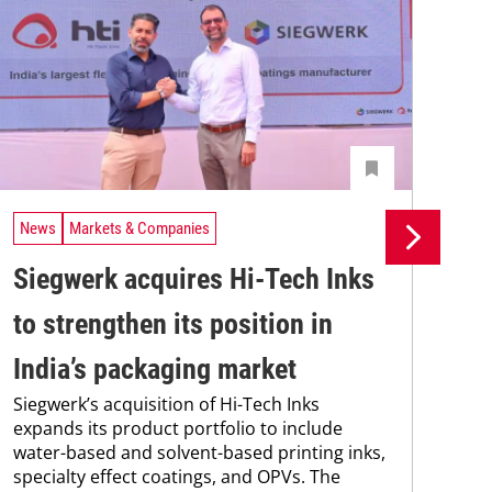
News
Markets & Companies
Ne
Siegwerk acquires Hi-Tech Inks
Si
to strengthen its position in
in
India’s packaging market
ma
Siegwerk’s acquisition of Hi-Tech Inks
Sie
expands its product portfolio to include
new
water-based and solvent-based printing inks,
man
specialty effect coatings, and OPVs. The
sol