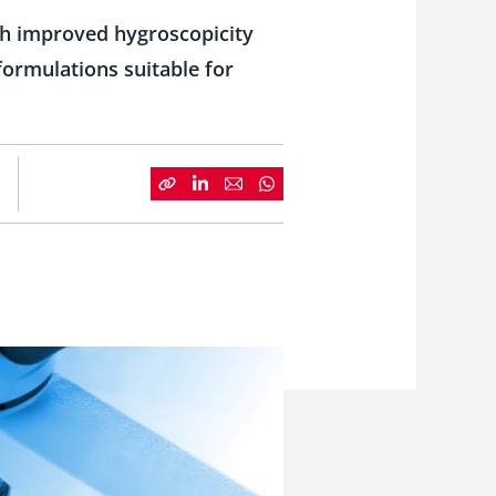
th improved hygroscopicity
formulations suitable for