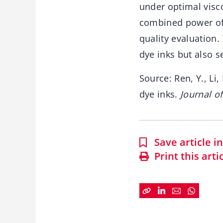
under optimal visco
combined power of 
quality evaluation.
dye inks but also s
Source: Ren, Y., Li,
dye inks.
Journal o
Save article 
Print this arti