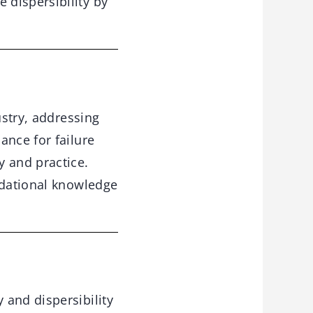
 dispersibility by
stry, addressing
ance for failure
y and practice.
ndational knowledge
 and dispersibility