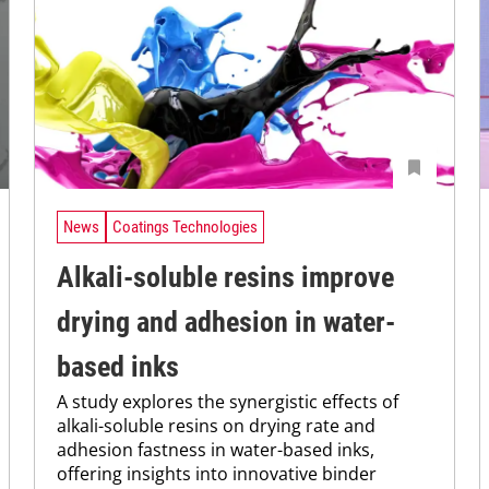
News
Coatings Technologies
Alkali-soluble resins improve
drying and adhesion in water-
based inks
A study explores the synergistic effects of
alkali-soluble resins on drying rate and
adhesion fastness in water-based inks,
offering insights into innovative binder