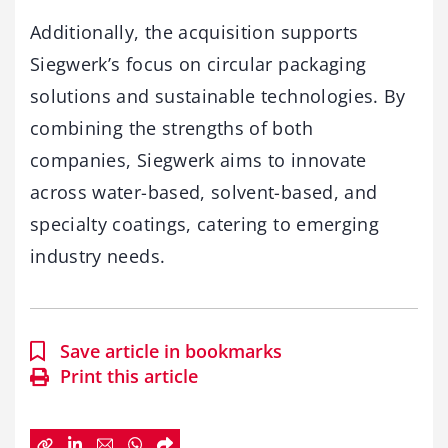
Additionally, the acquisition supports
Siegwerk’s focus on circular packaging
solutions and sustainable technologies. By
combining the strengths of both
companies, Siegwerk aims to innovate
across water-based, solvent-based, and
specialty coatings, catering to emerging
industry needs.
Save article in bookmarks
Print this article