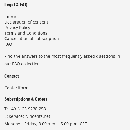
Legal & FAQ
Imprint
Declaration of consent
Privacy Policy
Terms and Conditions
Cancellation of subscription
FAQ
Find the answers to the most frequently asked questions in
our FAQ collection.
Contact
Contactform
Subscriptions & Orders
T:
+49-6123-9238-253
E:
service@vincentz.net
Monday – Friday, 8.00 a.m. – 5.00 p.m. CET