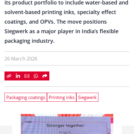
its product portfolio to include water-based and
solvent-based printing inks, specialty effect
coatings, and OPVs. The move positions
Siegwerk as a major player in India’s flexible
packaging industry.
26 March 2026
Packaging coatings
Printing inks
Siegwerk