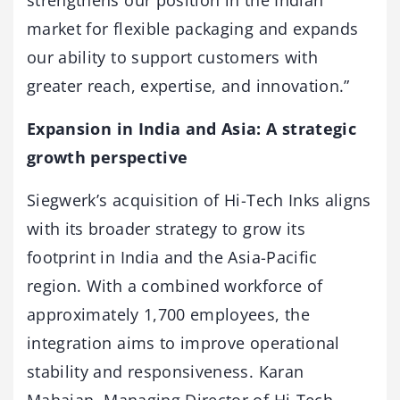
strengthens our position in the Indian
market for flexible packaging and expands
our ability to support customers with
greater reach, expertise, and innovation.”
Expansion in India and Asia: A strategic
growth perspective
Siegwerk’s acquisition of Hi-Tech Inks aligns
with its broader strategy to grow its
footprint in India and the Asia-Pacific
region. With a combined workforce of
approximately 1,700 employees, the
integration aims to improve operational
stability and responsiveness. Karan