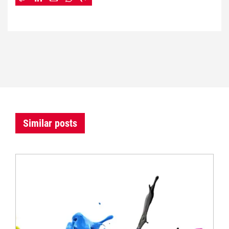
Similar posts