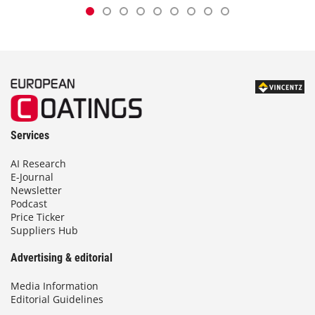
Services
AI Research
E-Journal
Newsletter
Podcast
Price Ticker
Suppliers Hub
Advertising & editorial
Media Information
Editorial Guidelines