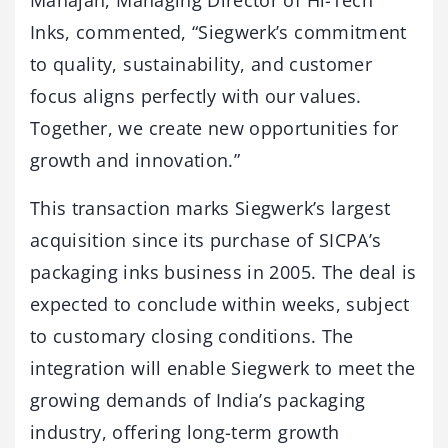
Mahajan, Managing Director of Hi-Tech
Inks, commented, “Siegwerk’s commitment
to quality, sustainability, and customer
focus aligns perfectly with our values.
Together, we create new opportunities for
growth and innovation.”
This transaction marks Siegwerk’s largest
acquisition since its purchase of SICPA’s
packaging inks business in 2005. The deal is
expected to conclude within weeks, subject
to customary closing conditions. The
integration will enable Siegwerk to meet the
growing demands of India’s packaging
industry, offering long-term growth