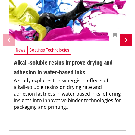
News
Coatings Technologies
Alkali-soluble resins improve drying and
adhesion in water-based inks
A study explores the synergistic effects of
alkali-soluble resins on drying rate and
adhesion fastness in water-based inks, offering
insights into innovative binder technologies for
packaging and printing...