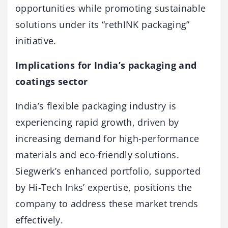
opportunities while promoting sustainable
solutions under its “rethINK packaging”
initiative.
Implications for India’s packaging and
coatings sector
India’s flexible packaging industry is
experiencing rapid growth, driven by
increasing demand for high-performance
materials and eco-friendly solutions.
Siegwerk’s enhanced portfolio, supported
by Hi-Tech Inks’ expertise, positions the
company to address these market trends
effectively.