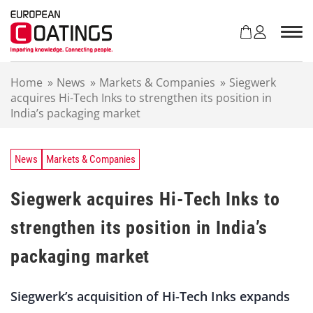
S
k
i
p
t
Home
»
News
»
Markets & Companies
»
Siegwerk
o
acquires Hi-Tech Inks to strengthen its position in
c
India’s packaging market
o
n
t
e
News
Markets & Companies
n
t
Siegwerk acquires Hi-Tech Inks to
strengthen its position in India’s
packaging market
Siegwerk’s acquisition of Hi-Tech Inks expands