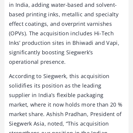
in India, adding water-based and solvent-
based printing inks, metallic and specialty
effect coatings, and overprint varnishes
(OPVs). The acquisition includes Hi-Tech
Inks’ production sites in Bhiwadi and Vapi,
significantly boosting Siegwerk’s
operational presence.
According to Siegwerk, this acquisition
solidifies its position as the leading
supplier in India’s flexible packaging
market, where it now holds more than 20 %
market share. Ashish Pradhan, President of
Siegwerk Asia, noted, “This acquisition