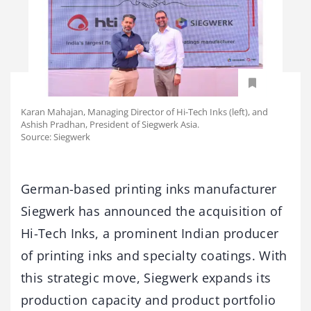
Karan Mahajan, Managing Director of Hi-Tech Inks (left), and
Ashish Pradhan, President of Siegwerk Asia.
Source: Siegwerk
German-based printing inks manufacturer
Siegwerk has announced the acquisition of
Hi-Tech Inks, a prominent Indian producer
of printing inks and specialty coatings. With
this strategic move, Siegwerk expands its
production capacity and product portfolio