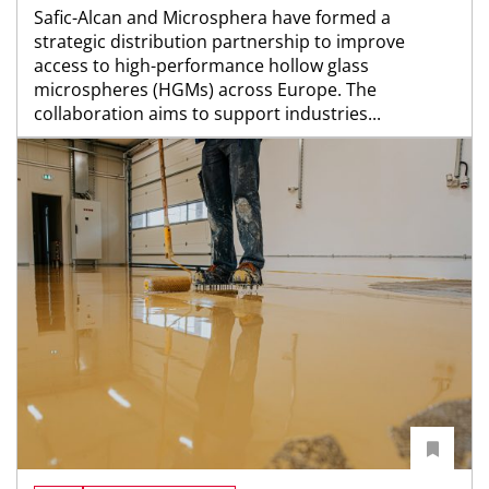
Safic-Alcan and Microsphera have formed a
strategic distribution partnership to improve
access to high-performance hollow glass
microspheres (HGMs) across Europe. The
collaboration aims to support industries...