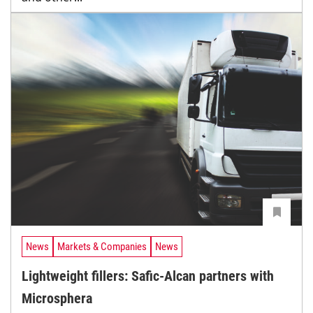
News
Markets & Companies
News
Lightweight fillers: Safic-Alcan partners with
Microsphera