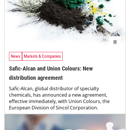
News
Markets & Companies
Safic-Alcan and Union Colours: New
distribution agreement
Safic-Alcan, global distributor of specialty
chemicals, has announced a new agreement,
effective immediately, with Union Colours, the
European Division of Sincol Corporation.