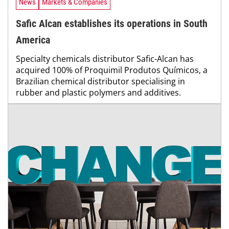
News
Markets & Companies
Safic Alcan establishes its operations in South
America
Specialty chemicals distributor Safic-Alcan has
acquired 100% of Proquimil Produtos Químicos, a
Brazilian chemical distributor specialising in
rubber and plastic polymers and additives.