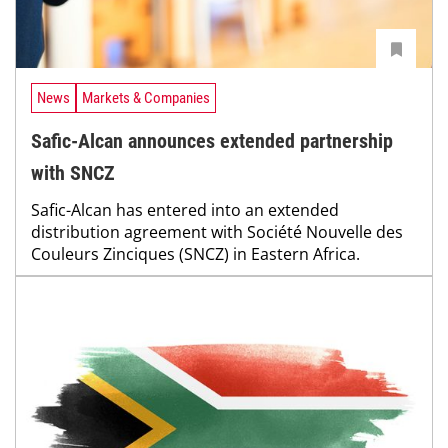
News
Markets & Companies
Safic-Alcan announces extended partnership
with SNCZ
Safic-Alcan has entered into an extended
distribution agreement with Société Nouvelle des
Couleurs Zinciques (SNCZ) in Eastern Africa.