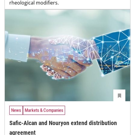
rheological modifiers.
News
Markets & Companies
Safic-Alcan and Nouryon extend distribution
agreement