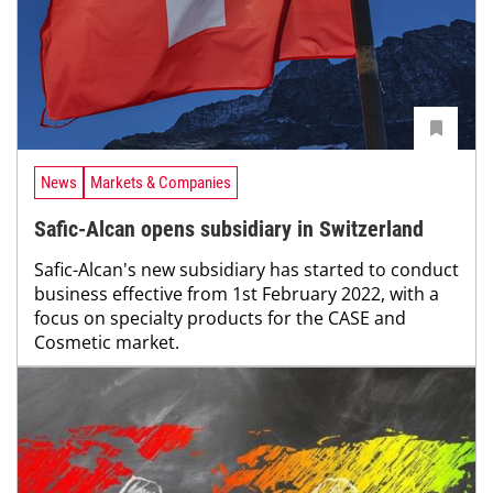
News
Markets & Companies
Safic-Alcan opens subsidiary in Switzerland
Safic-Alcan's new subsidiary has started to conduct
business effective from 1st February 2022, with a
focus on specialty products for the CASE and
Cosmetic market.