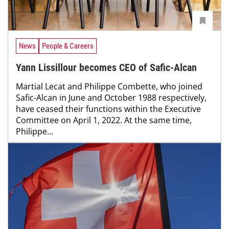
News
People & Careers
Yann Lissillour becomes CEO of Safic-Alcan
Martial Lecat and Philippe Combette, who joined
Safic-Alcan in June and October 1988 respectively,
have ceased their functions within the Executive
Committee on April 1, 2022. At the same time,
Philippe...