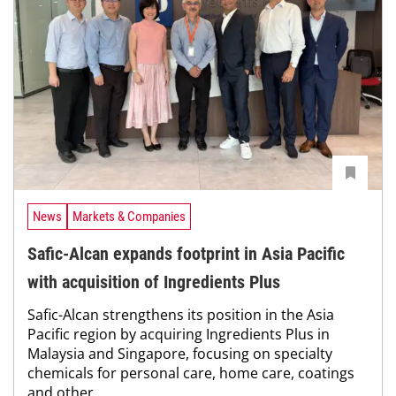
News
Markets & Companies
Safic-Alcan expands footprint in Asia Pacific
with acquisition of Ingredients Plus
Safic-Alcan strengthens its position in the Asia
Pacific region by acquiring Ingredients Plus in
Malaysia and Singapore, focusing on specialty
chemicals for personal care, home care, coatings
and other...