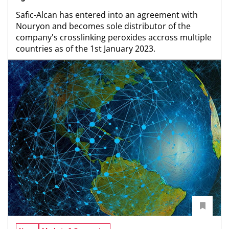
Safic-Alcan has entered into an agreement with
Nouryon and becomes sole distributor of the
company's crosslinking peroxides accross multiple
countries as of the 1st January 2023.