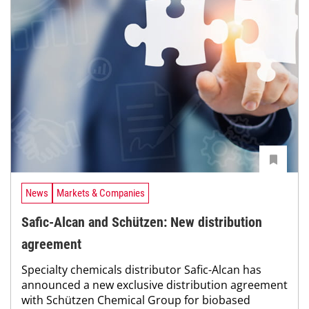
News
Markets & Companies
Safic-Alcan and Schützen: New distribution
agreement
Specialty chemicals distributor Safic-Alcan has
announced a new exclusive distribution agreement
with Schützen Chemical Group for biobased