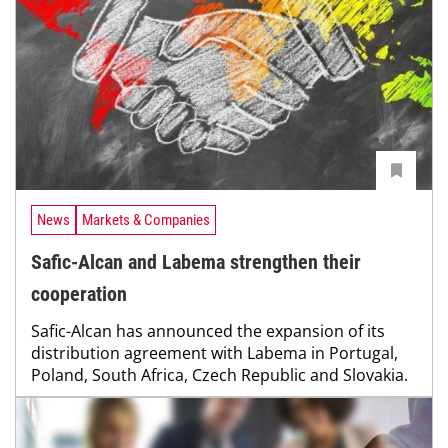
News
Markets & Companies
Safic-Alcan and Labema strengthen their
cooperation
Safic-Alcan has announced the expansion of its
distribution agreement with Labema in Portugal,
Poland, South Africa, Czech Republic and Slovakia.