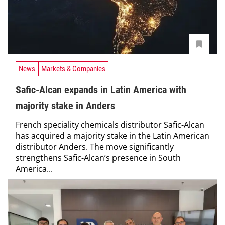
News
Markets & Companies
Safic-Alcan expands in Latin America with
majority stake in Anders
French speciality chemicals distributor Safic-Alcan
has acquired a majority stake in the Latin American
distributor Anders. The move significantly
strengthens Safic-Alcan’s presence in South
America...