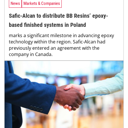
News
Markets & Companies
Safic-Alcan to distribute BB Resins’ epoxy-
based finished systems in Poland
marks a significant milestone in advancing epoxy
technology within the region. Safic-Alcan had
previously entered an agreement with the
company in Canada.