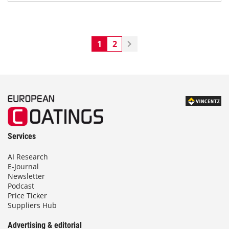
1
2
Services
AI Research
E-Journal
Newsletter
Podcast
Price Ticker
Suppliers Hub
Advertising & editorial