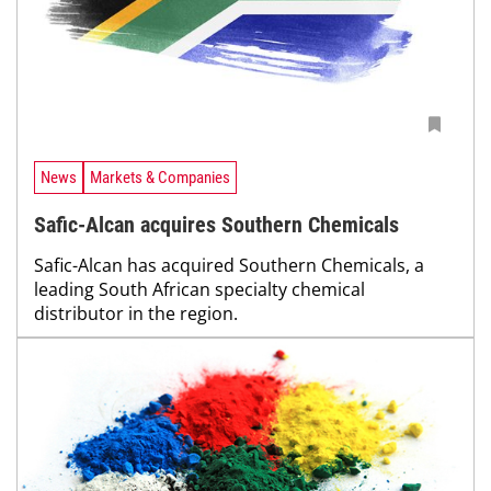
News
Markets & Companies
Safic-Alcan acquires Southern Chemicals
Safic-Alcan has acquired Southern Chemicals, a
leading South African specialty chemical
distributor in the region.