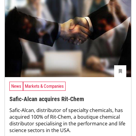
News
Markets & Companies
Safic-Alcan acquires Rit-Chem
Safic-Alcan, distributor of specialty chemicals, has
acquired 100% of Rit-Chem, a boutique chemical
distributor specialising in the performance and life
science sectors in the USA.