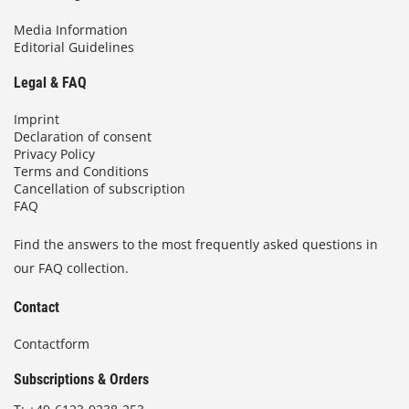
Media Information
Editorial Guidelines
Legal & FAQ
Imprint
Declaration of consent
Privacy Policy
Terms and Conditions
Cancellation of subscription
FAQ
Find the answers to the most frequently asked questions in
our FAQ collection.
Contact
Contactform
Subscriptions & Orders