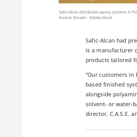
Safic-Alcan distributes epoxy systems in Po
Source: Doralin - Adobe.Stock
Safic-Alcan had pr
is a manufacturer 
products tailored f
“Our customers in 
based finished syst
alongside polyamin
solvent- or water-
director, C.A.S.E. a