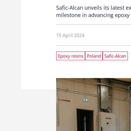
Safic-Alcan unveils its latest 
milestone in advancing epoxy 
15 April 2024
Epoxy resins
Poland
Safic-Alcan