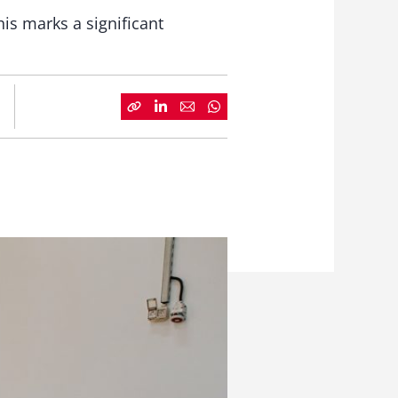
his marks a significant