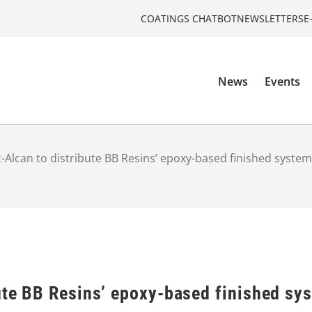
COATINGS CHATBOT
NEWSLETTERS
E
News
Events
c-Alcan to distribute BB Resins’ epoxy-based finished syste
ute BB Resins’ epoxy-based finished sy