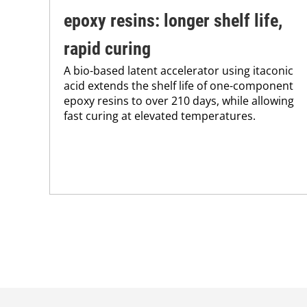
epoxy resins: longer shelf life,
rapid curing
A bio-based latent accelerator using itaconic
acid extends the shelf life of one-component
epoxy resins to over 210 days, while allowing
fast curing at elevated temperatures.