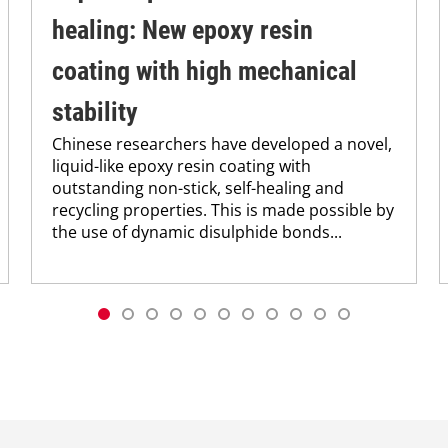
healing: New epoxy resin
coating with high mechanical
stability
Chinese researchers have developed a novel,
liquid-like epoxy resin coating with
outstanding non-stick, self-healing and
recycling properties. This is made possible by
the use of dynamic disulphide bonds...