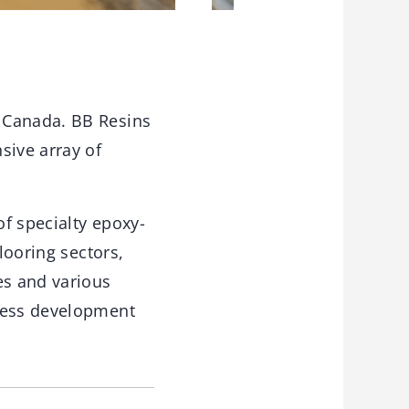
 Canada. BB Resins
sive array of
f specialty epoxy-
looring sectors,
es and various
iness development