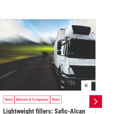
News
Markets & Companies
News
Ne
Lightweight fillers: Safic-Alcan
Sa