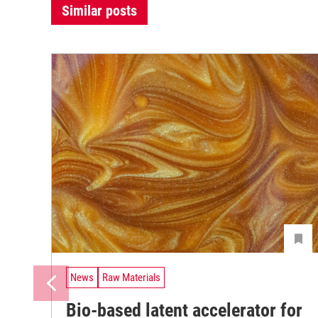
Similar posts
News
Raw Materials
Bio-based latent accelerator for