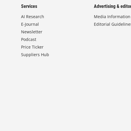
Services
Advertising & editor
AI Research
Media Information
E-Journal
Editorial Guideline
Newsletter
Podcast
Price Ticker
Suppliers Hub