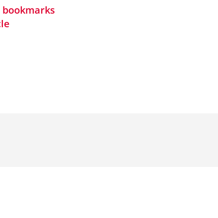
in bookmarks
cle