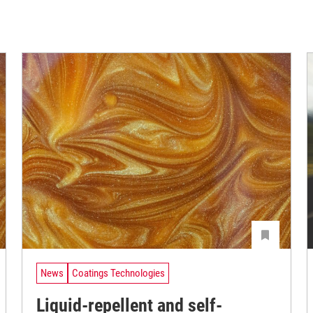
News
Coatings Technologies
Liquid-repellent and self-