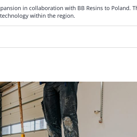
expansion in collaboration with BB Resins to Poland. T
technology within the region.