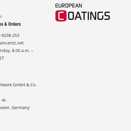
m
ns & Orders
-9238-253
vincentz.net
iday, 8.00 a.m. –
CET
etwork GmbH & Co.
. 4c
nover, Germany