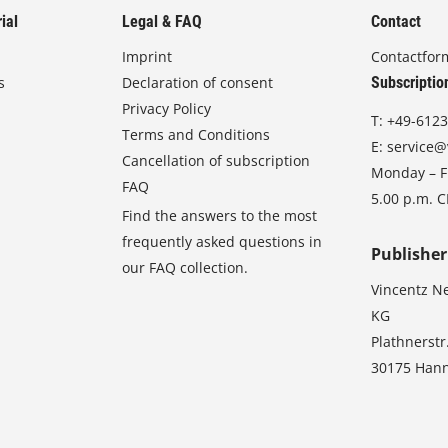
ial
Legal & FAQ
Contact
Imprint
Contactfor
s
Declaration of consent
Subscriptio
Privacy Policy
T:
+49-6123
Terms and Conditions
E:
service@
Cancellation of subscription
Monday – Fr
FAQ
5.00 p.m. 
Find the answers to the most
frequently asked questions in
Publisher
our FAQ collection.
Vincentz N
KG
Plathnerstr
30175 Han