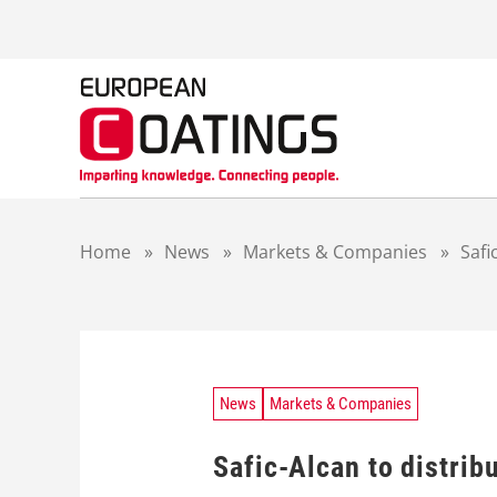
S
k
i
p
t
o
c
o
n
t
Home
»
News
»
Markets & Companies
»
Safi
e
n
t
News
Markets & Companies
Safic-Alcan to distrib