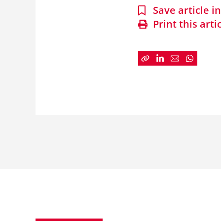
Save article 
Print this arti