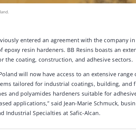
land.
eviously entered an agreement with the company in
of epoxy resin hardeners. BB Resins boasts an exten
or the coating, construction, and adhesive sectors.
Poland will now have access to an extensive range o
ems tailored for industrial coatings, building, and f
es and polyamides hardeners suitable for adhesiv
based applications,” said Jean-Marie Schmuck, bus
nd Industrial Specialties at Safic-Alcan.