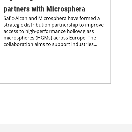
partners with Microsphera
Am
Safic-Alcan and Microsphera have formed a
An
strategic distribution partnership to improve
Fre
access to high-performance hollow glass
Alc
microspheres (HGMs) across Europe. The
Lat
collaboration aims to support industries...
sign
pre