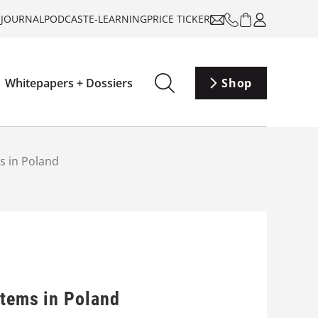
-JOURNAL
PODCAST
E-LEARNING
PRICE TICKER
Whitepapers + Dossiers
Shop
ms in Poland
stems in Poland