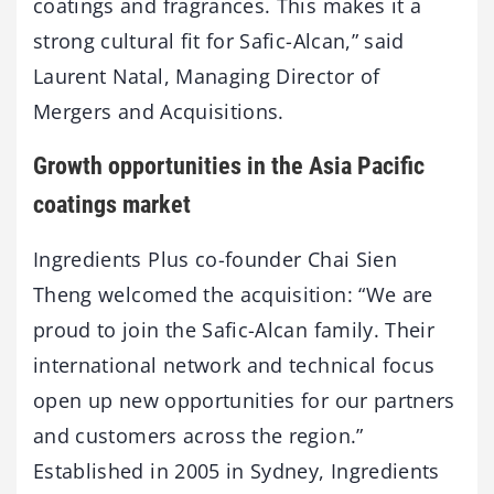
coatings and fragrances. This makes it a
strong cultural fit for Safic-Alcan,” said
Laurent Natal, Managing Director of
Mergers and Acquisitions.
Growth opportunities in the Asia Pacific
coatings market
Ingredients Plus co-founder Chai Sien
Theng welcomed the acquisition: “We are
proud to join the Safic-Alcan family. Their
international network and technical focus
open up new opportunities for our partners
and customers across the region.”
Established in 2005 in Sydney, Ingredients