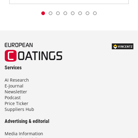
Services
AI Research
E-Journal
Newsletter
Podcast
Price Ticker
Suppliers Hub
Advertising & editorial
Media Information