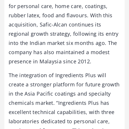
for personal care, home care, coatings,
rubber latex, food and flavours. With this
acquisition, Safic-Alcan continues its
regional growth strategy, following its entry
into the Indian market six months ago. The
company has also maintained a modest
presence in Malaysia since 2012.
The integration of Ingredients Plus will
create a stronger platform for future growth
in the Asia Pacific coatings and specialty
chemicals market. “Ingredients Plus has
excellent technical capabilities, with three
laboratories dedicated to personal care,