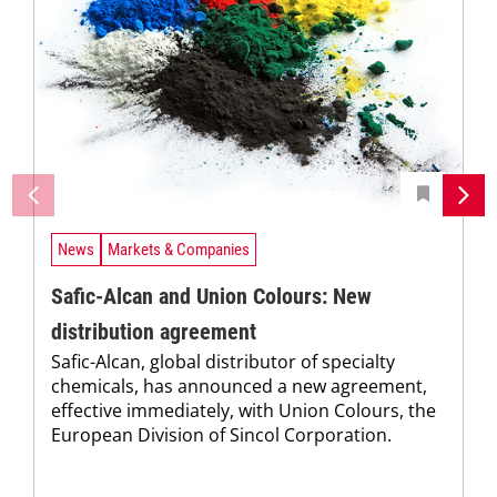
News
Markets & Companies
Safic-Alcan and Union Colours: New
distribution agreement
Safic-Alcan, global distributor of specialty
chemicals, has announced a new agreement,
effective immediately, with Union Colours, the
European Division of Sincol Corporation.