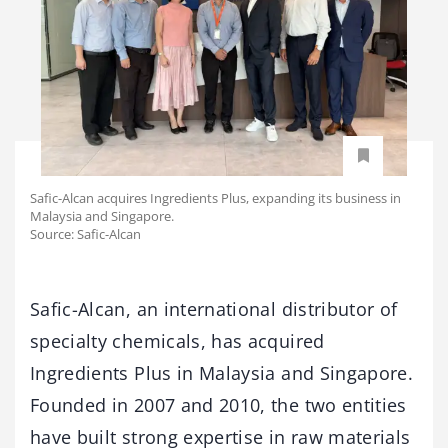
Safic-Alcan acquires Ingredients Plus, expanding its business in
Malaysia and Singapore.
Source: Safic-Alcan
Safic-Alcan, an international distributor of
specialty chemicals, has acquired
Ingredients Plus in Malaysia and Singapore.
Founded in 2007 and 2010, the two entities
have built strong expertise in raw materials