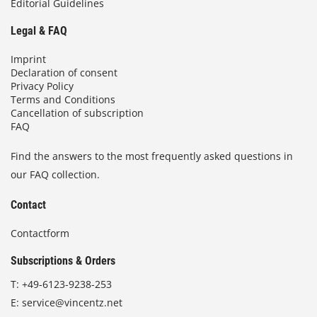
Editorial Guidelines
Legal & FAQ
Imprint
Declaration of consent
Privacy Policy
Terms and Conditions
Cancellation of subscription
FAQ
Find the answers to the most frequently asked questions in
our FAQ collection.
Contact
Contactform
Subscriptions & Orders
T:
+49-6123-9238-253
E:
service@vincentz.net