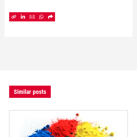
Similar posts