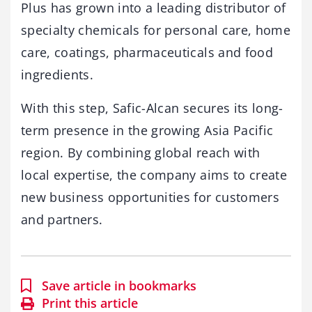
Plus has grown into a leading distributor of
specialty chemicals for personal care, home
care, coatings, pharmaceuticals and food
ingredients.
With this step, Safic-Alcan secures its long-
term presence in the growing Asia Pacific
region. By combining global reach with
local expertise, the company aims to create
new business opportunities for customers
and partners.
Save article in bookmarks
Print this article