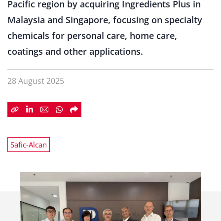
Pacific region by acquiring Ingredients Plus in
Malaysia and Singapore, focusing on specialty
chemicals for personal care, home care,
coatings and other applications.
28 August 2025
Safic-Alcan