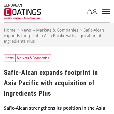
S
k
i
p
t
Home
»
News
»
Markets & Companies
»
Safic-Alcan
o
expands footprint in Asia Pacific with acquisition of
c
Ingredients Plus
o
n
t
e
News
Markets & Companies
n
t
Safic-Alcan expands footprint in
Asia Pacific with acquisition of
Ingredients Plus
Safic-Alcan strengthens its position in the Asia