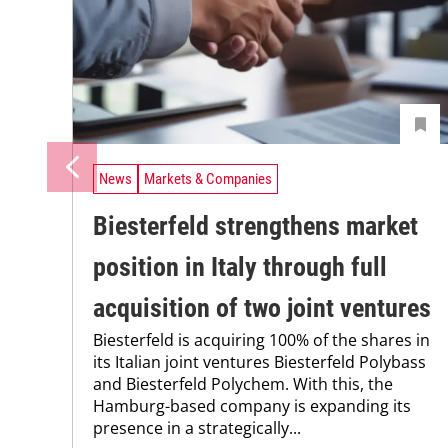
News
Markets & Companies
Biesterfeld strengthens market
position in Italy through full
acquisition of two joint ventures
Biesterfeld is acquiring 100% of the shares in
its Italian joint ventures Biesterfeld Polybass
and Biesterfeld Polychem. With this, the
Hamburg-based company is expanding its
presence in a strategically...