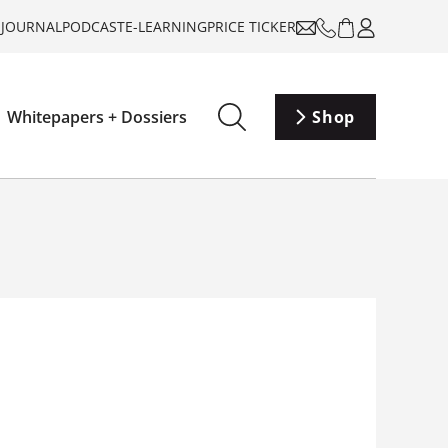
-JOURNAL
PODCAST
E-LEARNING
PRICE TICKER
Whitepapers + Dossiers
Shop