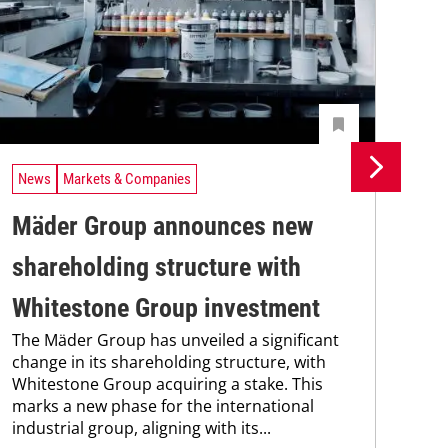
News
Markets & Companies
Ne
Mäder Group announces new
Un
shareholding structure with
In
Uni
Whitestone Group investment
Che
The Mäder Group has unveiled a significant
and
change in its shareholding structure, with
tra
Whitestone Group acquiring a stake. This
dis
marks a new phase for the international
and.
industrial group, aligning with its...