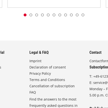
ial
Legal & FAQ
Contact
Imprint
Contactfor
s
Declaration of consent
Subscriptio
Privacy Policy
T:
+49-6123
Terms and Conditions
E:
service@
Cancellation of subscription
Monday – Fr
FAQ
5.00 p.m. 
Find the answers to the most
frequently asked questions in