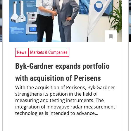
News
Markets & Companies
Byk-Gardner expands portfolio
with acquisition of Perisens
With the acquisition of Perisens, Byk-Gardner
strengthens its position in the field of
measuring and testing instruments. The
integration of innovative radar measurement
technologies is intended to advance...