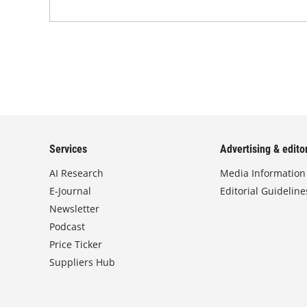
Services
Advertising & editor
AI Research
Media Information
E-Journal
Editorial Guideline
Newsletter
Podcast
Price Ticker
Suppliers Hub