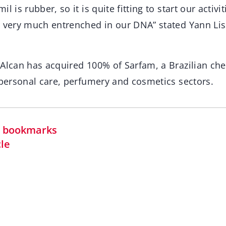
l is rubber, so it is quite fitting to start our activi
r very much entrenched in our DNA” stated Yann Liss
Alcan has acquired 100% of Sarfam, a Brazilian che
 personal care, perfumery and cosmetics sectors.
in bookmarks
cle