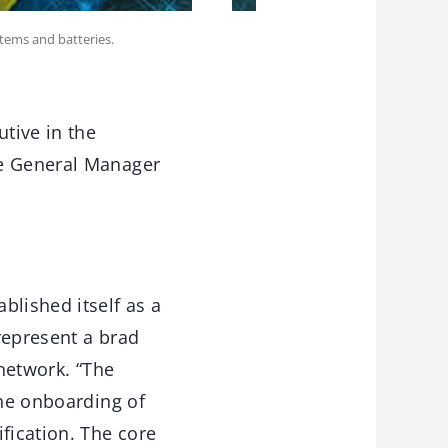
stems and batteries.
utive in the
me General Manager
blished itself as a
 represent a brad
 network. “The
the onboarding of
fication. The core