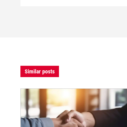
Similar posts