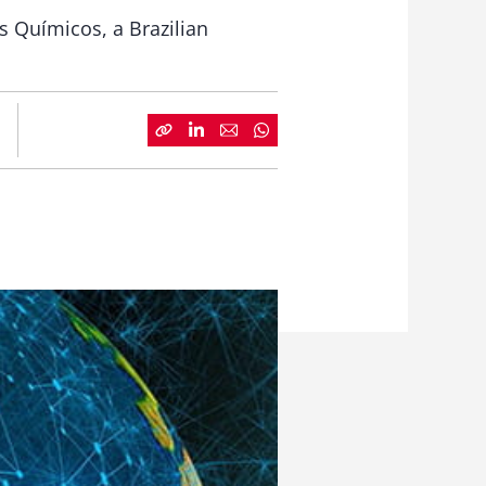
s Químicos, a Brazilian