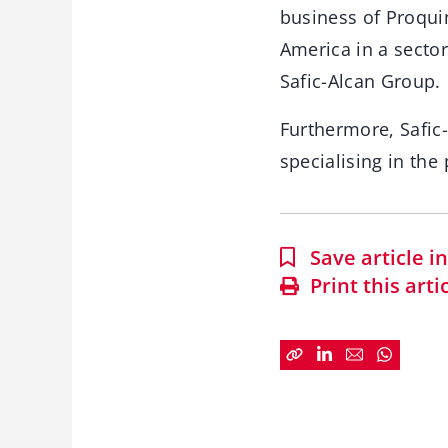
business of Proquimi
America in a secto
Safic-Alcan Group.
Furthermore, Safic-
specialising in the
Save article 
Print this arti