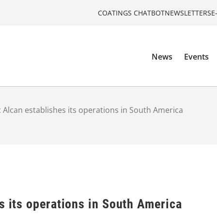
COATINGS CHATBOT
NEWSLETTERS
E
News
Events
c Alcan establishes its operations in South America
s its operations in South America