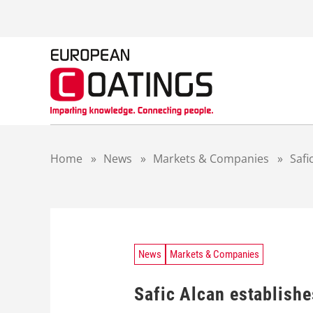
S
k
i
p
t
o
c
o
n
t
Home
»
News
»
Markets & Companies
»
Safi
e
n
t
News
Markets & Companies
Safic Alcan establishe