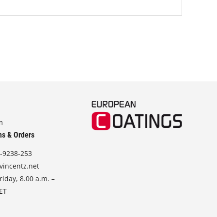
m
ns & Orders
-9238-253
vincentz.net
iday, 8.00 a.m. –
CET