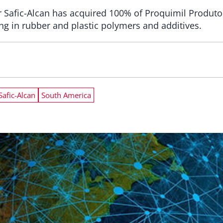
r Safic-Alcan has acquired 100% of Proquimil Produto
ing in rubber and plastic polymers and additives.
Safic-Alcan
South America