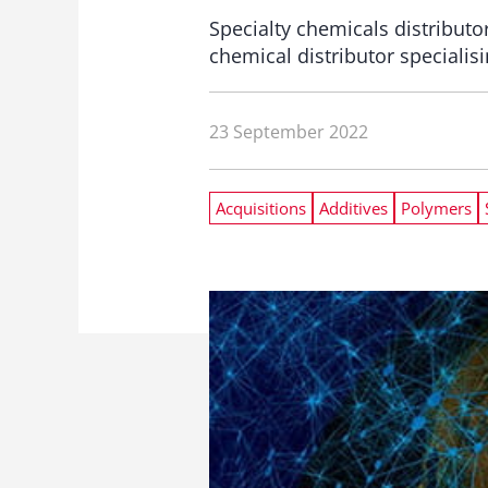
Specialty chemicals distributo
chemical distributor specialis
23 September 2022
Acquisitions
Additives
Polymers