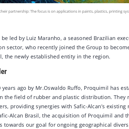
ir partnership: The focus is on applications in paints, plastics, printing sy
l be led by Luiz Maranho, a seasoned Brazilian exec
ion sector, who recently joined the Group to beco
l, the newly established entity in the region.
der
 years ago by Mr.Oswaldo Ruffo, Proquimil has esta
n the field of rubber and plastic distribution. They
ers, providing synergies with Safic-Alcan’s existing
fic-Alcan Brasil, the acquisition of Proquimil and 
s towards our goal for ongoing geographical diversi