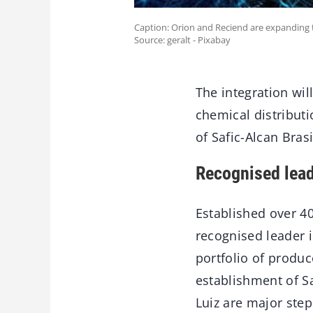
Caption: Orion and Reciend are expanding the
Source: geralt - Pixabay
The integration wil
chemical distribut
of Safic-Alcan Brasi
Recognised lea
Established over 40
recognised leader i
portfolio of produc
establishment of Sa
Luiz are major step