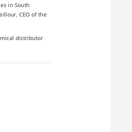
ties in South
illour, CEO of the
mical distributor