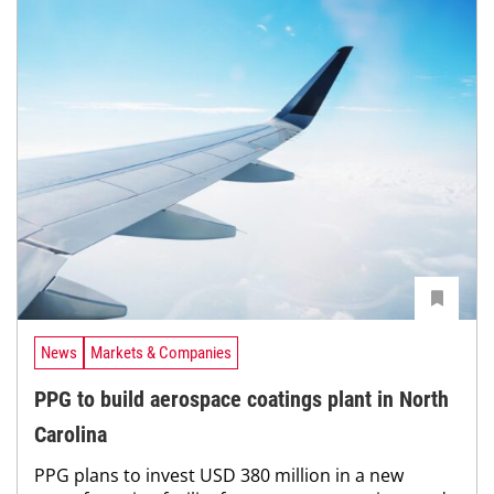
News
Markets & Companies
PPG to build aerospace coatings plant in North
Carolina
PPG plans to invest USD 380 million in a new