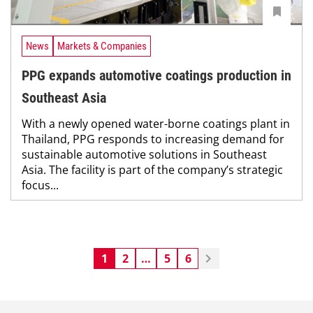
News
Markets & Companies
PPG expands automotive coatings production in
Southeast Asia
With a newly opened water-borne coatings plant in
Thailand, PPG responds to increasing demand for
sustainable automotive solutions in Southeast
Asia. The facility is part of the company’s strategic
focus...
1
2
…
5
6