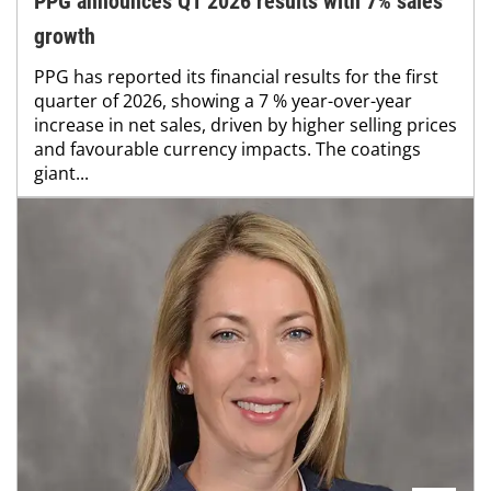
PPG announces Q1 2026 results with 7% sales
growth
PPG has reported its financial results for the first
quarter of 2026, showing a 7 % year-over-year
increase in net sales, driven by higher selling prices
and favourable currency impacts. The coatings
giant...