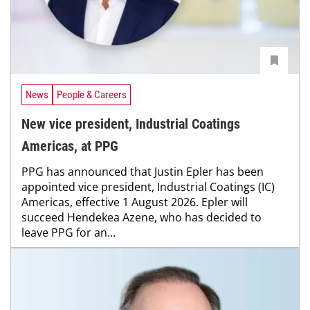
News
People & Careers
New vice president, Industrial Coatings
Americas, at PPG
PPG has announced that Justin Epler has been
appointed vice president, Industrial Coatings (IC)
Americas, effective 1 August 2026. Epler will
succeed Hendekea Azene, who has decided to
leave PPG for an...