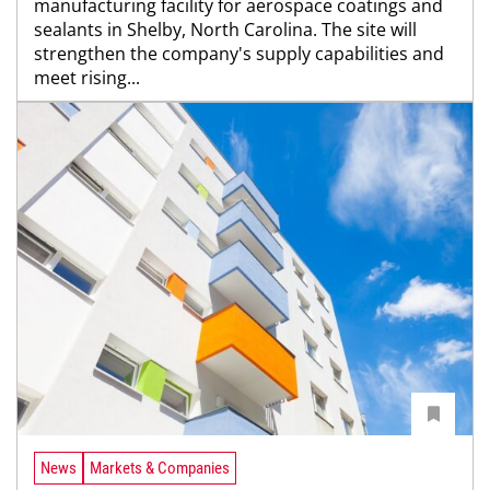
manufacturing facility for aerospace coatings and
sealants in Shelby, North Carolina. The site will
strengthen the company's supply capabilities and
meet rising...
News
Markets & Companies