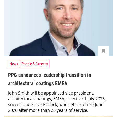
News
People & Careers
PPG announces leadership transition in
architectural coatings EMEA
John Smith will be appointed vice president,
architectural coatings, EMEA, effective 1 July 2026,
succeeding Steve Pocock, who retires on 30 June
2026 after more than 20 years of service.