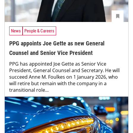
News
People & Careers
PPG appoints Joe Gette as new General
Counsel and Senior Vice President
PPG has appointed Joe Gette as Senior Vice
President, General Counsel and Secretary. He will
succeed Anne M. Foulkes on 1 January 2026, who
will retire but remain with the company in a
transitional role...