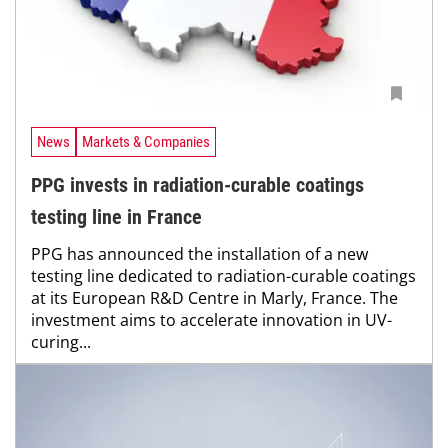
News
Markets & Companies
PPG invests in radiation-curable coatings
testing line in France
PPG has announced the installation of a new
testing line dedicated to radiation-curable coatings
at its European R&D Centre in Marly, France. The
investment aims to accelerate innovation in UV-
curing...