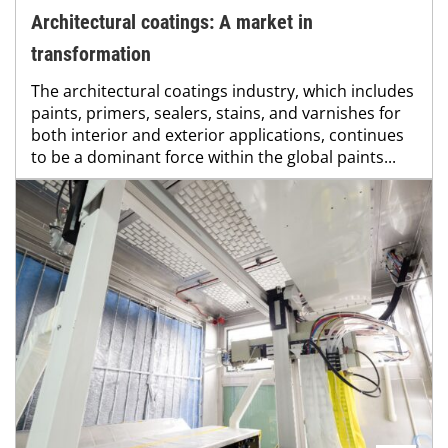
Architectural coatings: A market in
transformation
The architectural coatings industry, which includes
paints, primers, sealers, stains, and varnishes for
both interior and exterior applications, continues
to be a dominant force within the global paints...