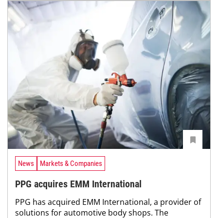
News
Markets & Companies
PPG acquires EMM International
PPG has acquired EMM International, a provider of
solutions for automotive body shops. The