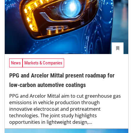
News
Markets & Companies
PPG and Arcelor Mittal present roadmap for
low-carbon automotive coatings
PPG and Arcelor Mittal aim to cut greenhouse gas
emissions in vehicle production through
innovative electrocoat and pretreatment
technologies. The joint study highlights
opportunities in lightweight design,...