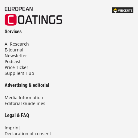
Services
AI Research
E-Journal
Newsletter
Podcast
Price Ticker
Suppliers Hub
Advertising & editorial
Media Information
Editorial Guidelines
Legal & FAQ
Imprint
Declaration of consent