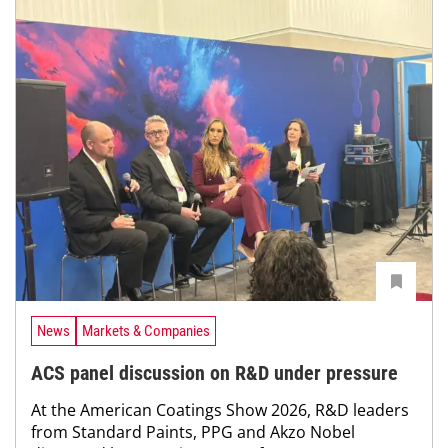
News
Markets & Companies
ACS panel discussion on R&D under pressure
At the American Coatings Show 2026, R&D leaders
from Standard Paints, PPG and Akzo Nobel