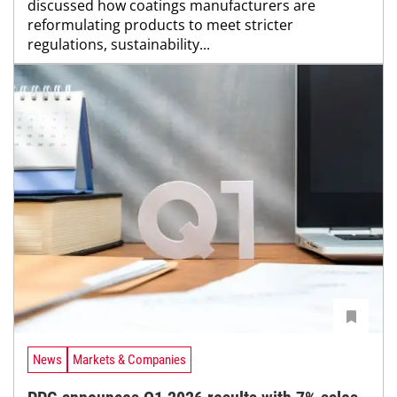
discussed how coatings manufacturers are
reformulating products to meet stricter
regulations, sustainability...
News
Markets & Companies