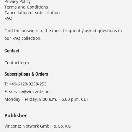
Privacy Policy
Terms and Conditions
Cancellation of subscription
FAQ
Find the answers to the most frequently asked questions in
our FAQ collection.
Contact
Contactform
Subscriptions & Orders
T:
+49-6123-9238-253
E:
service@vincentz.net
Monday – Friday, 8.00 a.m. – 5.00 p.m. CET
Publisher
Vincentz Network GmbH & Co. KG