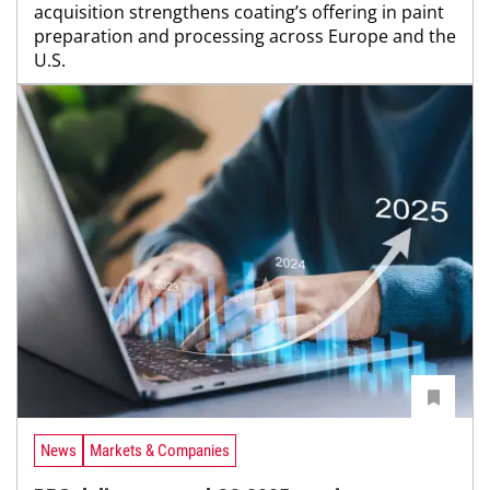
acquisition strengthens coating’s offering in paint
preparation and processing across Europe and the
U.S.
News
Markets & Companies