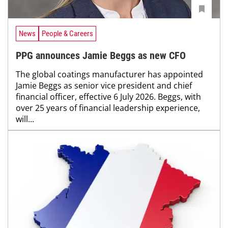
News
People & Careers
PPG announces Jamie Beggs as new CFO
The global coatings manufacturer has appointed
Jamie Beggs as senior vice president and chief
financial officer, effective 6 July 2026. Beggs, with
over 25 years of financial leadership experience,
will...