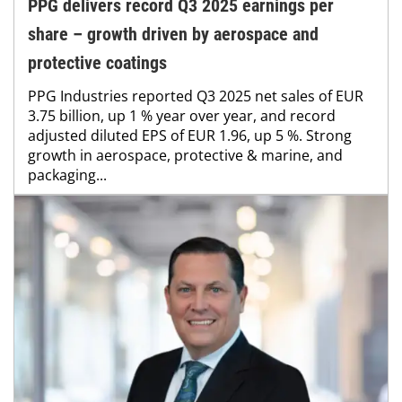
PPG delivers record Q3 2025 earnings per
share – growth driven by aerospace and
protective coatings
PPG Industries reported Q3 2025 net sales of EUR
3.75 billion, up 1 % year over year, and record
adjusted diluted EPS of EUR 1.96, up 5 %. Strong
growth in aerospace, protective & marine, and
packaging...