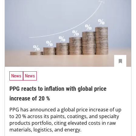
News
News
PPG reacts to inflation with global price
increase of 20 %
PPG has announced a global price increase of up
to 20 % across its paints, coatings, and specialty
products portfolio, citing elevated costs in raw
materials, logistics, and energy.