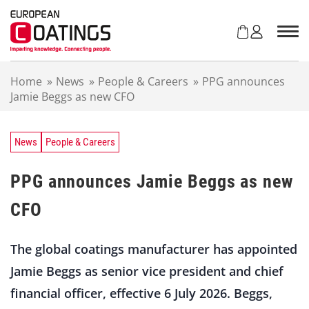
S
k
i
p
t
Home
»
News
»
People & Careers
»
PPG announces
o
Jamie Beggs as new CFO
c
o
n
t
News
People & Careers
e
n
PPG announces Jamie Beggs as new
t
CFO
The global coatings manufacturer has appointed
Jamie Beggs as senior vice president and chief
financial officer, effective 6 July 2026. Beggs,