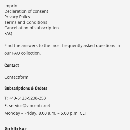
Imprint
Declaration of consent
Privacy Policy
Terms and Conditions
Cancellation of subscription
FAQ
Find the answers to the most frequently asked questions in
our FAQ collection.
Contact
Contactform
Subscriptions & Orders
T:
+49-6123-9238-253
E:
service@vincentz.net
Monday – Friday, 8.00 a.m. – 5.00 p.m. CET
Publisher