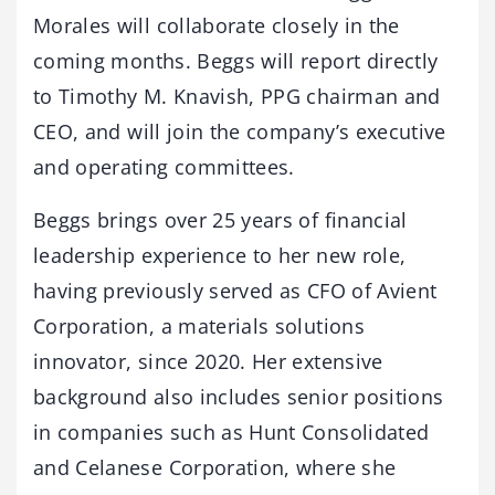
Morales will collaborate closely in the
coming months. Beggs will report directly
to Timothy M. Knavish, PPG chairman and
CEO, and will join the company’s executive
and operating committees.
Beggs brings over 25 years of financial
leadership experience to her new role,
having previously served as CFO of Avient
Corporation, a materials solutions
innovator, since 2020. Her extensive
background also includes senior positions
in companies such as Hunt Consolidated
and Celanese Corporation, where she