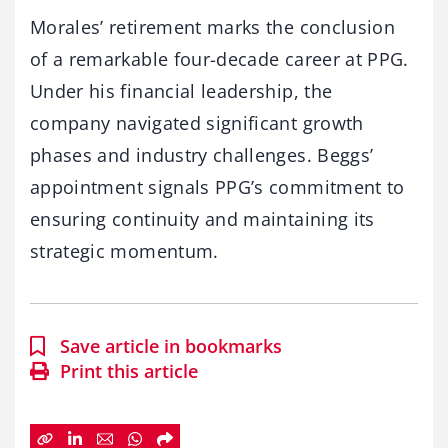
Morales’ retirement marks the conclusion
of a remarkable four-decade career at PPG.
Under his financial leadership, the
company navigated significant growth
phases and industry challenges. Beggs’
appointment signals PPG’s commitment to
ensuring continuity and maintaining its
strategic momentum.
Save article in bookmarks
Print this article