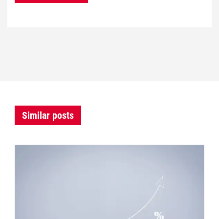
Similar posts