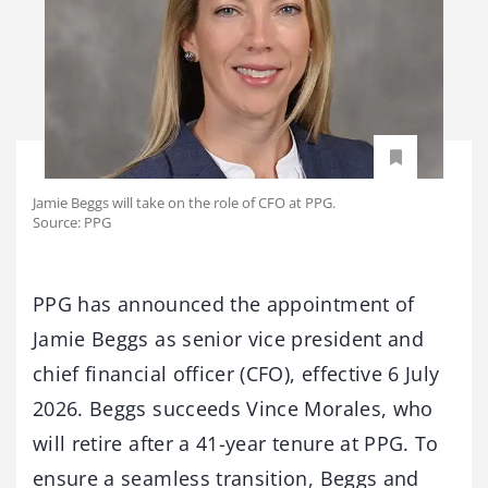
Jamie Beggs will take on the role of CFO at PPG.
Source: PPG
PPG has announced the appointment of
Jamie Beggs as senior vice president and
chief financial officer (CFO), effective 6 July
2026. Beggs succeeds Vince Morales, who
will retire after a 41-year tenure at PPG. To
ensure a seamless transition, Beggs and