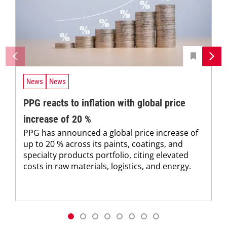
News
News
PPG reacts to inflation with global price
increase of 20 %
PPG has announced a global price increase of
up to 20 % across its paints, coatings, and
specialty products portfolio, citing elevated
costs in raw materials, logistics, and energy.