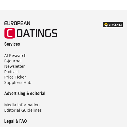
Services
AI Research
E-Journal
Newsletter
Podcast
Price Ticker
Suppliers Hub
Advertising & editorial
Media Information
Editorial Guidelines
Legal & FAQ