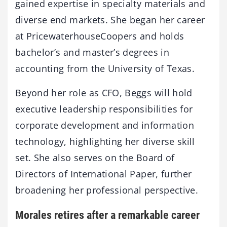
gained expertise in specialty materials and
diverse end markets. She began her career
at PricewaterhouseCoopers and holds
bachelor’s and master’s degrees in
accounting from the University of Texas.
Beyond her role as CFO, Beggs will hold
executive leadership responsibilities for
corporate development and information
technology, highlighting her diverse skill
set. She also serves on the Board of
Directors of International Paper, further
broadening her professional perspective.
Morales retires after a remarkable career