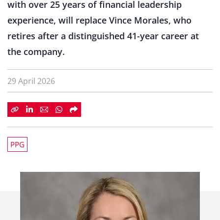
with over 25 years of financial leadership
experience, will replace Vince Morales, who
retires after a distinguished 41-year career at
the company.
29 April 2026
PPG