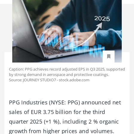
Caption: PPG achieves record adjusted EPS in Q3 2025, supported
by strong demand in aerospace and protective coatings.
Source: JOURNEY STUDIO7 - stock.adobe.com
PPG Industries (NYSE: PPG) announced net
sales of EUR 3.75 billion for the third
quarter 2025 (+1 %), including 2 % organic
growth from higher prices and volumes.