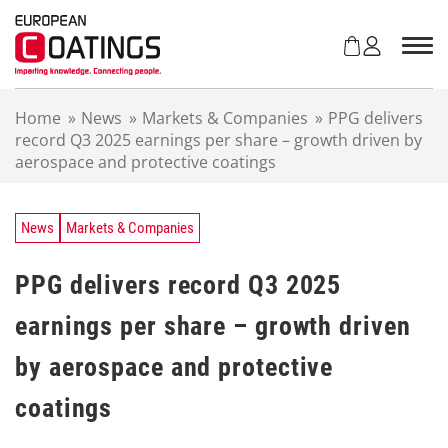
S
k
i
p
t
Home
»
News
»
Markets & Companies
»
PPG delivers
o
record Q3 2025 earnings per share – growth driven by
c
aerospace and protective coatings
o
n
t
e
News
Markets & Companies
n
t
PPG delivers record Q3 2025
earnings per share – growth driven
by aerospace and protective
coatings