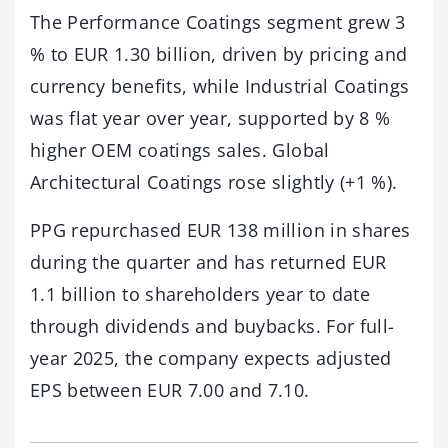
The Performance Coatings segment grew 3
% to EUR 1.30 billion, driven by pricing and
currency benefits, while Industrial Coatings
was flat year over year, supported by 8 %
higher OEM coatings sales. Global
Architectural Coatings rose slightly (+1 %).
PPG repurchased EUR 138 million in shares
during the quarter and has returned EUR
1.1 billion to shareholders year to date
through dividends and buybacks. For full-
year 2025, the company expects adjusted
EPS between EUR 7.00 and 7.10.