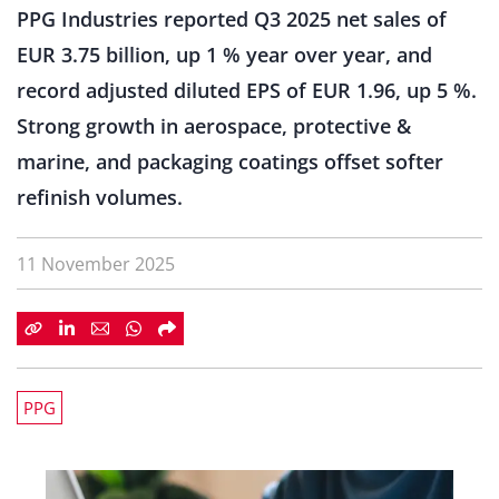
PPG Industries reported Q3 2025 net sales of
EUR 3.75 billion, up 1 % year over year, and
record adjusted diluted EPS of EUR 1.96, up 5 %.
Strong growth in aerospace, protective &
marine, and packaging coatings offset softer
refinish volumes.
11 November 2025
PPG