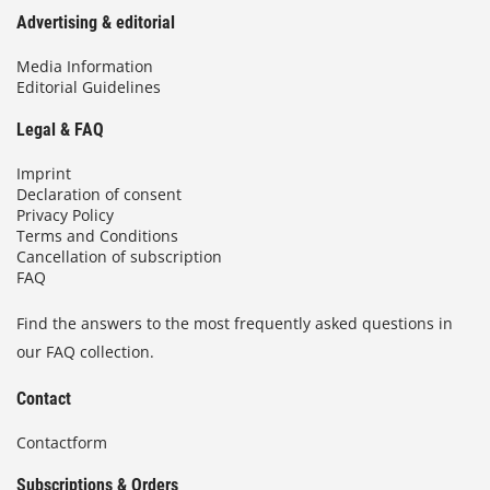
Advertising & editorial
Media Information
Editorial Guidelines
Legal & FAQ
Imprint
Declaration of consent
Privacy Policy
Terms and Conditions
Cancellation of subscription
FAQ
Find the answers to the most frequently asked questions in
our FAQ collection.
Contact
Contactform
Subscriptions & Orders