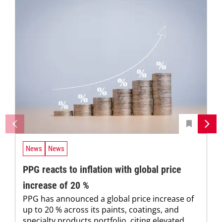
News
News
PPG reacts to inflation with global price
increase of 20 %
PPG has announced a global price increase of
up to 20 % across its paints, coatings, and
specialty products portfolio, citing elevated