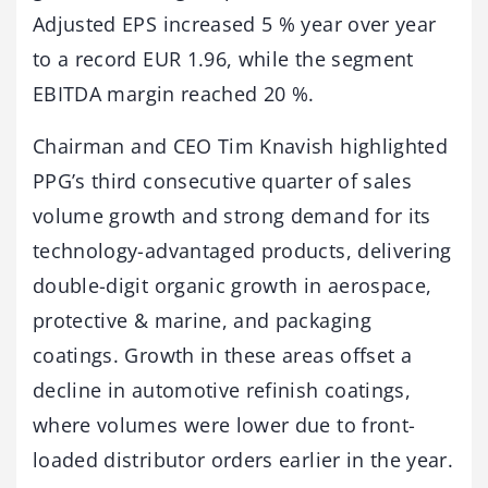
Adjusted EPS increased 5 % year over year
to a record EUR 1.96, while the segment
EBITDA margin reached 20 %.
Chairman and CEO Tim Knavish highlighted
PPG’s third consecutive quarter of sales
volume growth and strong demand for its
technology-advantaged products, delivering
double-digit organic growth in aerospace,
protective & marine, and packaging
coatings. Growth in these areas offset a
decline in automotive refinish coatings,
where volumes were lower due to front-
loaded distributor orders earlier in the year.