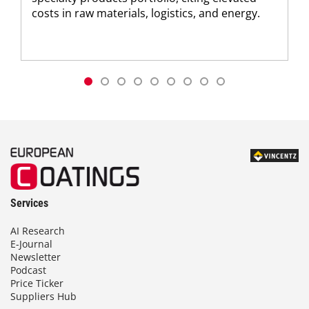
costs in raw materials, logistics, and energy.
Services
AI Research
E-Journal
Newsletter
Podcast
Price Ticker
Suppliers Hub