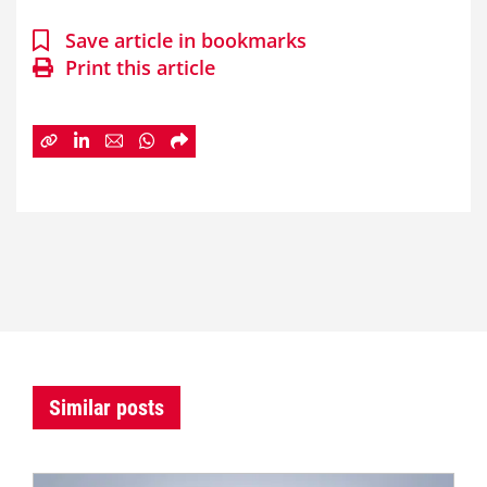
Save article in bookmarks
Print this article
Similar posts