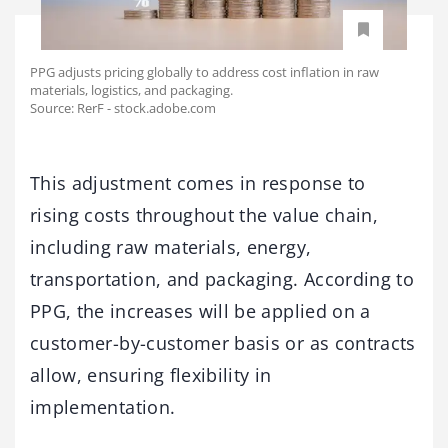
PPG adjusts pricing globally to address cost inflation in raw
materials, logistics, and packaging.
Source: RerF - stock.adobe.com
This adjustment comes in response to
rising costs throughout the value chain,
including raw materials, energy,
transportation, and packaging. According to
PPG, the increases will be applied on a
customer-by-customer basis or as contracts
allow, ensuring flexibility in
implementation.