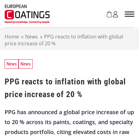
S
k
i
p
t
Home
»
News
»
PPG reacts to inflation with global
o
price increase of 20 %
c
o
n
t
News
News
e
n
PPG reacts to inflation with global
t
price increase of 20 %
PPG has announced a global price increase of up
to 20 % across its paints, coatings, and specialty
products portfolio, citing elevated costs in raw