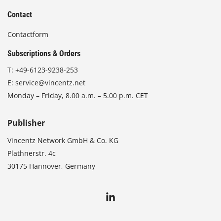
Contact
Contactform
Subscriptions & Orders
T:
+49-6123-9238-253
E:
service@vincentz.net
Monday – Friday, 8.00 a.m. – 5.00 p.m. CET
Publisher
Vincentz Network GmbH & Co. KG
Plathnerstr. 4c
30175 Hannover, Germany