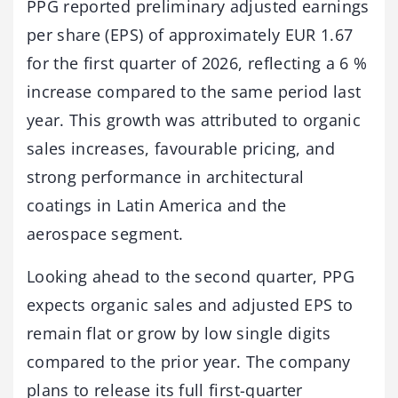
PPG reported preliminary adjusted earnings
per share (EPS) of approximately EUR 1.67
for the first quarter of 2026, reflecting a 6 %
increase compared to the same period last
year. This growth was attributed to organic
sales increases, favourable pricing, and
strong performance in architectural
coatings in Latin America and the
aerospace segment.
Looking ahead to the second quarter, PPG
expects organic sales and adjusted EPS to
remain flat or grow by low single digits
compared to the prior year. The company
plans to release its full first-quarter