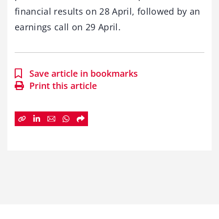
financial results on 28 April, followed by an
earnings call on 29 April.
Save article in bookmarks
Print this article