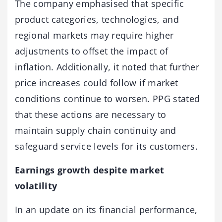
The company emphasised that specific
product categories, technologies, and
regional markets may require higher
adjustments to offset the impact of
inflation. Additionally, it noted that further
price increases could follow if market
conditions continue to worsen. PPG stated
that these actions are necessary to
maintain supply chain continuity and
safeguard service levels for its customers.
Earnings growth despite market
volatility
In an update on its financial performance,