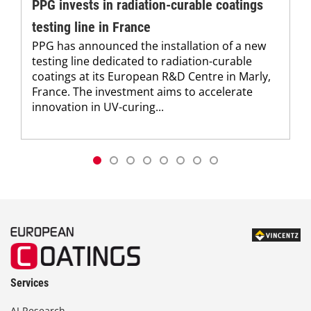
PPG invests in radiation-curable coatings
testing line in France
PPG has announced the installation of a new
testing line dedicated to radiation-curable
coatings at its European R&D Centre in Marly,
France. The investment aims to accelerate
innovation in UV-curing...
Services
AI Research