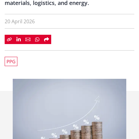
materials, logistics, and energy.
20 April 2026
PPG