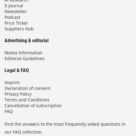
E-Journal
Newsletter
Podcast
Price Ticker
Suppliers Hub
Advertising & editorial
Media Information
Editorial Guidelines
Legal & FAQ
Imprint
Declaration of consent
Privacy Policy
Terms and Conditions
Cancellation of subscription
FAQ
Find the answers to the most frequently asked questions in
our FAQ collection.