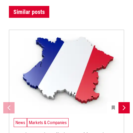
Similar posts
News
Markets & Companies