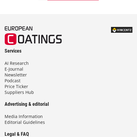
Services
AI Research
E-Journal
Newsletter
Podcast
Price Ticker
Suppliers Hub
Advertising & editorial
Media Information
Editorial Guidelines
Legal & FAQ