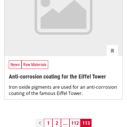
News
Raw Materials
Anti-corrosion coating for the Eiffel Tower
Iron oxide pigments are used for an anti-corrosion
coating of the famous Eiffel Tower.
1
2
…
112
113