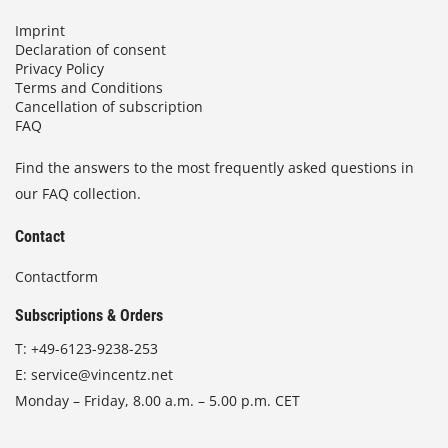
Imprint
Declaration of consent
Privacy Policy
Terms and Conditions
Cancellation of subscription
FAQ
Find the answers to the most frequently asked questions in
our FAQ collection.
Contact
Contactform
Subscriptions & Orders
T:
+49-6123-9238-253
E:
service@vincentz.net
Monday – Friday, 8.00 a.m. – 5.00 p.m. CET