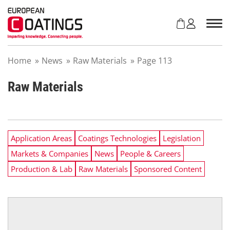
S
k
i
p
t
Home
»
News
»
Raw Materials
»
Page 113
o
c
o
Raw Materials
n
t
e
n
Application Areas
Coatings Technologies
Legislation
t
Markets & Companies
News
People & Careers
Production & Lab
Raw Materials
Sponsored Content