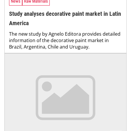
News
Raw Materials
Study analyses decorative paint market in Latin
America
The new study by Agnelo Editora provides detailed
information of the decorative paint market in
Brazil, Argentina, Chile and Uruguay.