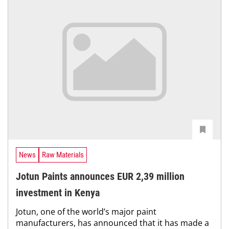
News
Raw Materials
Jotun Paints announces EUR 2,39 million
investment in Kenya
Jotun, one of the world’s major paint
manufacturers, has announced that it has made a