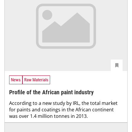
News
Raw Materials
Profile of the African paint industry
According to a new study by IRL, the total market
for paints and coatings in the African continent
was over 1.4 million tonnes in 2013.