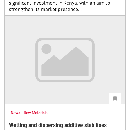
significant investment in Kenya, with an aim to
strengthen its market presence...
News
Raw Materials
Wetting and dispersing additive stabilises