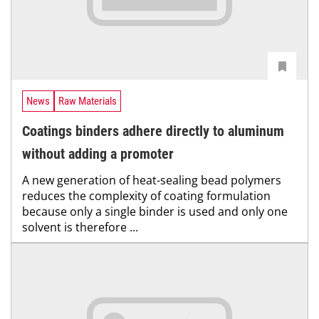
News
Raw Materials
Coatings binders adhere directly to aluminum
without adding a promoter
A new generation of heat-sealing bead polymers
reduces the complexity of coating formulation
because only a single binder is used and only one
solvent is therefore ...