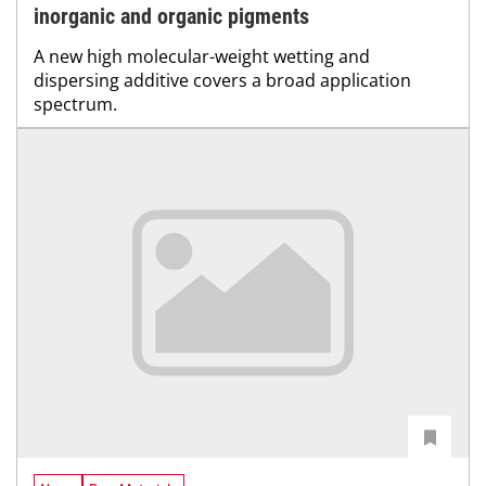
inorganic and organic pigments
A new high molecular-weight wetting and
dispersing additive covers a broad application
spectrum.