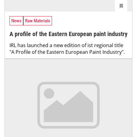
News
Raw Materials
A profile of the Eastern European paint industry
IRL has launched a new edition of ist regional title
"A Profile of the Eastern European Paint Industry".