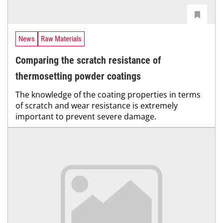
News
Raw Materials
Comparing the scratch resistance of
thermosetting powder coatings
The knowledge of the coating properties in terms
of scratch and wear resistance is extremely
important to prevent severe damage.