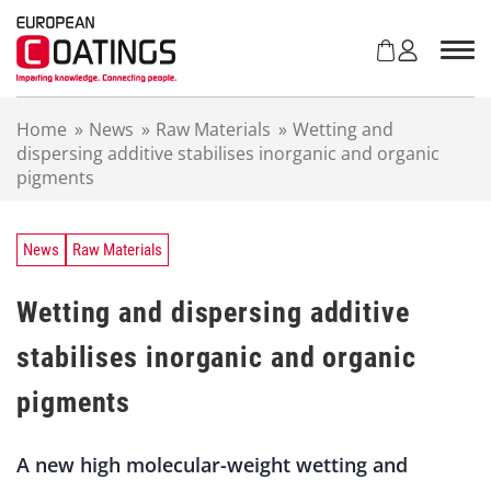
S
k
i
p
t
Home
»
News
»
Raw Materials
»
Wetting and
o
dispersing additive stabilises inorganic and organic
c
pigments
o
n
t
e
News
Raw Materials
n
t
Wetting and dispersing additive
stabilises inorganic and organic
pigments
A new high molecular-weight wetting and