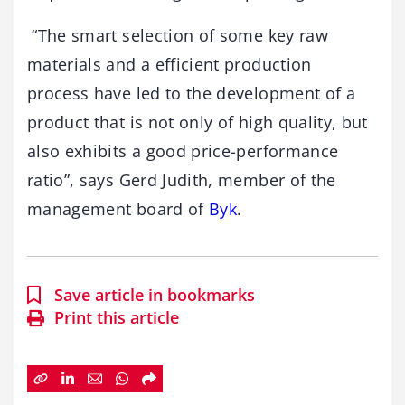
“The smart selection of some key raw
materials and a efficient production
process have led to the development of a
product that is not only of high quality, but
also exhibits a good price-performance
ratio”, says Gerd Judith, member of the
management board of
Byk
.
Save article in bookmarks
Print this article