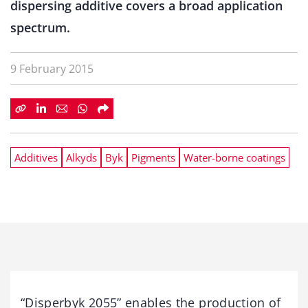
dispersing additive covers a broad application
spectrum.
9 February 2015
Additives
Alkyds
Byk
Pigments
Water-borne coatings
“Disperbyk 2055” enables the production of