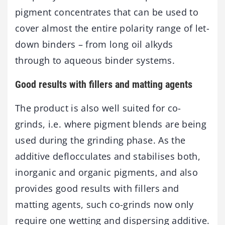
pigment concentrates that can be used to
cover almost the entire polarity range of let-
down binders – from long oil alkyds
through to aqueous binder systems.
Good results with fillers and matting agents
The product is also well suited for co-
grinds, i.e. where pigment blends are being
used during the grinding phase. As the
additive deflocculates and stabilises both,
inorganic and organic pigments, and also
provides good results with fillers and
matting agents, such co-grinds now only
require one wetting and dispersing additive.