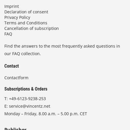
Imprint
Declaration of consent
Privacy Policy
Terms and Conditions
Cancellation of subscription
FAQ
Find the answers to the most frequently asked questions in
our FAQ collection.
Contact
Contactform
Subscriptions & Orders
T:
+49-6123-9238-253
E:
service@vincentz.net
Monday – Friday, 8.00 a.m. – 5.00 p.m. CET
Publisher