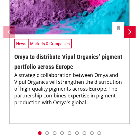
News
Markets & Companies
Omya to distribute Vipul Organics’ pigment
portfolio across Europe
A strategic collaboration between Omya and
Vipul Organics will strengthen the distribution
of high-quality pigments across Europe. The
partnership combines expertise in pigment
production with Omya's global...