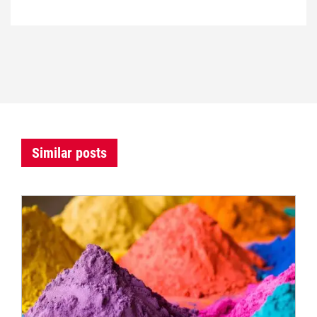
Similar posts