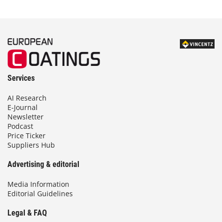
Services
AI Research
E-Journal
Newsletter
Podcast
Price Ticker
Suppliers Hub
Advertising & editorial
Media Information
Editorial Guidelines
Legal & FAQ