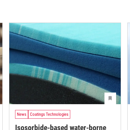
News
Coatings Technologies
Isosorbide-based water-borne