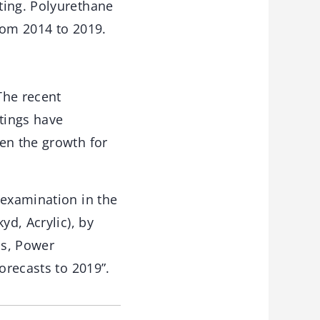
ting. Polyurethane
rom 2014 to 2019.
The recent
tings have
en the growth for
 examination in the
yd, Acrylic), by
as, Power
orecasts to 2019”.