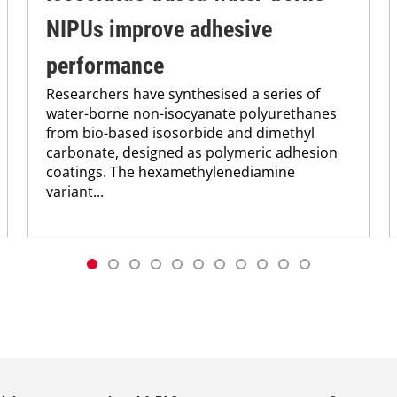
NIPUs improve adhesive
performance
Researchers have synthesised a series of
water-borne non-isocyanate polyurethanes
from bio-based isosorbide and dimethyl
carbonate, designed as polymeric adhesion
coatings. The hexamethylenediamine
variant...