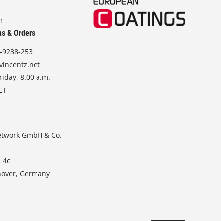
m
ns & Orders
-9238-253
vincentz.net
iday, 8.00 a.m. –
CET
etwork GmbH & Co.
. 4c
nover, Germany