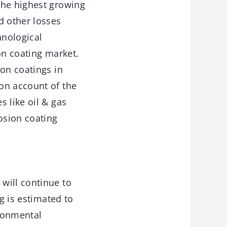
the highest growing
d other losses
hnological
on coating market.
ion coatings in
on account of the
 like oil & gas
osion coating
will continue to
g is estimated to
ironmental