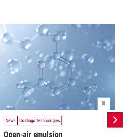
News
Coatings Technologies
Ne
Open-air emulsion
Pr