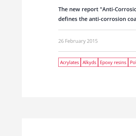
The new report "Anti-Corrosi
defines the anti-corrosion co
26 February 2015
Acrylates
Alkyds
Epoxy resins
Po