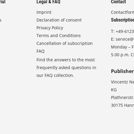
ial
Legal & FAQ
Contact
Imprint
Contactfor
s
Declaration of consent
Subscriptio
Privacy Policy
T:
+49-6123
Terms and Conditions
E:
service@
Cancellation of subscription
Monday – Fr
FAQ
5.00 p.m. 
Find the answers to the most
frequently asked questions in
Publisher
our FAQ collection.
Vincentz N
KG
Plathnerstr
30175 Han