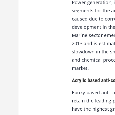
Power generation, 
segments for the a
caused due to corr
development in the 
Marine sector emerg
2013 and is estima
slowdown in the shi
and chemical proces
market.
Acrylic based anti-c
Epoxy based anti-c
retain the leading 
have the highest g