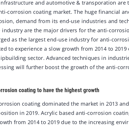
infrastructure and automotive & transporation are 
nti-corrosion coating market. The huge financial an
osion, demand from its end-use industries and tec
industry are the major drivers for the anti-corrosi
ed as the largest end-use industry for anti-corros
ted to experience a slow growth from 2014 to 2019 
pbuilding sector. Advanced techniques in industries
sing will further boost the growth of the anti-corr
orrosion coating to have the highest growth
orrosion coating dominated the market in 2013 and 
position in 2019. Acrylic based anti-corrosion coatin
rowth from 2014 to 2019 due to the increasing env