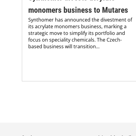
monomers business to Mutares
Synthomer has announced the divestment of
its acrylate monomers business, marking a
strategic move to simplify its portfolio and
focus on speciality chemicals. The Czech-
based business will transition...