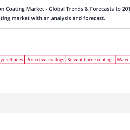
on Coating Market - Global Trends & Forecasts to 2
ating market with an analysis and forecast.
lyurethanes
Protective coatings
Solvent-borne coatings
Water-