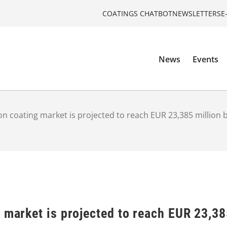
COATINGS CHATBOT
NEWSLETTERS
E
News
Events
on coating market is projected to reach EUR 23,385 million 
 market is projected to reach EUR 23,38