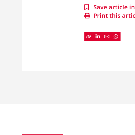
Save article 
Print this arti