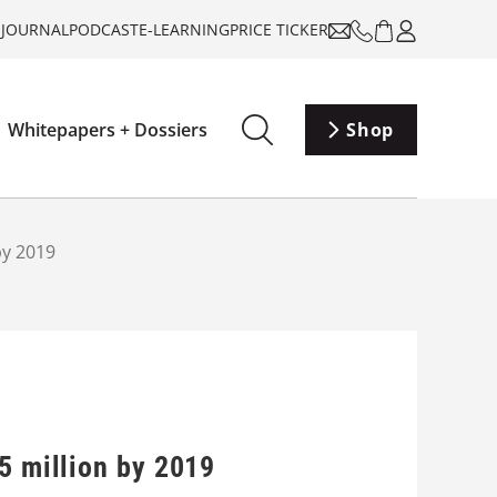
-JOURNAL
PODCAST
E-LEARNING
PRICE TICKER
Whitepapers + Dossiers
Shop
by 2019
5 million by 2019