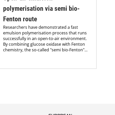
polymerisation via semi bio-
su
Fenton route
co
Researchers have demonstrated a fast
Pro
emulsion polymerisation process that runs
env
successfully in an open-to-air environment.
sus
By combining glucose oxidase with Fenton
Kar
chemistry, the so-called "semi bio-Fenton"...
chem