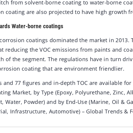
itch from solvent-borne coating to water-borne coa
on coating are also projected to have high growth f
wards Water-borne coatings
 corrosion coatings dominated the market in 2013. 
at reducing the VOC emissions from paints and coa
h of the segment. The regulations have in turn driv
rrosion coating that are environment friendlier.
s and 77 figures and in-depth TOC are available for
ting Market, by Type (Epoxy, Polyurethane, Zinc, Alk
t, Water, Powder) and by End-Use (Marine, Oil & G
ial, Infrastructure, Automotive) – Global Trends & F