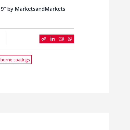
019” by MarketsandMarkets
borne coatings