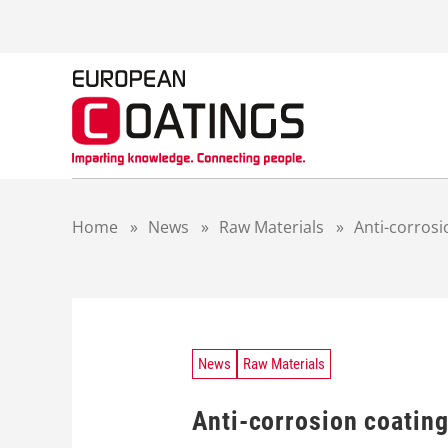
S
k
i
p
t
o
c
o
n
t
Home
»
News
»
Raw Materials
»
Anti-corrosi
e
n
t
News
Raw Materials
Anti-corrosion coating