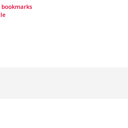
in bookmarks
cle