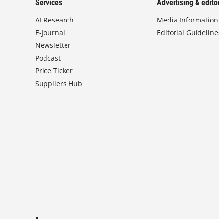
Services
Advertising & editor
AI Research
Media Information
E-Journal
Editorial Guideline
Newsletter
Podcast
Price Ticker
Suppliers Hub