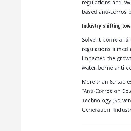
regulations and sw
based anti-corrosi
Industry shifting to
Solvent-borne anti
regulations aimed 
impacted the growt
water-borne anti-co
More than 89 table
“Anti-Corrosion Coa
Technology (Solven
Generation, Industr