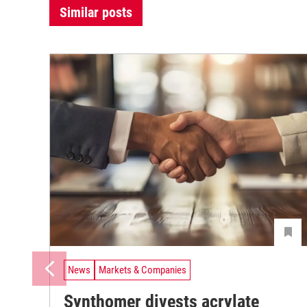
Similar posts
News
Markets & Companies
Synthomer divests acrylate