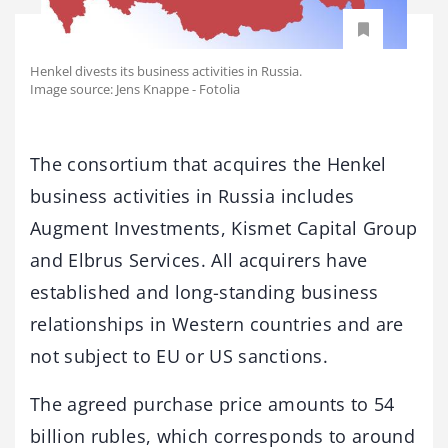
Henkel divests its business activities in Russia.
Image source: Jens Knappe - Fotolia
The consortium that acquires the Henkel
business activities in Russia includes
Augment Investments, Kismet Capital Group
and Elbrus Services. All acquirers have
established and long-standing business
relationships in Western countries and are
not subject to EU or US sanctions.
The agreed purchase price amounts to 54
billion rubles, which corresponds to around