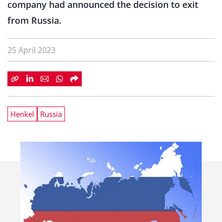
company had announced the decision to exit
from Russia.
25 April 2023
Henkel
Russia