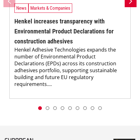
News
Markets & Companies
Henkel increases transparency with
Environmental Product Declarations for
construction adhesives
Henkel Adhesive Technologies expands the
number of Environmental Product
Declarations (EPDs) across its construction
adhesives portfolio, supporting sustainable
building and future EU regulatory
requirements....