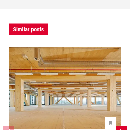
Similar posts