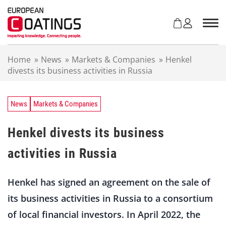
S
k
i
p
t
Home
»
News
»
Markets & Companies
»
Henkel
o
divests its business activities in Russia
c
o
n
t
News
Markets & Companies
e
n
Henkel divests its business
t
activities in Russia
Henkel has signed an agreement on the sale of
its business activities in Russia to a consortium
of local financial investors. In April 2022, the