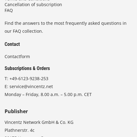
Cancellation of subscription
FAQ
Find the answers to the most frequently asked questions in
our FAQ collection.
Contact
Contactform
Subscriptions & Orders
T:
+49-6123-9238-253
E:
service@vincentz.net
Monday – Friday, 8.00 a.m. – 5.00 p.m. CET
Publisher
Vincentz Network GmbH & Co. KG
Plathnerstr. 4c