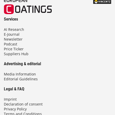
Services
AI Research
E-Journal
Newsletter
Podcast
Price Ticker
Suppliers Hub
Advertising & editorial
Media Information
Editorial Guidelines
Legal & FAQ
Imprint
Declaration of consent
Privacy Policy
Terms and Conditions