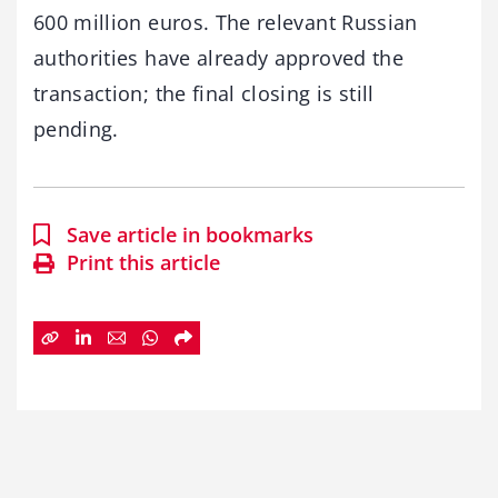
600 million euros. The relevant Russian
authorities have already approved the
transaction; the final closing is still
pending.
Save article in bookmarks
Print this article