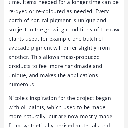
time. Items needed for a longer time can be
re-dyed or re-coloured as needed. Every
batch of natural pigment is unique and
subject to the growing conditions of the raw
plants used, for example one batch of
avocado pigment will differ slightly from
another. This allows mass-produced
products to feel more handmade and
unique, and makes the applications
numerous.
Nicole’s inspiration for the project began
with oil paints, which used to be made
more naturally, but are now mostly made
from synthetically-derived materials and