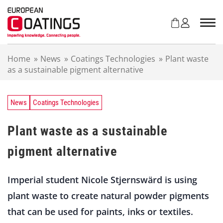
S
k
i
p
t
Home
»
News
»
Coatings Technologies
»
Plant waste
o
as a sustainable pigment alternative
c
o
n
t
News
Coatings Technologies
e
n
Plant waste as a sustainable
t
pigment alternative
Imperial student Nicole Stjernswärd is using
plant waste to create natural powder pigments
that can be used for paints, inks or textiles.