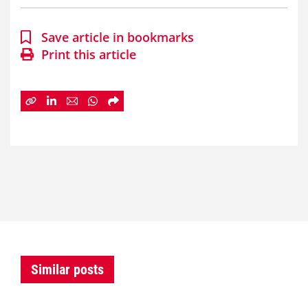
Save article in bookmarks
Print this article
Similar posts