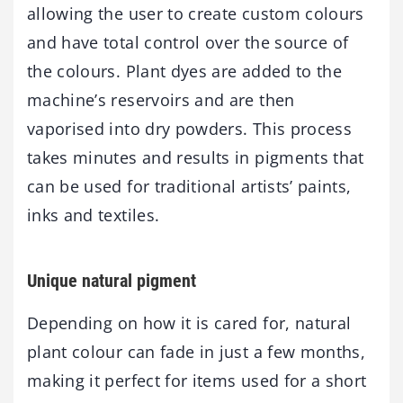
allowing the user to create custom colours
and have total control over the source of
the colours. Plant dyes are added to the
machine’s reservoirs and are then
vaporised into dry powders. This process
takes minutes and results in pigments that
can be used for traditional artists’ paints,
inks and textiles.
Unique natural pigment
Depending on how it is cared for, natural
plant colour can fade in just a few months,
making it perfect for items used for a short