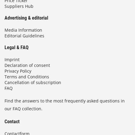
Price Ticker
Suppliers Hub
Advertising & editorial
Media Information
Editorial Guidelines
Legal & FAQ
Imprint
Declaration of consent
Privacy Policy
Terms and Conditions
Cancellation of subscription
FAQ
Find the answers to the most frequently asked questions in
our FAQ collection.
Contact
Contactform