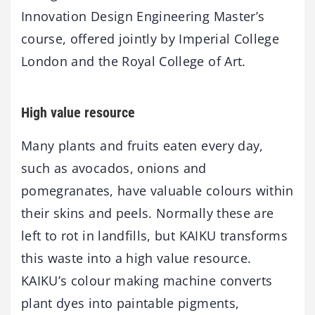
Innovation Design Engineering Master’s
course, offered jointly by Imperial College
London and the Royal College of Art.
High value resource
Many plants and fruits eaten every day,
such as avocados, onions and
pomegranates, have valuable colours within
their skins and peels. Normally these are
left to rot in landfills, but KAIKU transforms
this waste into a high value resource.
KAIKU’s colour making machine converts
plant dyes into paintable pigments,