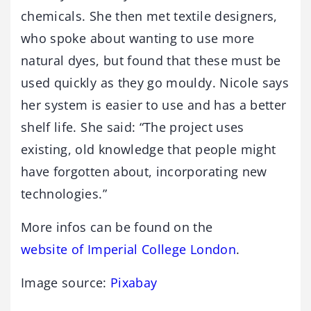
chemicals. She then met textile designers,
who spoke about wanting to use more
natural dyes, but found that these must be
used quickly as they go mouldy. Nicole says
her system is easier to use and has a better
shelf life. She said: “The project uses
existing, old knowledge that people might
have forgotten about, incorporating new
technologies.”
More infos can be found on the
website of Imperial College London
.
Image source:
Pixabay