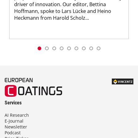
driver of innovation. Our editor, Bettina
Hoffmann, spoke to Lars Lücke and Heino
Heckmann from Harold Scholz...
Services
AI Research
E-Journal
Newsletter
Podcast