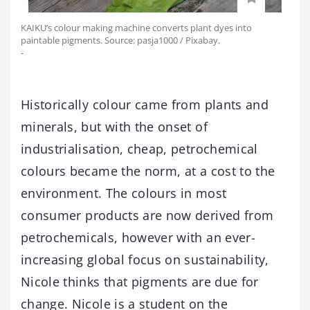
KAIKU’s colour making machine converts plant dyes into
paintable pigments. Source: pasja1000 / Pixabay.
-
Historically colour came from plants and
minerals, but with the onset of
industrialisation, cheap, petrochemical
colours became the norm, at a cost to the
environment. The colours in most
consumer products are now derived from
petrochemicals, however with an ever-
increasing global focus on sustainability,
Nicole thinks that pigments are due for
change. Nicole is a student on the