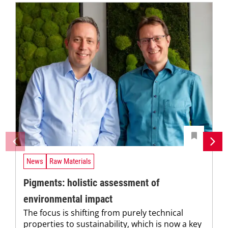
News
Raw Materials
Pigments: holistic assessment of
environmental impact
The focus is shifting from purely technical
properties to sustainability, which is now a key