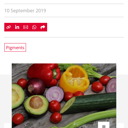
10 September 2019
Pigments