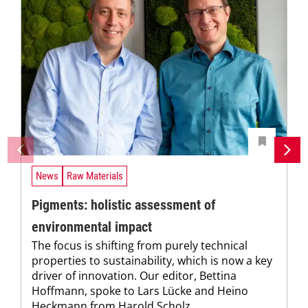
News
Raw Materials
Pigments: holistic assessment of
environmental impact
The focus is shifting from purely technical
properties to sustainability, which is now a key
driver of innovation. Our editor, Bettina
Hoffmann, spoke to Lars Lücke and Heino
Heckmann from Harold Scholz...