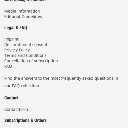
Media Information
Editorial Guidelines
Legal & FAQ
Imprint
Declaration of consent
Privacy Policy
Terms and Conditions
Cancellation of subscription
FAQ
Find the answers to the most frequently asked questions in
our FAQ collection.
Contact
Contactform
Subscriptions & Orders