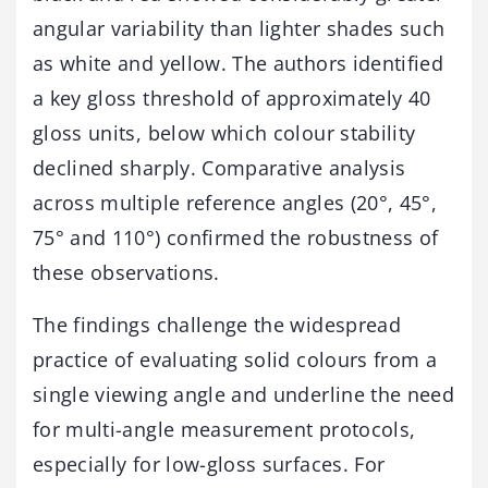
angular variability than lighter shades such
as white and yellow. The authors identified
a key gloss threshold of approximately 40
gloss units, below which colour stability
declined sharply. Comparative analysis
across multiple reference angles (20°, 45°,
75° and 110°) confirmed the robustness of
these observations.
The findings challenge the widespread
practice of evaluating solid colours from a
single viewing angle and underline the need
for multi-angle measurement protocols,
especially for low-gloss surfaces. For