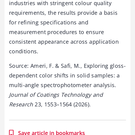
industries with stringent colour quality
requirements, the results provide a basis
for refining specifications and
measurement procedures to ensure
consistent appearance across application
conditions.
Source: Ameri, F. & Safi, M., Exploring gloss-
dependent color shifts in solid samples: a
multi-angle spectrophotometer analysis.
Journal of Coatings Technology and
Research
23, 1553–1564 (2026).
Save article in bookmarks