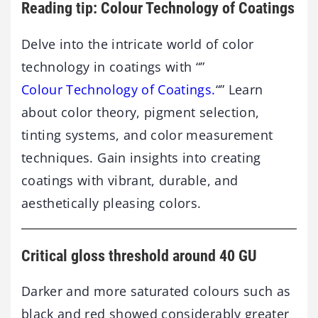
Reading tip: Colour Technology of Coatings
Delve into the intricate world of color
technology in coatings with “”
Colour Technology of Coatings.
“” Learn
about color theory, pigment selection,
tinting systems, and color measurement
techniques. Gain insights into creating
coatings with vibrant, durable, and
aesthetically pleasing colors.
Critical gloss threshold around 40 GU
Darker and more saturated colours such as
black and red showed considerably greater