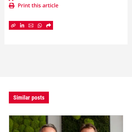
Print this article
Similar posts