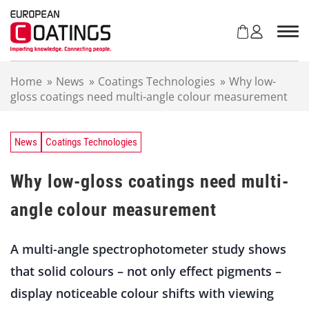
S
k
i
p
t
Home
»
News
»
Coatings Technologies
»
Why low-
o
gloss coatings need multi-angle colour measurement
c
o
n
t
News
Coatings Technologies
e
n
Why low-gloss coatings need multi-
t
angle colour measurement
A multi-angle spectrophotometer study shows
that solid colours – not only effect pigments –
display noticeable colour shifts with viewing