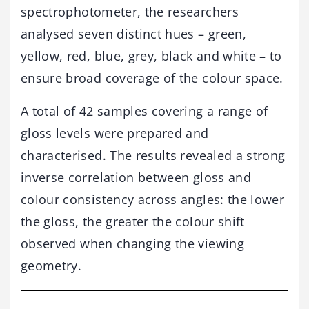
spectrophotometer, the researchers
analysed seven distinct hues – green,
yellow, red, blue, grey, black and white – to
ensure broad coverage of the colour space.
A total of 42 samples covering a range of
gloss levels were prepared and
characterised. The results revealed a strong
inverse correlation between gloss and
colour consistency across angles: the lower
the gloss, the greater the colour shift
observed when changing the viewing
geometry.