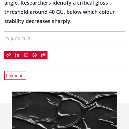
angle. Researchers identify a critical gloss
threshold around 40 GU, below which colour
stability decreases sharply.
29 June 2026
Pigments