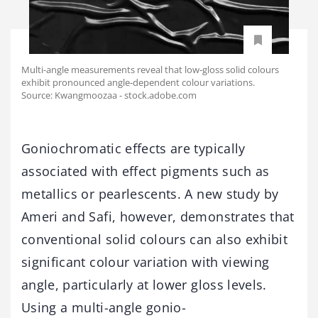
Multi-angle measurements reveal that low-gloss solid colours
exhibit pronounced angle-dependent colour variations.
Source: Kwangmoozaa - stock.adobe.com
Goniochromatic effects are typically
associated with effect pigments such as
metallics or pearlescents. A new study by
Ameri and Safi, however, demonstrates that
conventional solid colours can also exhibit
significant colour variation with viewing
angle, particularly at lower gloss levels.
Using a multi-angle gonio-