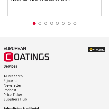
Services
AI Research
E-Journal
Newsletter
Podcast
Price Ticker
Suppliers Hub
Advertising & editorial