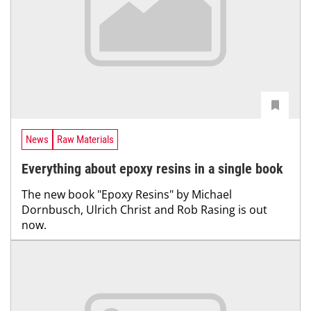
News
Raw Materials
Everything about epoxy resins in a single book
The new book "Epoxy Resins" by Michael
Dornbusch, Ulrich Christ and Rob Rasing is out
now.