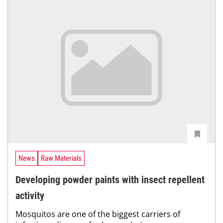
News
Raw Materials
Developing powder paints with insect repellent
activity
Mosquitos are one of the biggest carriers of