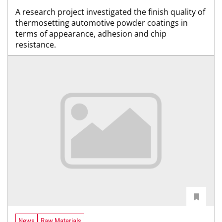
A research project investigated the finish quality of
thermosetting automotive powder coatings in
terms of appearance, adhesion and chip
resistance.
News
Raw Materials