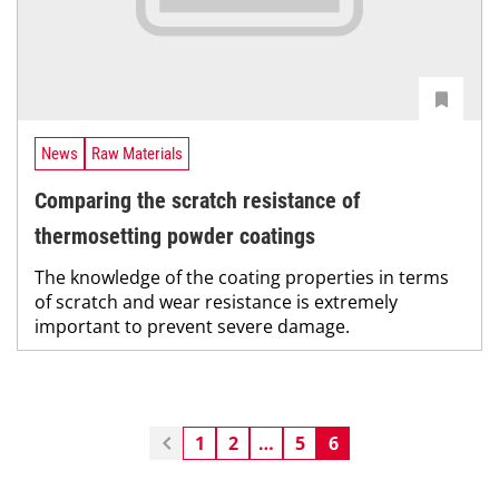
News
Raw Materials
Comparing the scratch resistance of
thermosetting powder coatings
The knowledge of the coating properties in terms
of scratch and wear resistance is extremely
important to prevent severe damage.
1
2
…
5
6