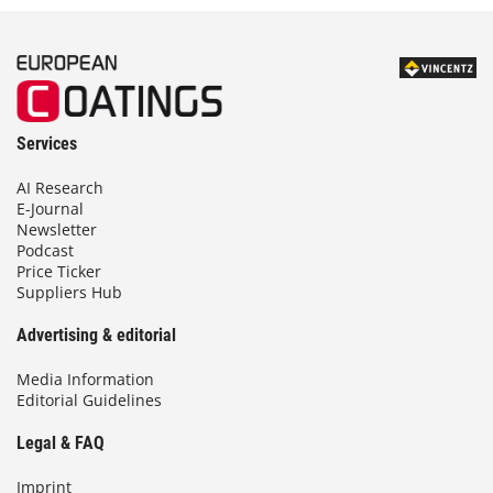
Services
AI Research
E-Journal
Newsletter
Podcast
Price Ticker
Suppliers Hub
Advertising & editorial
Media Information
Editorial Guidelines
Legal & FAQ
Imprint