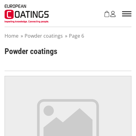
S
k
i
p
t
Home
»
Powder coatings
»
Page 6
o
c
o
Powder coatings
n
t
e
n
t