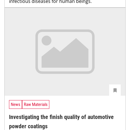
infectious diseases for human beings.
News
Raw Materials
Investigating the finish quality of automotive
powder coatings