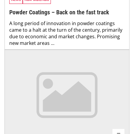
Powder Coatings – Back on the fast track
A long period of innovation in powder coatings
came to a halt at the turn of the century, primarily
due to economic and market changes. Promising
new market areas ...