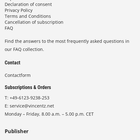
Declaration of consent
Privacy Policy
Terms and Conditions
Cancellation of subscription
FAQ
Find the answers to the most frequently asked questions in
our FAQ collection.
Contact
Contactform
Subscriptions & Orders
T:
+49-6123-9238-253
E:
service@vincentz.net
Monday – Friday, 8.00 a.m. – 5.00 p.m. CET
Publisher