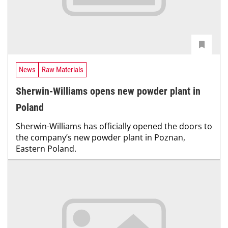
News
Raw Materials
Sherwin-Williams opens new powder plant in
Poland
Sherwin-Williams has officially opened the doors to
the company’s new powder plant in Poznan,
Eastern Poland.