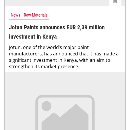
News
Raw Materials
Jotun Paints announces EUR 2,39 million
investment in Kenya
Jotun, one of the world’s major paint
manufacturers, has announced that it has made a
significant investment in Kenya, with an aim to
strengthen its market presence...