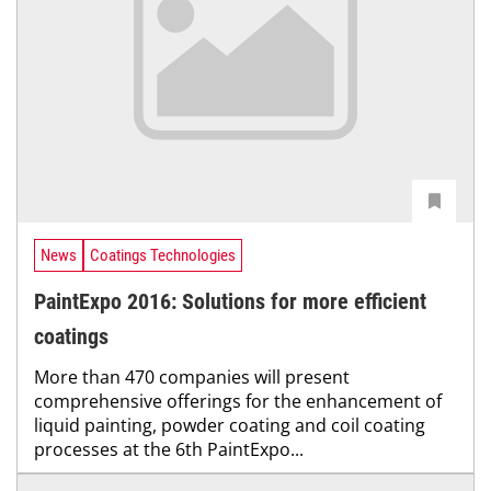
News
Coatings Technologies
PaintExpo 2016: Solutions for more efficient
coatings
More than 470 companies will present
comprehensive offerings for the enhancement of
liquid painting, powder coating and coil coating
processes at the 6th PaintExpo...