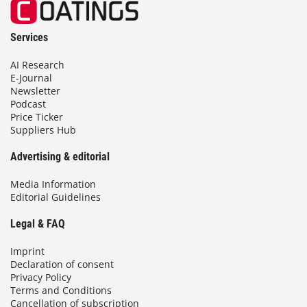
Services
AI Research
E-Journal
Newsletter
Podcast
Price Ticker
Suppliers Hub
Advertising & editorial
Media Information
Editorial Guidelines
Legal & FAQ
Imprint
Declaration of consent
Privacy Policy
Terms and Conditions
Cancellation of subscription