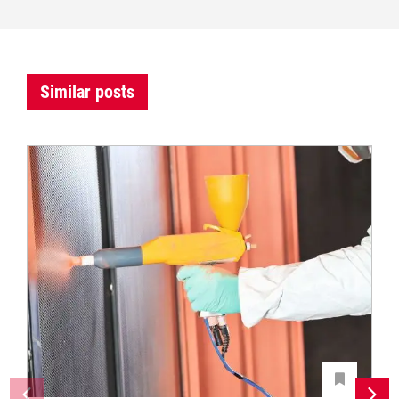
Similar posts