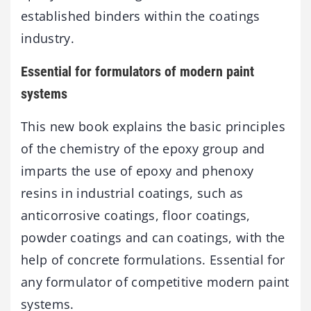
established binders within the coatings
industry.
Essential for formulators of modern paint
systems
This new book explains the basic principles
of the chemistry of the epoxy group and
imparts the use of epoxy and phenoxy
resins in industrial coatings, such as
anticorrosive coatings, floor coatings,
powder coatings and can coatings, with the
help of concrete formulations. Essential for
any formulator of competitive modern paint
systems.