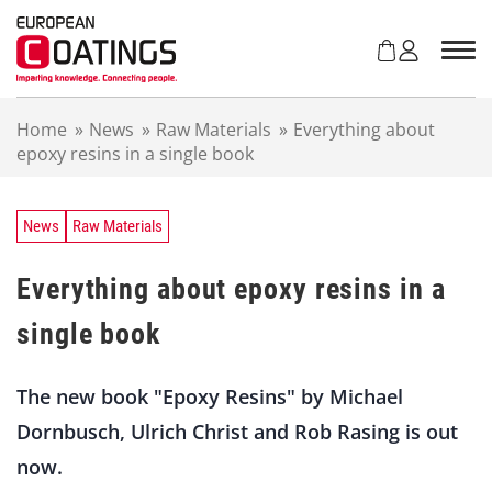
S
k
i
p
t
Home
»
News
»
Raw Materials
»
Everything about
o
epoxy resins in a single book
c
o
n
t
News
Raw Materials
e
n
Everything about epoxy resins in a
t
single book
The new book "Epoxy Resins" by Michael
Dornbusch, Ulrich Christ and Rob Rasing is out
now.