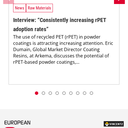
News
Raw Materials
Interview: “Consistently increasing rPET
adoption rates”
The use of recycled PET (rPET) in powder
coatings is attracting increasing attention. Eric
Dumain, Global Market Director Coating
Resins, at Arkema, discusses the potential of
rPET-based powder coatings,...