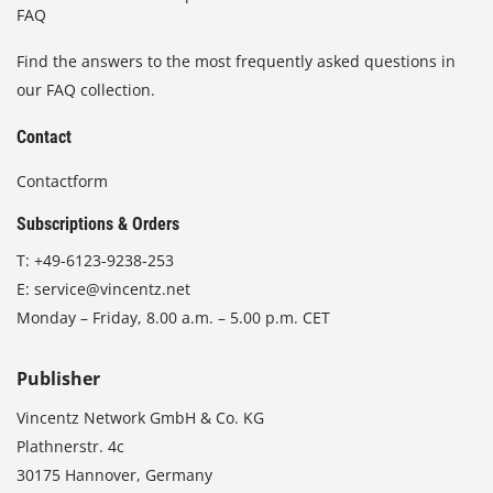
FAQ
Find the answers to the most frequently asked questions in
our FAQ collection.
Contact
Contactform
Subscriptions & Orders
T:
+49-6123-9238-253
E:
service@vincentz.net
Monday – Friday, 8.00 a.m. – 5.00 p.m. CET
Publisher
Vincentz Network GmbH & Co. KG
Plathnerstr. 4c
30175 Hannover, Germany