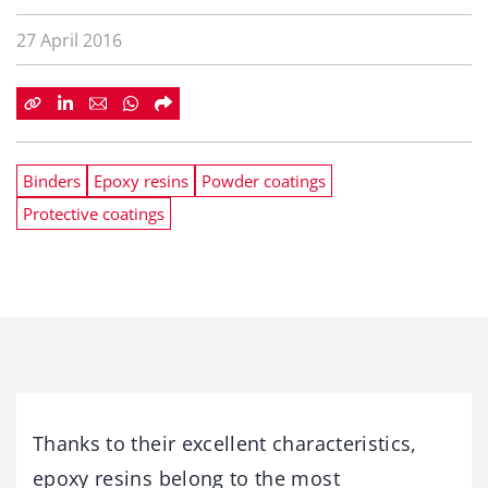
27 April 2016
Binders
Epoxy resins
Powder coatings
Protective coatings
Thanks to their excellent characteristics,
epoxy resins belong to the most