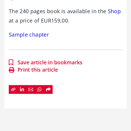
The 240 pages book is available in the
Shop
at a price of EUR159,00.
Sample chapter
Save article in bookmarks
Print this article