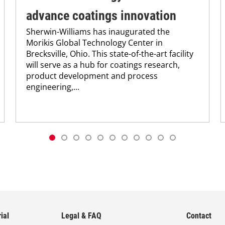
advance coatings innovation
Sherwin-Williams has inaugurated the
Morikis Global Technology Center in
Brecksville, Ohio. This state-of-the-art facility
will serve as a hub for coatings research,
product development and process
engineering,...
ial
Legal & FAQ
Contact