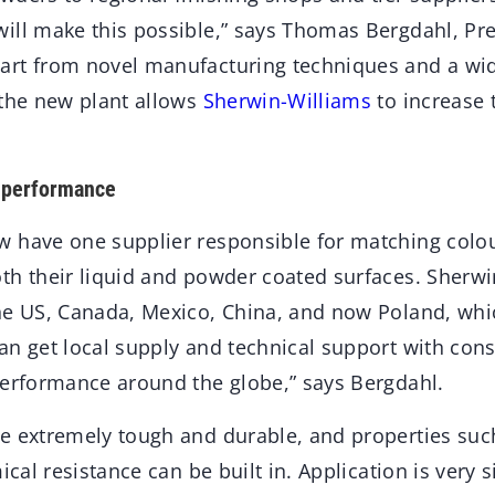
ill make this possible,” says Thomas Bergdahl, Pr
art from novel manufacturing techniques and a wi
 the new plant allows
Sherwin-Williams
to increase t
 performance
 have one supplier responsible for matching colo
th their liquid and powder coated surfaces. Sherw
he US, Canada, Mexico, China, and now Poland, wh
n get local supply and technical support with consi
performance around the globe,” says Bergdahl.
e extremely tough and durable, and properties such
ical resistance can be built in. Application is very 