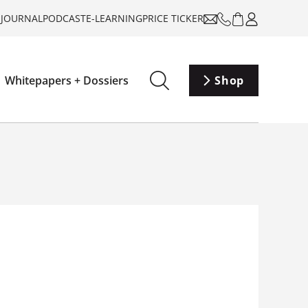
-JOURNAL
PODCAST
E-LEARNING
PRICE TICKER
Whitepapers + Dossiers
Shop