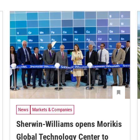
News
Markets & Companies
Sherwin-Williams opens Morikis
Global Technology Center to