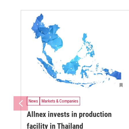
News
Markets & Companies
Allnex invests in production
facility in Thailand