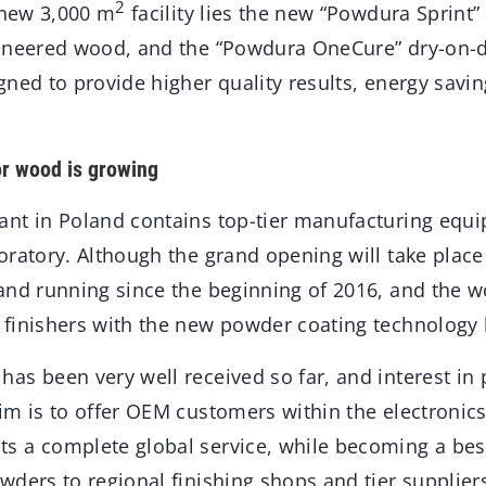
2
 new 3,000 m
facility lies the new “Powdura Sprint”
gineered wood, and the “Powdura OneCure” dry-on-
gned to provide higher quality results, energy savi
or wood is growing
nt in Poland contains top-tier manufacturing equi
ratory. Although the grand opening will take place 
and running since the beginning of 2016, and the w
finishers with the new powder coating technology 
as been very well received so far, and interest in
im is to offer OEM customers within the electronic
 a complete global service, while becoming a bes
ders to regional finishing shops and tier supplier