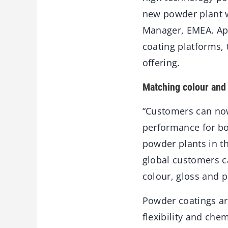
new powder plant w
Manager, EMEA. Ap
coating platforms,
offering.
Matching colour and
“Customers can now
performance for bo
powder plants in t
global customers ca
colour, gloss and 
Powder coatings ar
flexibility and chem