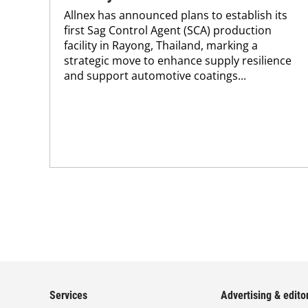
Allnex has announced plans to establish its
first Sag Control Agent (SCA) production
facility in Rayong, Thailand, marking a
strategic move to enhance supply resilience
and support automotive coatings...
Services
Advertising & editor