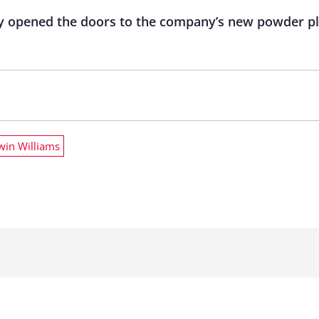
lly opened the doors to the company’s new powder pl
win Williams