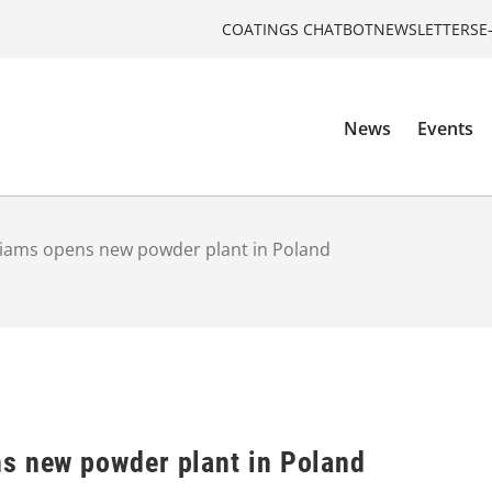
COATINGS CHATBOT
NEWSLETTERS
E
News
Events
liams opens new powder plant in Poland
s new powder plant in Poland