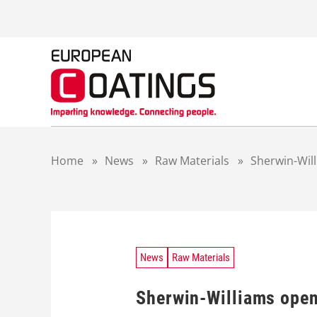
S
k
i
p
t
o
c
o
n
t
Home
»
News
»
Raw Materials
»
Sherwin-Wil
e
n
t
News
Raw Materials
Sherwin-Williams open