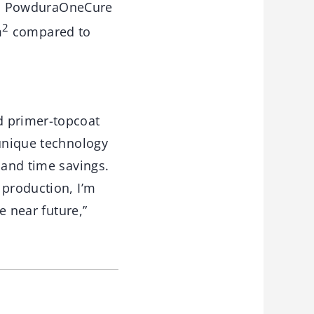
ish. PowduraOneCure
2
m
compared to
d primer-topcoat
 unique technology
 and time savings.
 production, I’m
e near future,”