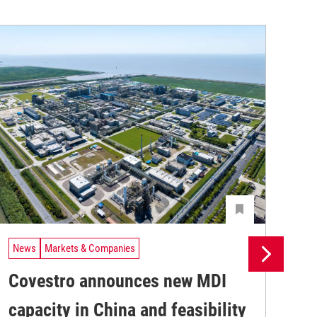
News
Markets & Companies
Ne
Covestro announces new MDI
Sh
capacity in China and feasibility
ne