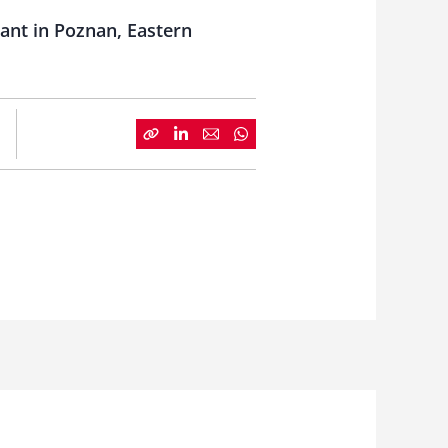
ant in Poznan, Eastern