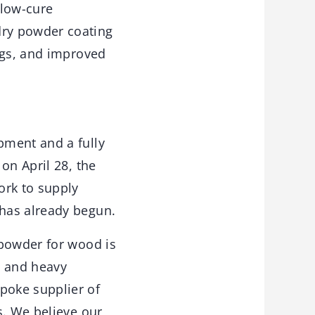
 low-cure
dry powder coating
ngs, and improved
pment and a fully
on April 28, the
ork to supply
has already begun.
 powder for wood is
s and heavy
poke supplier of
s. We believe our