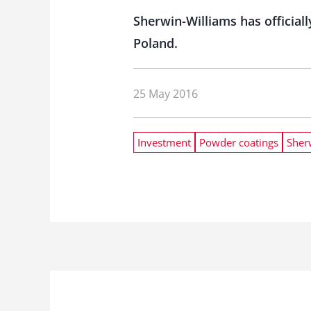
Sherwin-Williams has officia
Poland.
25 May 2016
Investment
Powder coatings
Sher