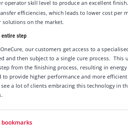
er operator skill level to produce an excellent fin
transfer efficiencies, which leads to lower cost per 
solutions on the market.
entire step
OneCure, our customers get access to a specialise
ed and then subject to a single cure process. This
tep from the finishing process, resulting in energy
d to provide higher performance and more efficient
 see a lot of clients embracing this technology in th
s.
in bookmarks