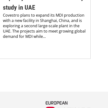
The
study in UAE
fin
Covestro plans to expand its MDI production
202
with a new facility in Shanghai, China, and is
USD
exploring a second large-scale plant in the
11.8
UAE. The projects aim to meet growing global
demand for MDI while...