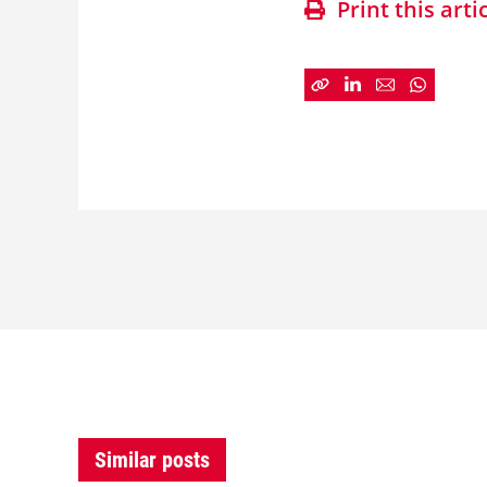
Print this arti
Similar posts