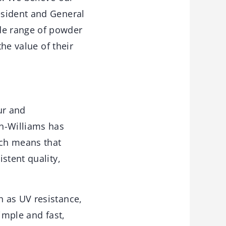
esident and General
de range of powder
he value of their
ur and
in-Williams has
ich means that
stent quality,
 as UV resistance,
simple and fast,