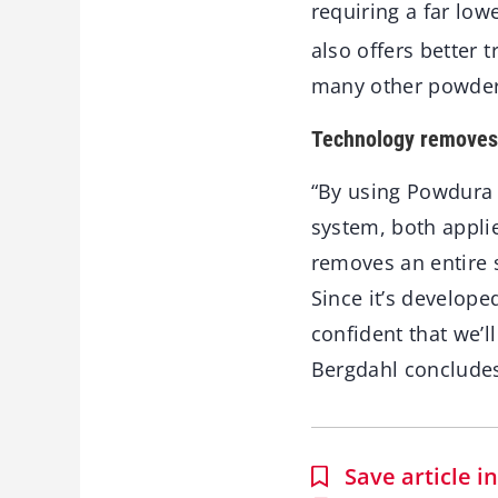
requiring a far low
also offers better 
many other powder 
Technology removes 
“By using Powdura 
system, both appli
removes an entire s
Since it’s develope
confident that we’ll
Bergdahl conclude
Save article 