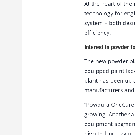
At the heart of the
technology for en
system – both desi
efficiency.
Interest in powder f
The new powder pla
equipped paint labo
plant has been up 
manufacturers and 
“Powdura OneCure h
growing. Another a
equipment segments
high technology pow