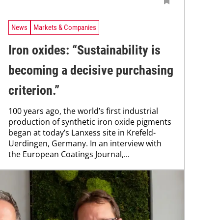
News
Markets & Companies
Iron oxides: “Sustainability is
becoming a ­decisive purchasing
criterion.”
100 years ago, the world’s first industrial
production of synthetic iron oxide pigments
began at today’s Lanxess site in Krefeld-
Uerdingen, Germany. In an interview with
the European Coatings Journal,...