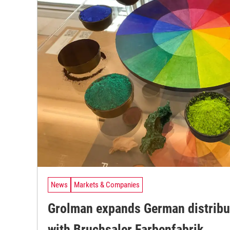
News
Markets & Companies
Grolman expands German distribu
with Bruchsaler Farbenfabrik