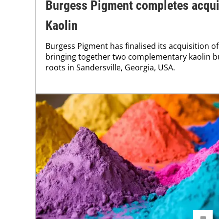
Burgess Pigment completes acquis
Kaolin
Burgess Pigment has finalised its acquisition o
bringing together two complementary kaolin b
roots in Sandersville, Georgia, USA.