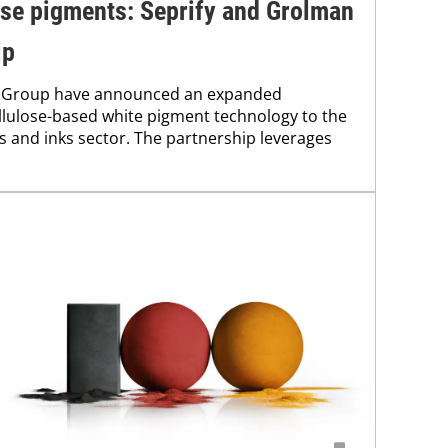
ose pigments: Seprify and Grolman
ip
n Group have announced an expanded
ellulose-based white pigment technology to the
ts and inks sector. The partnership leverages