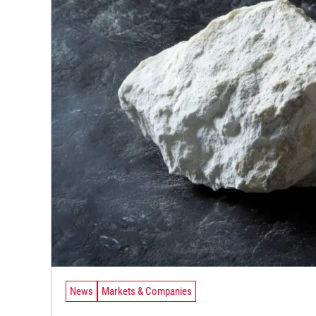
News
Markets & Companies