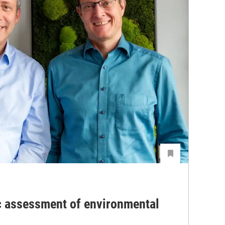
c assessment of environmental