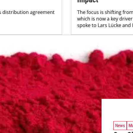
ts distribution agreement
The focus is shifting from
which is now a key driver
spoke to Lars Lücke and
News
Ma