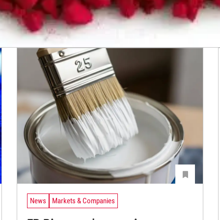
News
Markets & Companies