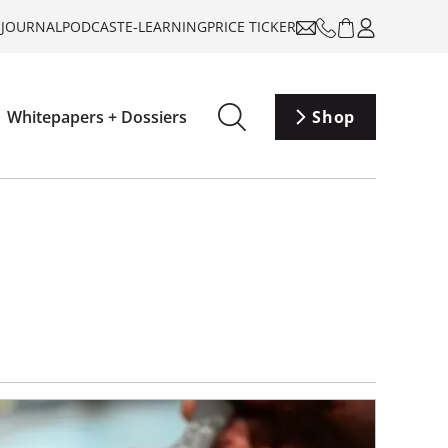
-JOURNAL
PODCAST
E-LEARNING
PRICE TICKER
Whitepapers + Dossiers
Shop