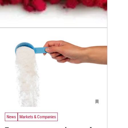
News
Markets & Companies