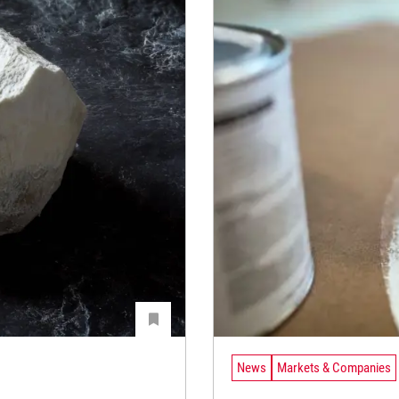
News
Markets & Companies