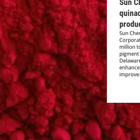
Sun Ch
quina
produc
Sun Chem
Corporat
million 
pigment 
Delaware
enhance 
improve.