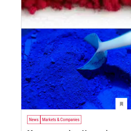
News
Markets & Companies