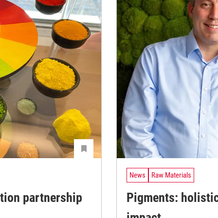
News
Raw Materials
tion partnership
Pigments: holisti
impact