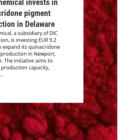
emical invests in
cridone pigment
tion in Delaware
ical, a subsidiary of DIC
ion, is investing EUR 9.2
to expand its quinacridone
production in Newport,
. The initiative aims to
production capacity,
..