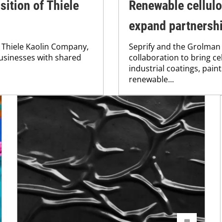
ition of Thiele
Renewable cellul
expand partnersh
f Thiele Kaolin Company,
Seprify and the Grolma
usinesses with shared
collaboration to bring c
industrial coatings, pain
renewable...