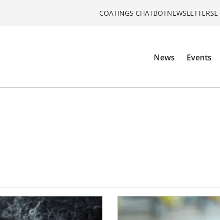
COATINGS CHATBOT
NEWSLETTERS
E
News
Events