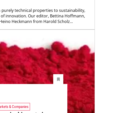
 purely technical properties to sustainability,
 of innovation. Our editor, Bettina Hoffmann,
 Heino Heckmann from Harold Scholz...
rkets & Companies