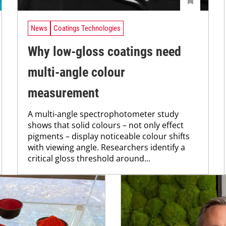
News
Coatings Technologies
Why low-gloss coatings need
multi-angle colour
measurement
A multi-angle spectrophotometer study
shows that solid colours – not only effect
pigments – display noticeable colour shifts
with viewing angle. Researchers identify a
critical gloss threshold around...