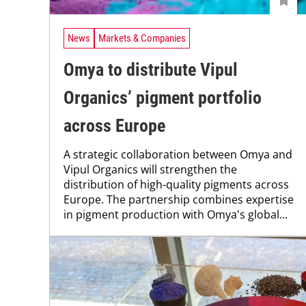
News
Markets & Companies
Omya to distribute Vipul
Organics’ pigment portfolio
across Europe
A strategic collaboration between Omya and
Vipul Organics will strengthen the
distribution of high-quality pigments across
Europe. The partnership combines expertise
in pigment production with Omya's global...