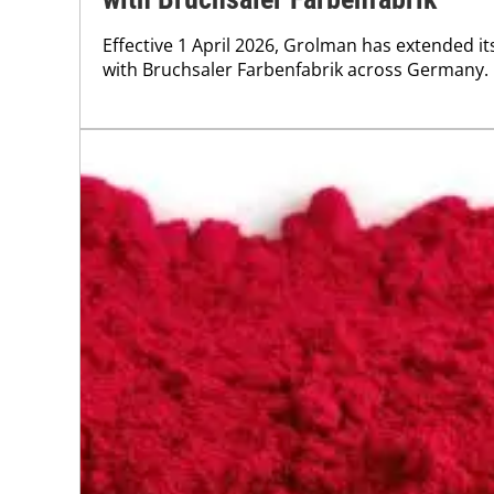
Effective 1 April 2026, Grolman has extended i
with Bruchsaler Farbenfabrik across Germany.